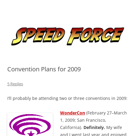
Skip
to
Speed Force
content
Tracking the Flash – the Fastest Man Alive
Convention Plans for 2009
5 Replies
I’ll probably be attending two or three conventions in 2009:
WonderCon
(February 27–March
1, 2009; San Francisco,
California).
Definitely.
My wife
and I went last year and enjoyed