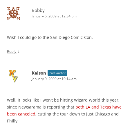
Bobby
January 6, 2009 at 12:34 pm
Wish I could go to the San Diego Comic-Con.
↓
Reply
Kelson
Post author
January 9, 2009 at 10:14 am
Well, it looks like I won’t be hitting Wizard World this year,
since Newsarama is reporting that
both LA and Texas have
been canceled
, cutting the tour down to just Chicago and
Philly.