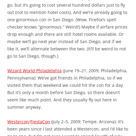
go, but it’s going to cost several hundred dollars just to fly
out (not to mention hotel costs). And we’re already going to
one ginormous con in San Diego. (Wow. Firefox’s spell
checker knows “ginormous.” Weird!) Maybe if airfare prices
drop enough and there are still hotel rooms available. Or
maybe we’ll go next year instead of San Diego, and if we
like it, we’ll alternate between the two. (It’ll be weird to not
go to San Diego, though.)
Wizard World Philadelphia
(June 19–21, 2009; Philadelphia,
Pennsylvania): We’ve got friends in Philadelphia, so if we
visited them that weekend we could hit the con for a day.
But it’s only a month before San Diego, so there doesn’t
seem like much point. And they usually fly out here in
summer anyway.
Westercon
/
FiestaCon
(July 2–5, 2009; Tempe, Arizona): It’s
been years since I last attended a Westercon, and I’d like to