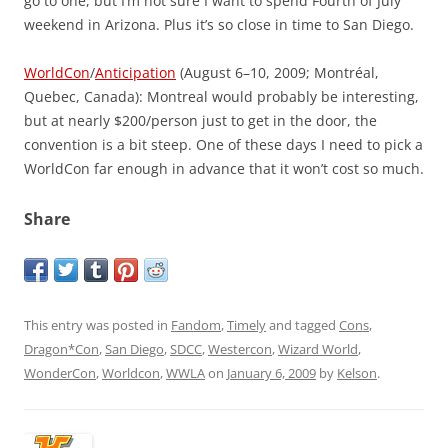
go to one, but I’m not sure I want to spend Fourth of July
weekend in Arizona. Plus it’s so close in time to San Diego.
WorldCon
/
Anticipation
(August 6–10, 2009; Montréal,
Quebec, Canada): Montreal would probably be interesting,
but at nearly $200/person just to get in the door, the
convention is a bit steep. One of these days I need to pick a
WorldCon far enough in advance that it won’t cost so much.
Share
This entry was posted in
Fandom
,
Timely
and tagged
Cons
,
Dragon*Con
,
San Diego
,
SDCC
,
Westercon
,
Wizard World
,
WonderCon
,
Worldcon
,
WWLA
on
January 6, 2009
by
Kelson
.