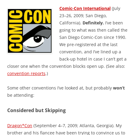
Comic-Con International
(July
23–26, 2009; San Diego,
California).
Definitely.
I’ve been
going to what was then called the
San Diego Comic-Con since 1990.
We pre-registered at the last
convention, and I’ve lined up a
back-up hotel in case I can’t get a
closer one when the convention blocks open up. (See also:
convention reports
.)
Some other conventions I’ve looked at, but probably
won’t
be attending:
Considered but Skipping
Dragon*Con
(September 4–7, 2009; Atlanta, Georgia). My
brother and his fiancee have been trying to convince us to