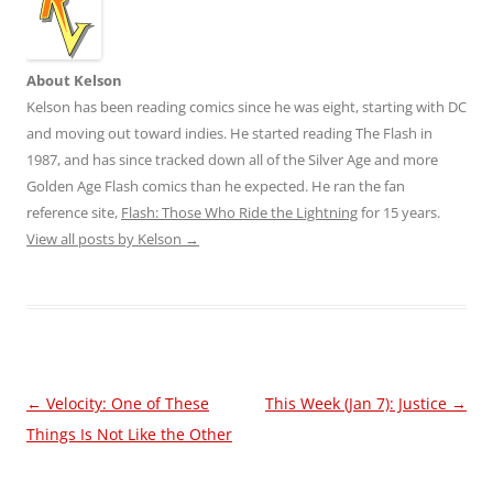
About Kelson
Kelson has been reading comics since he was eight, starting with DC
and moving out toward indies. He started reading The Flash in
1987, and has since tracked down all of the Silver Age and more
Golden Age Flash comics than he expected. He ran the fan
reference site,
Flash: Those Who Ride the Lightning
for 15 years.
View all posts by Kelson
→
Post
←
Velocity: One of These
This Week (Jan 7): Justice
→
navigation
Things Is Not Like the Other