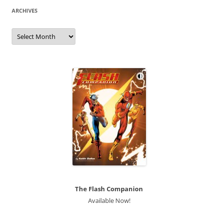
ARCHIVES
Archives
The Flash Companion
Available Now!