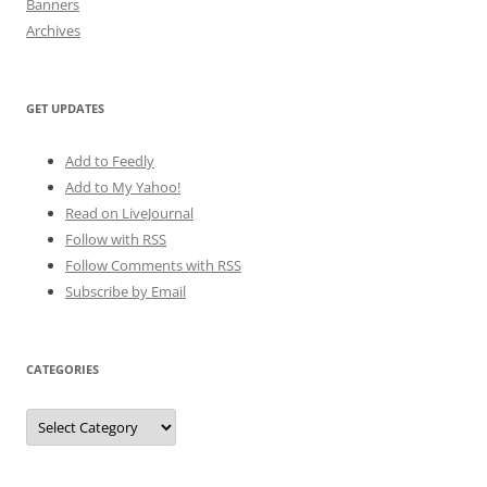
Banners
Archives
GET UPDATES
Add to Feedly
Add to My Yahoo!
Read on LiveJournal
Follow with
RSS
Follow Comments with RSS
Subscribe by Email
CATEGORIES
Categories