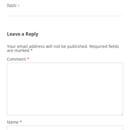
↓
Reply
Leave a Reply
Your email address will not be published.
Required fields
are marked
*
Comment
*
Name
*