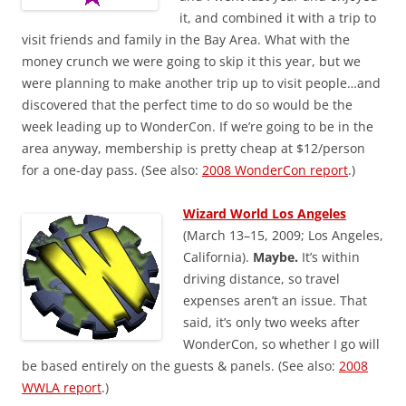
it, and combined it with a trip to
visit friends and family in the Bay Area. What with the
money crunch we were going to skip it this year, but we
were planning to make another trip up to visit people…and
discovered that the perfect time to do so would be the
week leading up to WonderCon. If we’re going to be in the
area anyway, membership is pretty cheap at $12/person
for a one-day pass. (See also:
2008 WonderCon report
.)
Wizard World Los Angeles
(March 13–15, 2009; Los Angeles,
California).
Maybe.
It’s within
driving distance, so travel
expenses aren’t an issue. That
said, it’s only two weeks after
WonderCon, so whether I go will
be based entirely on the guests & panels. (See also:
2008
WWLA report
.)