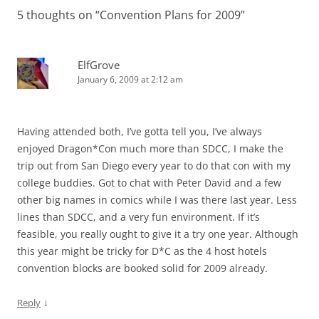
5 thoughts on “
Convention Plans for 2009
”
ElfGrove
January 6, 2009 at 2:12 am
Having attended both, I’ve gotta tell you, I’ve always
enjoyed Dragon*Con much more than SDCC, I make the
trip out from San Diego every year to do that con with my
college buddies. Got to chat with Peter David and a few
other big names in comics while I was there last year. Less
lines than SDCC, and a very fun environment. If it’s
feasible, you really ought to give it a try one year. Although
this year might be tricky for D*C as the 4 host hotels
convention blocks are booked solid for 2009 already.
↓
Reply