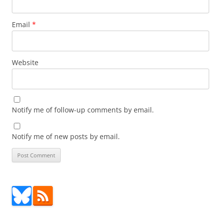
Email
*
Website
Notify me of follow-up comments by email.
Notify me of new posts by email.