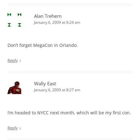
Alan Trehern
January 6, 2009 at 6:24 am
Don’t forget MegaCon in Orlando.
↓
Reply
Wally East
January 6, 2009 at 8:27 am
I’m headed to NYCC next month, which will be my first con.
↓
Reply