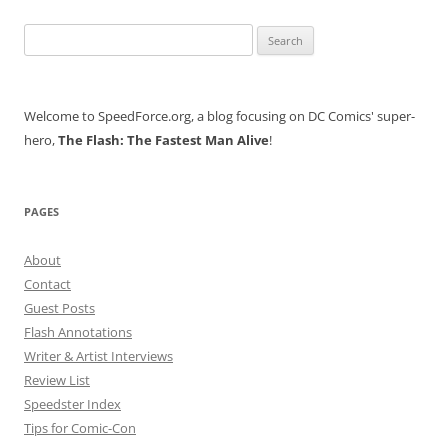
Search
for:
Welcome to SpeedForce.org, a blog focusing on DC Comics' super-
hero,
The Flash: The Fastest Man Alive
!
PAGES
About
Contact
Guest Posts
Flash Annotations
Writer & Artist Interviews
Review List
Speedster Index
Tips for Comic-Con