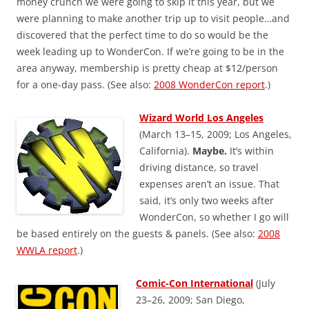
money crunch we were going to skip it this year, but we
were planning to make another trip up to visit people…and
discovered that the perfect time to do so would be the
week leading up to WonderCon. If we’re going to be in the
area anyway, membership is pretty cheap at $12/person
for a one-day pass. (See also:
2008 WonderCon report
.)
Wizard World Los Angeles
(March 13–15, 2009; Los Angeles,
California).
Maybe.
It’s within
driving distance, so travel
expenses aren’t an issue. That
said, it’s only two weeks after
WonderCon, so whether I go will
be based entirely on the guests & panels. (See also:
2008
WWLA report
.)
Comic-Con International
(July
23–26, 2009; San Diego,