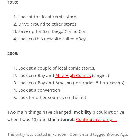
1999:
Look at the local comic store.
Drive around to other stores.
Save up for San Diego Comic-Con.
Look on this new site called eBay.
2009:
Look at a couple of local comic stores.
Look on eBay and
Mile High Comics
(singles)
Look on eBay and Amazon (for trades & hardcovers)
Look at a convention.
Look for other sources on the net.
Two main things have changed:
mobility
(I couldn’t drive
when I was 13) and
the Internet
.
Continue reading
→
This entry was posted in
Fandom
,
Opinion
and tagged
Bronze Age
,