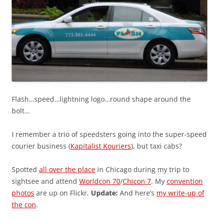
Flash…speed…lightning logo…round shape around the
bolt…
I remember a trio of speedsters going into the super-speed
courier business (
Kapitalist Kouriers
), but taxi cabs?
Spotted
all over the place
in Chicago during my trip to
sightsee and attend
Worldcon 70
/
Chicon 7
. My
convention
photos
are up on Flickr.
Update:
And here’s
my write-up of
the con
.