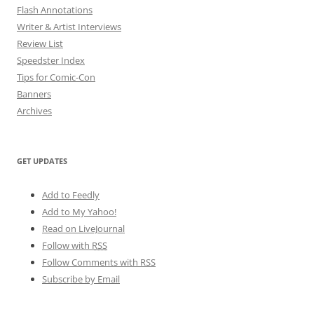
Flash Annotations
Writer & Artist Interviews
Review List
Speedster Index
Tips for Comic-Con
Banners
Archives
GET UPDATES
Add to Feedly
Add to My Yahoo!
Read on LiveJournal
Follow with
RSS
Follow Comments with RSS
Subscribe by Email