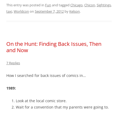
This entry was posted in
Fun
and tagged
Chicago
,
Chicon
,
Sightings
,
taxi
,
Worldcon
on
September 7, 2012
by
Kelson
.
On the Hunt: Finding Back Issues, Then
and Now
7 Replies
How I searched for back issues of comics in…
1989:
Look at the local comic store.
Wait for a convention that my parents were going to.