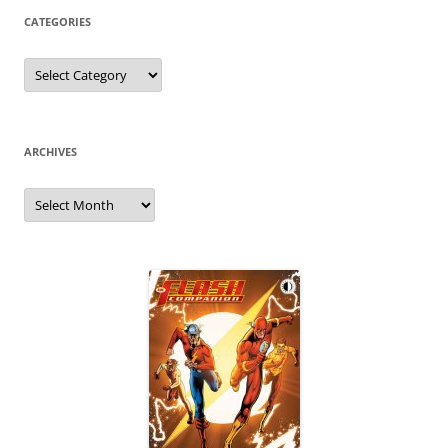
CATEGORIES
Categories
ARCHIVES
Archives