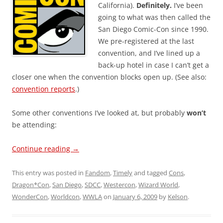
California).
Definitely.
I’ve been
going to what was then called the
San Diego Comic-Con since 1990.
We pre-registered at the last
convention, and I’ve lined up a
back-up hotel in case I can’t get a
closer one when the convention blocks open up. (See also:
convention reports
.)
Some other conventions I’ve looked at, but probably
won’t
be attending:
Continue reading
→
This entry was posted in
Fandom
,
Timely
and tagged
Cons
,
Dragon*Con
,
San Diego
,
SDCC
,
Westercon
,
Wizard World
,
WonderCon
,
Worldcon
,
WWLA
on
January 6, 2009
by
Kelson
.