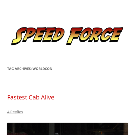
Skip
to
Speed Force
content
Tracking the Flash – the Fastest Man Alive
TAG ARCHIVES:
WORLDCON
Fastest Cab Alive
4 Replies