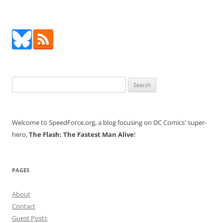
Search
for:
Welcome to SpeedForce.org, a blog focusing on DC Comics' super-
hero,
The Flash: The Fastest Man Alive
!
PAGES
About
Contact
Guest Posts