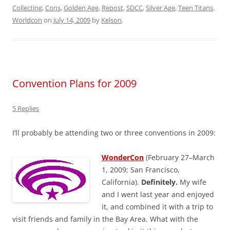
Collecting
,
Cons
,
Golden Age
,
Repost
,
SDCC
,
Silver Age
,
Teen Titans
,
Worldcon
on
July 14, 2009
by
Kelson
.
Convention Plans for 2009
5 Replies
I’ll probably be attending two or three conventions in 2009:
WonderCon
(February 27–March
1, 2009; San Francisco,
California).
Definitely.
My wife
and I went last year and enjoyed
it, and combined it with a trip to
visit friends and family in the Bay Area. What with the