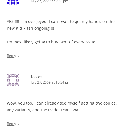
July 27, 2009 at 9:42 pm
YES!!!!!! I’m overjoyed, I can’t wait to get my hand’s on the
new Kid Flash ongoing!!!!
I’m most likely going to buy two…of every issue.
↓
Reply
fastest
July 27, 2009 at 10:34 pm
Wow, you too. I can already see myself getting two copies,
any variants, and the trade. I can’t wait.
↓
Reply