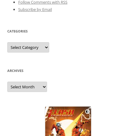
Follow Comments with RSS
Subscribe by Email
CATEGORIES
Categories
ARCHIVES
Archives