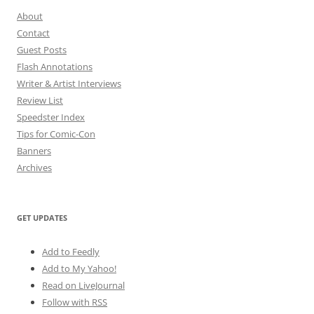
About
Contact
Guest Posts
Flash Annotations
Writer & Artist Interviews
Review List
Speedster Index
Tips for Comic-Con
Banners
Archives
GET UPDATES
Add to Feedly
Add to My Yahoo!
Read on LiveJournal
Follow with
RSS