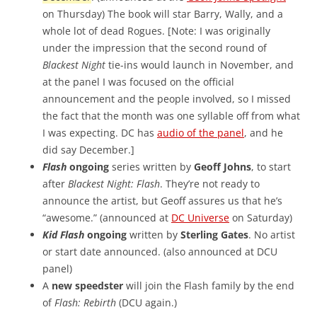
on Thursday) The book will star Barry, Wally, and a
whole lot of dead Rogues. [Note: I was originally
under the impression that the second round of
Blackest Night
tie-ins would launch in November, and
at the panel I was focused on the official
announcement and the people involved, so I missed
the fact that the month was one syllable off from what
I was expecting. DC has
audio of the panel
, and he
did say December.]
Flash
ongoing
series written by
Geoff Johns
, to start
after
Blackest Night: Flash
. They’re not ready to
announce the artist, but Geoff assures us that he’s
“awesome.” (announced at
DC Universe
on Saturday)
Kid Flash
ongoing
written by
Sterling Gates
. No artist
or start date announced. (also announced at DCU
panel)
A
new speedster
will join the Flash family by the end
of
Flash: Rebirth
(DCU again.)