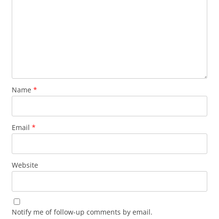
Name
*
Email
*
Website
Notify me of follow-up comments by email.