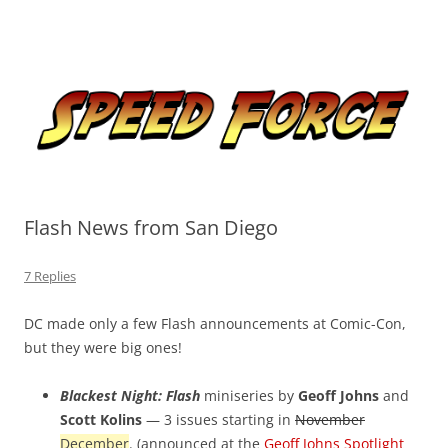
Skip
to
Speed Force
content
Tracking the Flash – the Fastest Man Alive
Flash News from San Diego
7 Replies
DC made only a few Flash announcements at Comic-Con,
but they were big ones!
Blackest Night: Flash
miniseries by
Geoff Johns
and
Scott Kolins
— 3 issues starting in
November
December
. (announced at the
Geoff Johns Spotlight