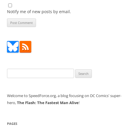
Notify me of new posts by email.
Search
for:
Welcome to SpeedForce.org, a blog focusing on DC Comics' super-
hero,
The Flash: The Fastest Man Alive
!
PAGES