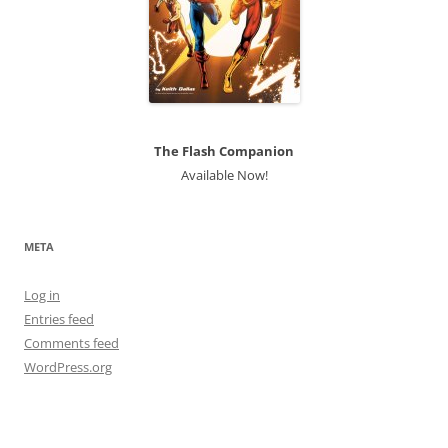
The Flash Companion
Available Now!
META
Log in
Entries feed
Comments feed
WordPress.org