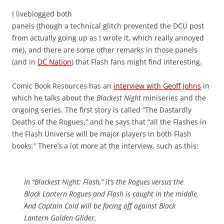
I liveblogged both
panels (though a technical glitch prevented the DCU post
from actually going up as I wrote it, which really annoyed
me), and there are some other remarks in those panels
(and in
DC Nation
) that Flash fans might find interesting.
Comic Book Resources has an
interview with Geoff Johns
in
which he talks about the
Blackest Night
miniseries and the
ongoing series. The first story is called “The Dastardly
Deaths of the Rogues,” and he says that “all the Flashes in
the Flash Universe will be major players in both Flash
books.” There’s a lot more at the interview, such as this:
In “Blackest Night: Flash,” it’s the Rogues versus the
Black Lantern Rogues and Flash is caught in the middle.
And Captain Cold will be facing off against Black
Lantern Golden Glider.