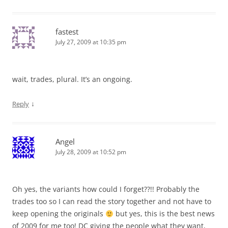
fastest
July 27, 2009 at 10:35 pm
wait, trades, plural. It’s an ongoing.
↓
Reply
Angel
July 28, 2009 at 10:52 pm
Oh yes, the variants how could I forget??!! Probably the
trades too so I can read the story together and not have to
keep opening the originals
but yes, this is the best news
of 2009 for me too! DC giving the people what they want,