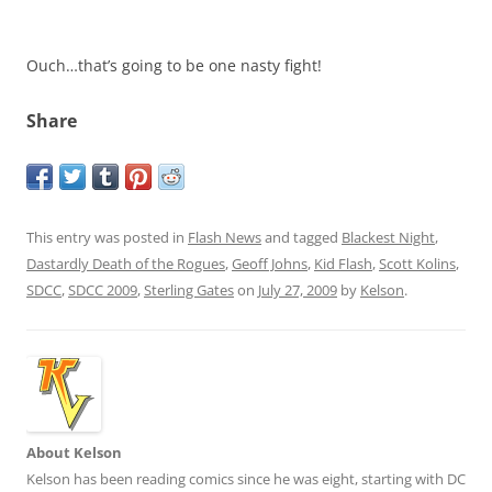
Ouch…that’s going to be one nasty fight!
Share
This entry was posted in
Flash News
and tagged
Blackest Night
,
Dastardly Death of the Rogues
,
Geoff Johns
,
Kid Flash
,
Scott Kolins
,
SDCC
,
SDCC 2009
,
Sterling Gates
on
July 27, 2009
by
Kelson
.
About Kelson
Kelson has been reading comics since he was eight, starting with DC