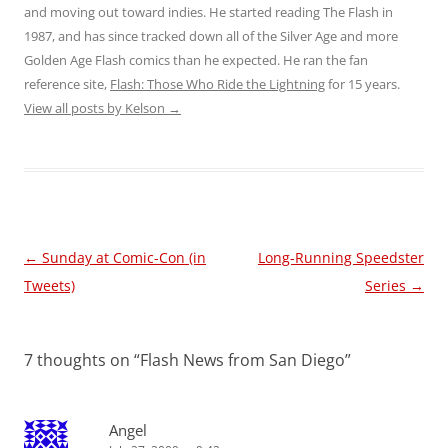
and moving out toward indies. He started reading The Flash in
1987, and has since tracked down all of the Silver Age and more
Golden Age Flash comics than he expected. He ran the fan
reference site,
Flash: Those Who Ride the Lightning
for 15 years.
View all posts by Kelson
→
Post
←
Sunday at Comic-Con (in
Long-Running Speedster
navigation
Tweets)
Series
→
7 thoughts on “
Flash News from San Diego
”
Angel