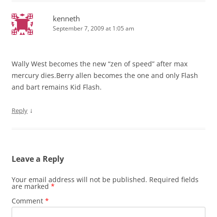
kenneth
September 7, 2009 at 1:05 am
Wally West becomes the new “zen of speed” after max
mercury dies.Berry allen becomes the one and only Flash
and bart remains Kid Flash.
↓
Reply
Leave a Reply
Your email address will not be published.
Required fields
are marked
*
Comment
*