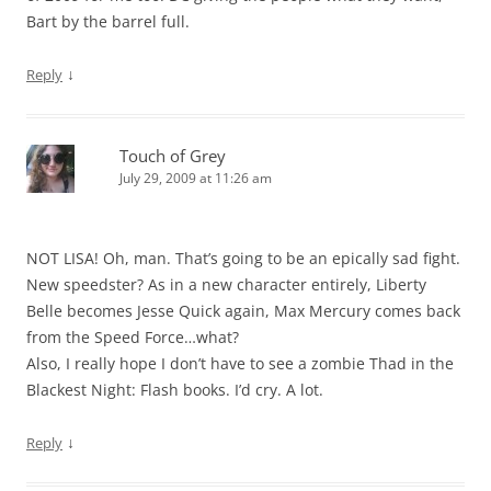
Bart by the barrel full.
↓
Reply
Touch of Grey
July 29, 2009 at 11:26 am
NOT LISA! Oh, man. That’s going to be an epically sad fight.
New speedster? As in a new character entirely, Liberty
Belle becomes Jesse Quick again, Max Mercury comes back
from the Speed Force…what?
Also, I really hope I don’t have to see a zombie Thad in the
Blackest Night: Flash books. I’d cry. A lot.
↓
Reply