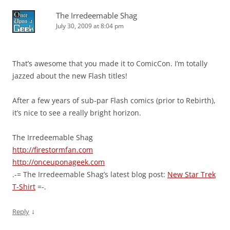
The Irredeemable Shag
July 30, 2009 at 8:04 pm
That’s awesome that you made it to ComicCon. I’m totally
jazzed about the new Flash titles!
After a few years of sub-par Flash comics (prior to Rebirth),
it’s nice to see a really bright horizon.
The Irredeemable Shag
http://firestormfan.com
http://onceuponageek.com
.-= The Irredeemable Shag’s latest blog post:
New Star Trek
T-Shirt
=-.
↓
Reply