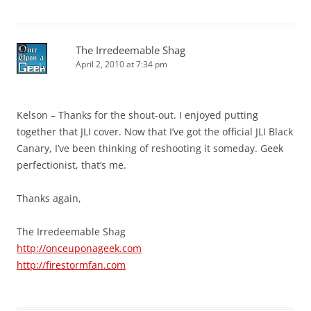
The Irredeemable Shag
April 2, 2010 at 7:34 pm
Kelson – Thanks for the shout-out. I enjoyed putting
together that JLI cover. Now that I’ve got the official JLI Black
Canary, I’ve been thinking of reshooting it someday. Geek
perfectionist, that’s me.
Thanks again,
The Irredeemable Shag
http://onceuponageek.com
http://firestormfan.com