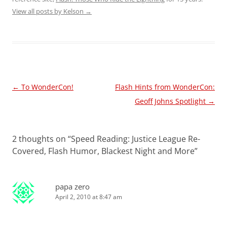
View all posts by Kelson
→
Post
←
To WonderCon!
Flash Hints from WonderCon:
navigation
Geoff Johns Spotlight
→
2 thoughts on “
Speed Reading: Justice League Re-
Covered, Flash Humor, Blackest Night and More
”
papa zero
April 2, 2010 at 8:47 am