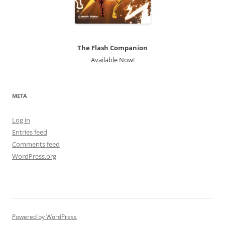
The Flash Companion
Available Now!
META
Log in
Entries feed
Comments feed
WordPress.org
Powered by WordPress