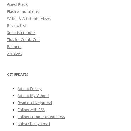
Guest Posts
Flash Annotations
Writer & Artist Interviews
Review List
Speedster Index
Tips for Comic-Con
Banners
Archives
GET UPDATES
Add to Feedly
Add to My Yahoo!
Read on LiveJournal
Follow with
RSS
Follow Comments with RSS
Subscribe by Email