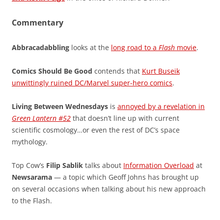
Commentary
Abbracadabbling
looks at the
long road to a
Flash
movie
.
Comics Should Be Good
contends that
Kurt Buseik
unwittingly ruined DC/Marvel super-hero comics
.
Living Between Wednesdays
is
annoyed by a revelation in
Green Lantern #52
that doesn’t line up with current
scientific cosmology…or even the rest of DC’s space
mythology.
Top Cow’s
Filip Sablik
talks about
Information Overload
at
Newsarama
— a topic which Geoff Johns has brought up
on several occasions when talking about his new approach
to the Flash.