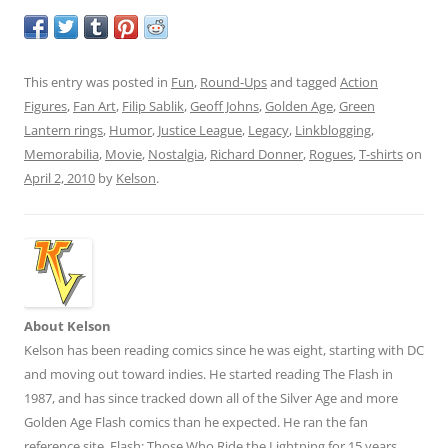
This entry was posted in
Fun
,
Round-Ups
and tagged
Action
Figures
,
Fan Art
,
Filip Sablik
,
Geoff Johns
,
Golden Age
,
Green
Lantern rings
,
Humor
,
Justice League
,
Legacy
,
Linkblogging
,
Memorabilia
,
Movie
,
Nostalgia
,
Richard Donner
,
Rogues
,
T-shirts
on
April 2, 2010
by
Kelson
.
About Kelson
Kelson has been reading comics since he was eight, starting with DC
and moving out toward indies. He started reading The Flash in
1987, and has since tracked down all of the Silver Age and more
Golden Age Flash comics than he expected. He ran the fan
reference site,
Flash: Those Who Ride the Lightning
for 15 years.