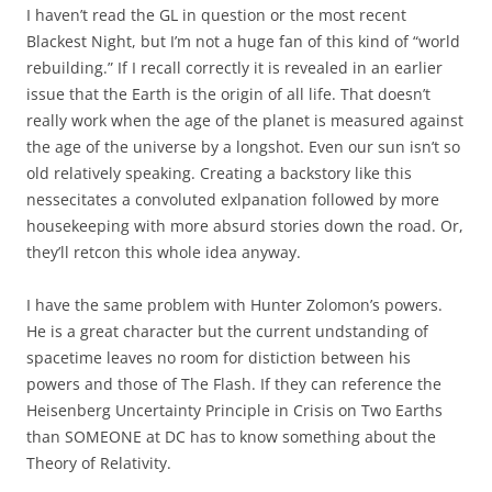
I haven’t read the GL in question or the most recent
Blackest Night, but I’m not a huge fan of this kind of “world
rebuilding.” If I recall correctly it is revealed in an earlier
issue that the Earth is the origin of all life. That doesn’t
really work when the age of the planet is measured against
the age of the universe by a longshot. Even our sun isn’t so
old relatively speaking. Creating a backstory like this
nessecitates a convoluted exlpanation followed by more
housekeeping with more absurd stories down the road. Or,
they’ll retcon this whole idea anyway.
I have the same problem with Hunter Zolomon’s powers.
He is a great character but the current undstanding of
spacetime leaves no room for distiction between his
powers and those of The Flash. If they can reference the
Heisenberg Uncertainty Principle in Crisis on Two Earths
than SOMEONE at DC has to know something about the
Theory of Relativity.