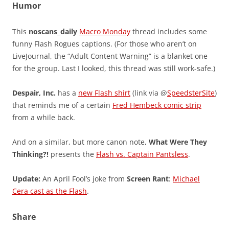
Humor
This
noscans_daily
Macro Monday
thread includes some
funny Flash Rogues captions. (For those who aren’t on
LiveJournal, the “Adult Content Warning” is a blanket one
for the group. Last I looked, this thread was still work-safe.)
Despair, Inc.
has a
new Flash shirt
(link via @
SpeedsterSite
)
that reminds me of a certain
Fred Hembeck comic strip
from a while back.
And on a similar, but more canon note,
What Were They
Thinking?!
presents the
Flash vs. Captain Pantsless
.
Update:
An April Fool’s joke from
Screen Rant
:
Michael
Cera cast as the Flash
.
Share