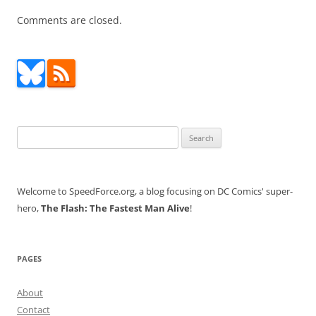
Comments are closed.
Search
for:
Welcome to SpeedForce.org, a blog focusing on DC Comics' super-
hero,
The Flash: The Fastest Man Alive
!
PAGES
About
Contact