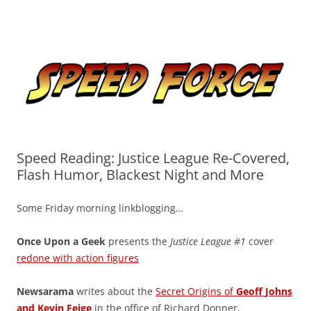
Skip
to
Speed Force
content
Tracking the Flash – the Fastest Man Alive
Speed Reading: Justice League Re-Covered,
Flash Humor, Blackest Night and More
Some Friday morning linkblogging…
Once Upon a Geek
presents the
Justice League #1
cover
redone with action figures
Newsarama
writes about the
Secret Origins of
Geoff Johns
and Kevin Feige
in the office of Richard Donner.