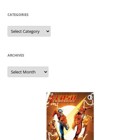
CATEGORIES
Categories
ARCHIVES
Archives