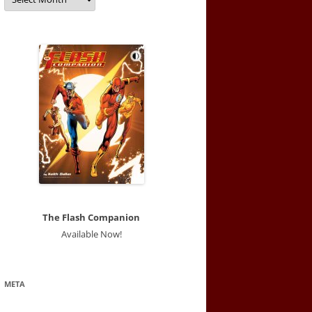
The Flash Companion
Available Now!
META