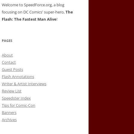
Welcome to SpeedForce.org, a blog
focusing on DC Comics' super-hero,
The
Flash: The Fastest Man Alive
!
PAGES
About
Contact
Guest Posts
Flash Annotations
Writer & Artist Interviews
Review List
Speedster Index
Tips for Comic-Con
Banners
Archives