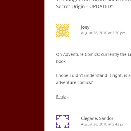
Secret Origin – UPDATED
”
Joey
August 28, 2010 at 2:30 pm
On Adventure Comics: currently the Le
book.
I hope I didn’t understand it right, is
adventure comics?
↓
Reply
Clegane, Sandor
August 28, 2010 at 2:42 pm