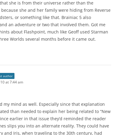
 that she is from their universe rather than the
, because she and her family were hiding from Reverse
dsters, or something like that. Brainiac 5 also
nd an adventure or two that involved them. Got me
hints about Flashpoint, much like Geoff used Starman
 Three Worlds several months before it came out.
st author
010 at 7:44 am
 my mind as well. Especially since that explanation
ated than needed to explain her being related to “New
 since earlier in that issue they’d reminded the reader
es slips you into an alternate reality. They could have
rry and Iris, when traveling to the 30th century, had