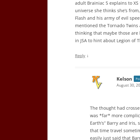
adult Brainiac 5 explains to XS
universe she thinks she’s from
Flash and his army of evil spee
mentioned the Tornado Twins a
thinking that maybe those are 
in JSA to hint about Legion of
↓
Reply
Kelson
Po
August 30, 2
The thought had crossed
was *far* more complic
Earth’s” Barry and Iris,
that time travel sometim
easily just said that Ba