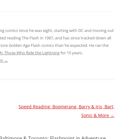
ng comics since he was eight, starting with DC and moving out
ted reading The Flash in 1987, and has since tracked down all
 more Golden Age Flash comics than he expected. He ran the
sh: Those Who Ride the Lightning
for 15 years.
son
→
Speed Reading: Boomerang, Barry & Iris, Bart,
Sonic & More
→
Baltimore & Toronto: Flashpoint in Adventure,