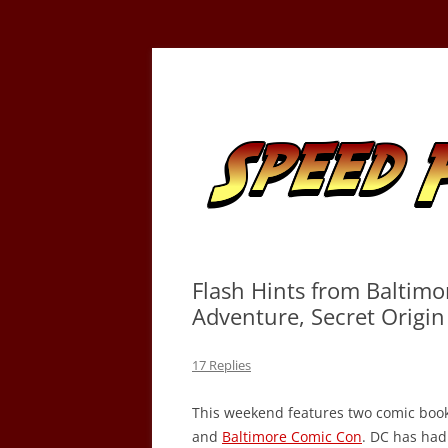
Skip
to
content
Tracking the Flash – the Fastest Man Alive
Speed Force
Flash Hints from Baltimo
Adventure, Secret Origi
17 Replies
This weekend features two comic book
and
Baltimore Comic Con
. DC has had