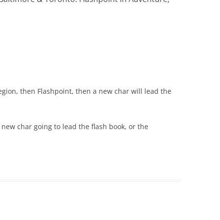
gion, then Flashpoint, then a new char will lead the
 a new char going to lead the flash book, or the