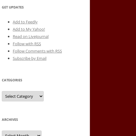
GET UPDATES
Add to Feedly
Add to My Yahoo!
Read on LiveJournal
Follow with
RSS
Follow Comments with RSS
Subscribe by Email
CATEGORIES
Categories
ARCHIVES
Archives