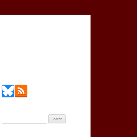
Search
for: