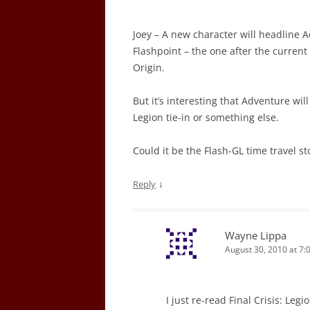
Joey – A new character will headline A
Flashpoint – the one after the current
Origin.
But it’s interesting that Adventure will
Legion tie-in or something else.
Could it be the Flash-GL time travel 
↓
Reply
Wayne Lippa
August 30, 2010 at 7:
I just re-read Final Crisis: Leg