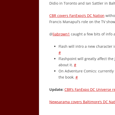
Didio in Toronto and Ian Sattler in Bal
CBR covers FanExpo’s DC Nation
witho
Francis Manapul’s role on the TV sho
@
liabrown1
caught a few bits of info 
Flash will intro a new character 
#
Flashpoint will greatly affect the
about it.
#
On Adventure Comics: currently t
the book.
#
Update:
CBR’s FanExpo DC Universe r
Newsarama covers Baltimore’s DC Nat