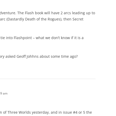
dventure. The Flash book will have 2 arcs leading up to
 arc (Dastardly Death of the Rogues), then Secret
 tie into Flashpoint – what we don’t know if it is a
story asked Geoff Johhns about some time ago?
09 am
ion of Three Worlds yesterday, and in issue #4 or 5 the