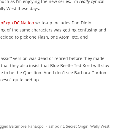
much as I’m enjoying the new series, I’m
really
cynical
lly West these days.
FanExpo DC Nation
write-up includes Dan Didio
ting of the same characters was getting confusing and
decided to pick one Flash, one Atom, etc. and
lassic” version was dead or retired before they made
that they also insist that Blue Beetle Ted Kord will stay
e to be the Question. And I don’t see Barbara Gordon
doesn’t quite add up.
agged
Baltimore
,
FanExpo
,
Flashpoint
,
Secret Origin
,
Wally West