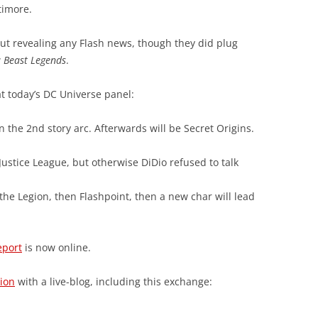
timore.
ut revealing any Flash news, though they did plug
w
Beast Legends
.
at today’s DC Universe panel:
in the 2nd story arc. Afterwards will be Secret Origins.
 Justice League, but otherwise DiDio refused to talk
he Legion, then Flashpoint, then a new char will lead
eport
is now online.
ion
with a live-blog, including this exchange: