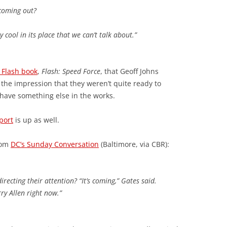
 coming out?
 cool in its place that we can’t talk about.”
 Flash book
,
Flash: Speed Force
, that Geoff Johns
 the impression that they weren’t quite ready to
 have something else in the works.
port
is up as well.
rom
DC’s Sunday Conversation
(Baltimore, via CBR):
recting their attention? “It’s coming,” Gates said.
ry Allen right now.”