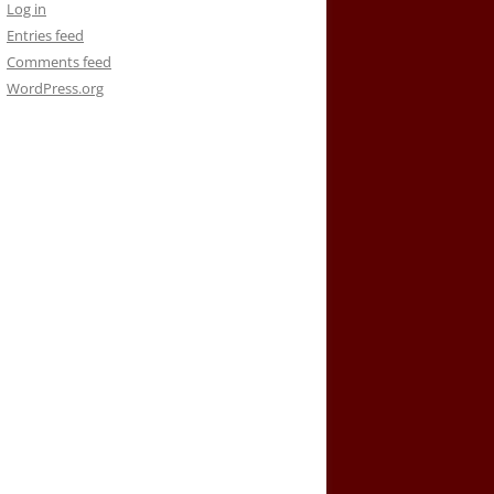
Log in
Entries feed
Comments feed
WordPress.org