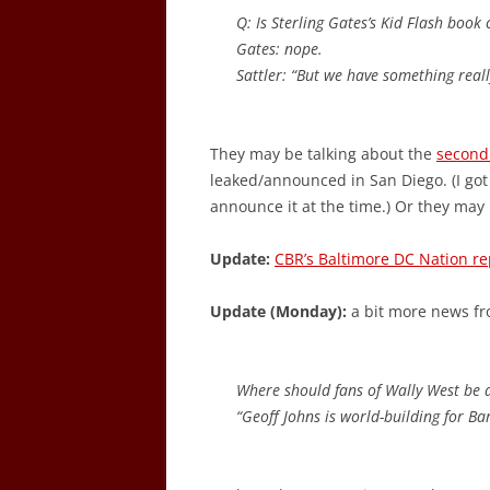
Q: Is Sterling Gates’s Kid Flash book
Gates: nope.
Sattler: “But we have something really
They may be talking about the
second
leaked/announced in San Diego. (I got
announce it at the time.) Or they may
Update:
CBR’s Baltimore DC Nation re
Update (Monday):
a bit more news f
Where should fans of Wally West be di
“Geoff Johns is world-building for Bar