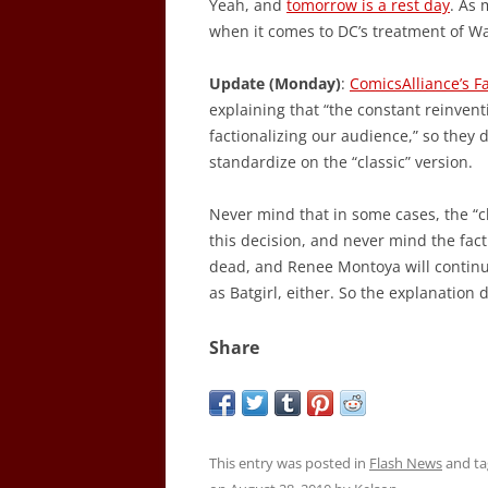
Yeah, and
tomorrow is a rest day
. As 
when it comes to DC’s treatment of Wa
Update (Monday)
:
ComicsAlliance’s 
explaining that “the constant reinven
factionalizing our audience,” so they 
standardize on the “classic” version.
Never mind that in some cases, the “c
this decision, and never mind the fact 
dead, and Renee Montoya will continu
as Batgirl, either. So the explanation 
Share
This entry was posted in
Flash News
and t