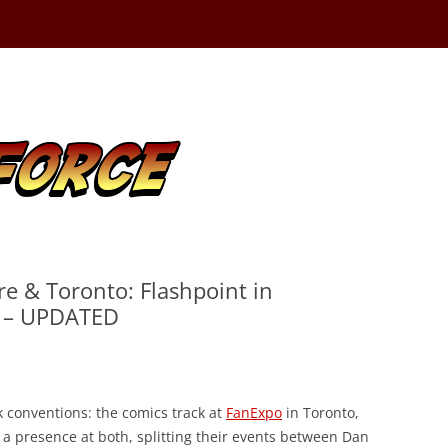
re & Toronto: Flashpoint in
n – UPDATED
 conventions: the comics track at
FanExpo
in Toronto,
 a presence at both, splitting their events between Dan