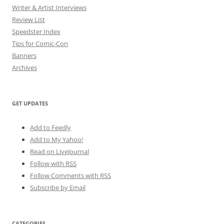
Writer & Artist Interviews
Review List
Speedster Index
Tips for Comic-Con
Banners
Archives
GET UPDATES
Add to Feedly
Add to My Yahoo!
Read on LiveJournal
Follow with
RSS
Follow Comments with RSS
Subscribe by Email
CATEGORIES