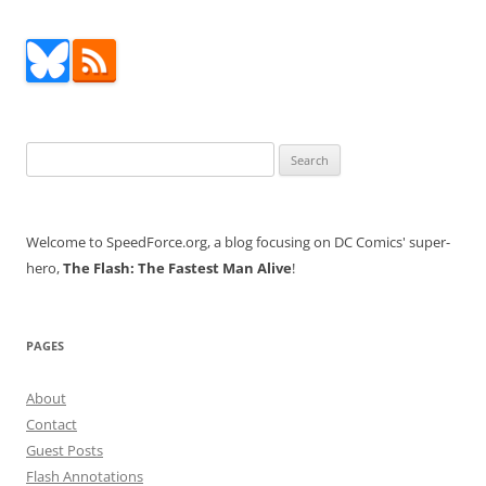
Search
for:
Welcome to SpeedForce.org, a blog focusing on DC Comics' super-
hero,
The Flash: The Fastest Man Alive
!
PAGES
About
Contact
Guest Posts
Flash Annotations