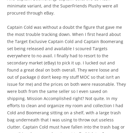
minimate variant, and the SuperFriends Plushy were all
procured through eBay.
Captain Cold was without a doubt the figure that gave me
the most trouble tracking down. When I first heard about
the Target Exclusive Captain Cold and Captain Boomerang
set being released and available I scoured Targets
everywhere to no avail. I finally had to resort to the
secondary market (eBay) to pick it up. I lucked out and
found a great deal on both overall. They were loose and
out of package (I don’t keep my stuff MOC so that isn’t an
issue for me) and the prices on both were reasonable. They
were both from the same seller so I even saved on
shipping. Mission Accomplished right? Not quite. In my
efforts to clean and organize my room and collection I had
Cold and Boomerang sitting on a shelf, with a large trash
bag underneath that I was using to throw out useless
clutter. Captain Cold must have fallen into the trash bag or