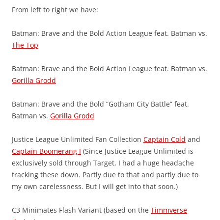
From left to right we have:
Batman: Brave and the Bold Action League feat. Batman vs.
The Top
Batman: Brave and the Bold Action League feat. Batman vs.
Gorilla Grodd
Batman: Brave and the Bold “Gotham City Battle” feat.
Batman vs.
Gorilla Grodd
Justice League Unlimited Fan Collection
Captain Cold
and
Captain Boomerang I
(Since Justice League Unlimited is
exclusively sold through Target, I had a huge headache
tracking these down. Partly due to that and partly due to
my own carelessness. But I will get into that soon.)
C3 Minimates Flash Variant (based on the
Timmverse