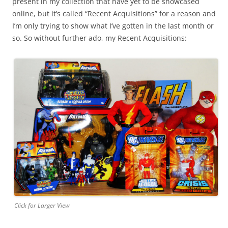
present in my collection that have yet to be showcased
online, but it’s called “Recent Acquisitions” for a reason and
I’m only trying to show what I’ve gotten in the last month or
so. So without further ado, my Recent Acquisitions:
Click for Larger View