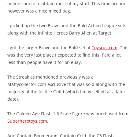
online source to obtain most of my stuff. This time around
however was a nice mixed bag.
I picked up the two Brave and the Bold Action League sets
along with the Infinite Heroes Barry Allen at Target.
I got the larger Brave and the Bold set at
Toysrus.com
. This
was the very last place I expected to find this. Paid a lot
less than people have it for on eBay.
The Streak as mentioned previously was a
Mattycollector.com exclusive that was sold along with the
majority of the Justice Guild (which I may sell off at a later
date).
The Golden Age Flash 1:6 Scale Figure was purchased from
Superherotoys.com
.
And Captain Boomerang, Captain Cold, the C3 Flash