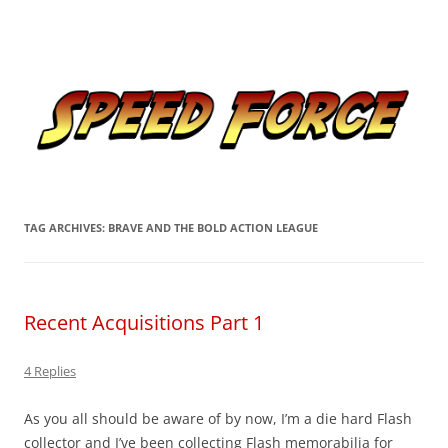
Skip
to
Speed Force
content
Tracking the Flash – the Fastest Man Alive
TAG ARCHIVES:
BRAVE AND THE BOLD ACTION LEAGUE
Recent Acquisitions Part 1
4 Replies
As you all should be aware of by now, I’m a die hard Flash
collector and I’ve been collecting Flash memorabilia for