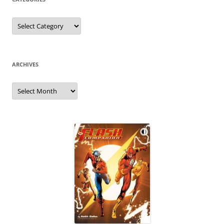
Categories
ARCHIVES
Archives