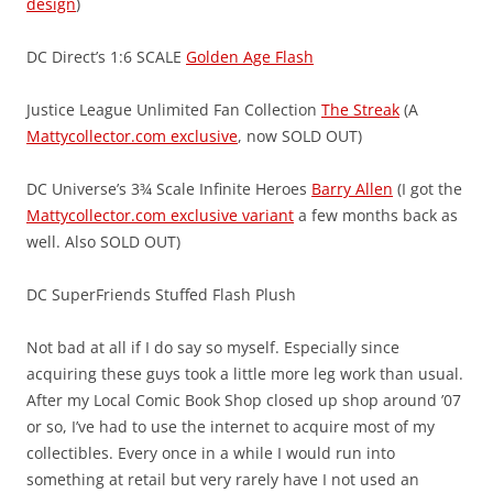
design
)
DC Direct’s 1:6 SCALE
Golden Age Flash
Justice League Unlimited Fan Collection
The Streak
(A
Mattycollector.com exclusive
, now SOLD OUT)
DC Universe’s 3¾ Scale Infinite Heroes
Barry Allen
(I got the
Mattycollector.com exclusive variant
a few months back as
well. Also SOLD OUT)
DC SuperFriends Stuffed Flash Plush
Not bad at all if I do say so myself. Especially since
acquiring these guys took a little more leg work than usual.
After my Local Comic Book Shop closed up shop around ’07
or so, I’ve had to use the internet to acquire most of my
collectibles. Every once in a while I would run into
something at retail but very rarely have I not used an