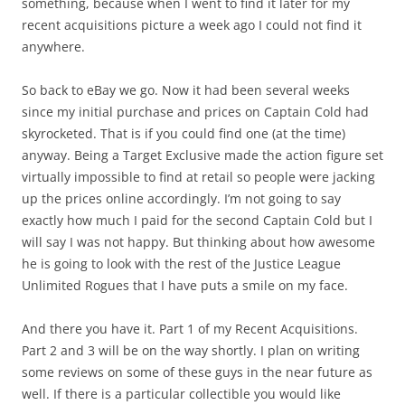
something, because when I went to find it later for my
recent acquisitions picture a week ago I could not find it
anywhere.
So back to eBay we go. Now it had been several weeks
since my initial purchase and prices on Captain Cold had
skyrocketed. That is if you could find one (at the time)
anyway. Being a Target Exclusive made the action figure set
virtually impossible to find at retail so people were jacking
up the prices online accordingly. I’m not going to say
exactly how much I paid for the second Captain Cold but I
will say I was not happy. But thinking about how awesome
he is going to look with the rest of the Justice League
Unlimited Rogues that I have puts a smile on my face.
And there you have it. Part 1 of my Recent Acquisitions.
Part 2 and 3 will be on the way shortly. I plan on writing
some reviews on some of these guys in the near future as
well. If there is a particular collectible you would like