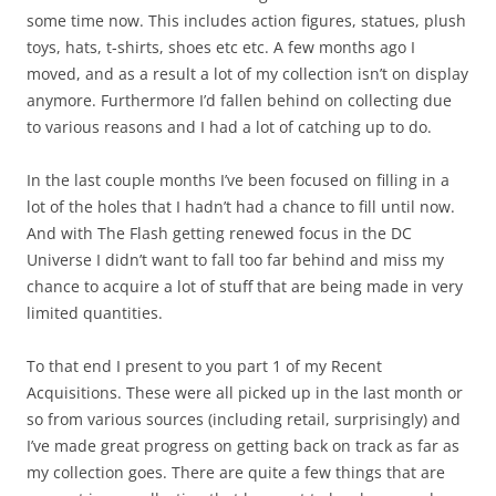
some time now. This includes action figures, statues, plush
toys, hats, t-shirts, shoes etc etc. A few months ago I
moved, and as a result a lot of my collection isn’t on display
anymore. Furthermore I’d fallen behind on collecting due
to various reasons and I had a lot of catching up to do.
In the last couple months I’ve been focused on filling in a
lot of the holes that I hadn’t had a chance to fill until now.
And with The Flash getting renewed focus in the DC
Universe I didn’t want to fall too far behind and miss my
chance to acquire a lot of stuff that are being made in very
limited quantities.
To that end I present to you part 1 of my Recent
Acquisitions. These were all picked up in the last month or
so from various sources (including retail, surprisingly) and
I’ve made great progress on getting back on track as far as
my collection goes. There are quite a few things that are