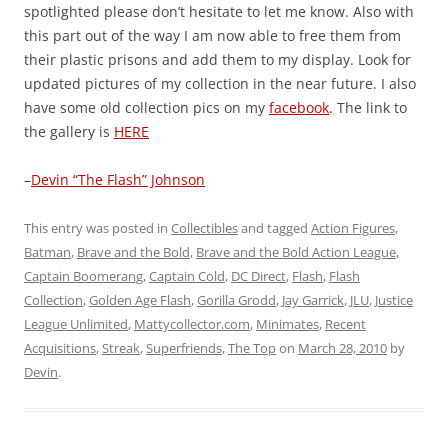
spotlighted please don’t hesitate to let me know. Also with
this part out of the way I am now able to free them from
their plastic prisons and add them to my display. Look for
updated pictures of my collection in the near future. I also
have some old collection pics on my
facebook
. The link to
the gallery is
HERE
–
Devin “The Flash” Johnson
This entry was posted in
Collectibles
and tagged
Action Figures
,
Batman
,
Brave and the Bold
,
Brave and the Bold Action League
,
Captain Boomerang
,
Captain Cold
,
DC Direct
,
Flash
,
Flash
Collection
,
Golden Age Flash
,
Gorilla Grodd
,
Jay Garrick
,
JLU
,
Justice
League Unlimited
,
Mattycollector.com
,
Minimates
,
Recent
Acquisitions
,
Streak
,
Superfriends
,
The Top
on
March 28, 2010
by
Devin
.