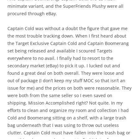
minimate variant, and the SuperFriends Plushy were all
procured through eBay.
Captain Cold was without a doubt the figure that gave me
the most trouble tracking down. When I first heard about
the Target Exclusive Captain Cold and Captain Boomerang
set being released and available I scoured Targets
everywhere to no avail. I finally had to resort to the
secondary market (eBay) to pick it up. I lucked out and
found a great deal on both overall. They were loose and
out of package (I don’t keep my stuff MOC so that isn’t an
issue for me) and the prices on both were reasonable. They
were both from the same seller so I even saved on
shipping. Mission Accomplished right? Not quite. In my
efforts to clean and organize my room and collection I had
Cold and Boomerang sitting on a shelf, with a large trash
bag underneath that I was using to throw out useless
clutter. Captain Cold must have fallen into the trash bag or