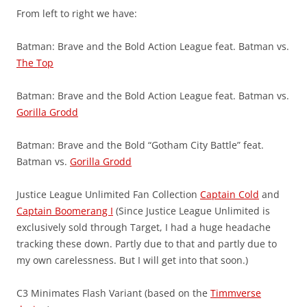
From left to right we have:
Batman: Brave and the Bold Action League feat. Batman vs.
The Top
Batman: Brave and the Bold Action League feat. Batman vs.
Gorilla Grodd
Batman: Brave and the Bold “Gotham City Battle” feat.
Batman vs.
Gorilla Grodd
Justice League Unlimited Fan Collection
Captain Cold
and
Captain Boomerang I
(Since Justice League Unlimited is
exclusively sold through Target, I had a huge headache
tracking these down. Partly due to that and partly due to
my own carelessness. But I will get into that soon.)
C3 Minimates Flash Variant (based on the
Timmverse