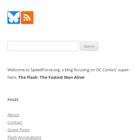
Search
for:
Welcome to SpeedForce.org, a blog focusing on DC Comics' super-
hero,
The Flash: The Fastest Man Alive
!
PAGES
About
Contact
Guest Posts
Flash Annotations