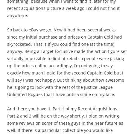
something, because when I went to find it later for my
recent acquisitions picture a week ago I could not find it
anywhere.
So back to eBay we go. Now it had been several weeks
since my initial purchase and prices on Captain Cold had
skyrocketed. That is if you could find one (at the time)
anyway. Being a Target Exclusive made the action figure set
virtually impossible to find at retail so people were jacking
up the prices online accordingly. I’m not going to say
exactly how much I paid for the second Captain Cold but I
will say I was not happy. But thinking about how awesome
he is going to look with the rest of the Justice League
Unlimited Rogues that I have puts a smile on my face.
And there you have it. Part 1 of my Recent Acquisitions.
Part 2 and 3 will be on the way shortly. I plan on writing
some reviews on some of these guys in the near future as
well. If there is a particular collectible you would like