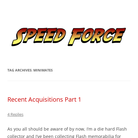
Skip
to
Speed Force
content
Tracking the Flash – the Fastest Man Alive
TAG ARCHIVES:
MINIMATES
Recent Acquisitions Part 1
4 Replies
As you all should be aware of by now, I’m a die hard Flash
collector and I’ve been collecting Flash memorabilia for