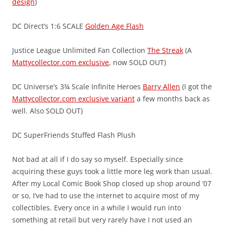
design
)
DC Direct’s 1:6 SCALE
Golden Age Flash
Justice League Unlimited Fan Collection
The Streak
(A
Mattycollector.com exclusive
, now SOLD OUT)
DC Universe’s 3¾ Scale Infinite Heroes
Barry Allen
(I got the
Mattycollector.com exclusive variant
a few months back as
well. Also SOLD OUT)
DC SuperFriends Stuffed Flash Plush
Not bad at all if I do say so myself. Especially since
acquiring these guys took a little more leg work than usual.
After my Local Comic Book Shop closed up shop around ’07
or so, I’ve had to use the internet to acquire most of my
collectibles. Every once in a while I would run into
something at retail but very rarely have I not used an