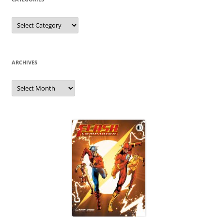
Categories
ARCHIVES
Archives