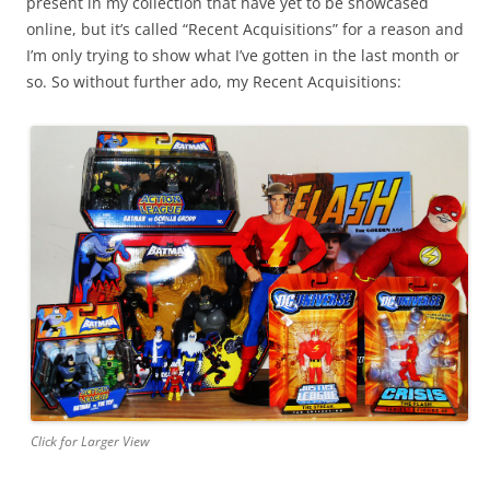
present in my collection that have yet to be showcased
online, but it’s called “Recent Acquisitions” for a reason and
I’m only trying to show what I’ve gotten in the last month or
so. So without further ado, my Recent Acquisitions:
Click for Larger View