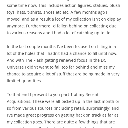
some time now. This includes action figures, statues, plush
toys, hats, t-shirts, shoes etc etc. A few months ago I
moved, and as a result a lot of my collection isn’t on display
anymore. Furthermore I’d fallen behind on collecting due
to various reasons and I had a lot of catching up to do.
In the last couple months I’ve been focused on filling in a
lot of the holes that I hadn’t had a chance to fill until now.
And with The Flash getting renewed focus in the DC
Universe I didn’t want to fall too far behind and miss my
chance to acquire a lot of stuff that are being made in very
limited quantities.
To that end I present to you part 1 of my Recent
Acquisitions. These were all picked up in the last month or
so from various sources (including retail, surprisingly) and
I’ve made great progress on getting back on track as far as
my collection goes. There are quite a few things that are