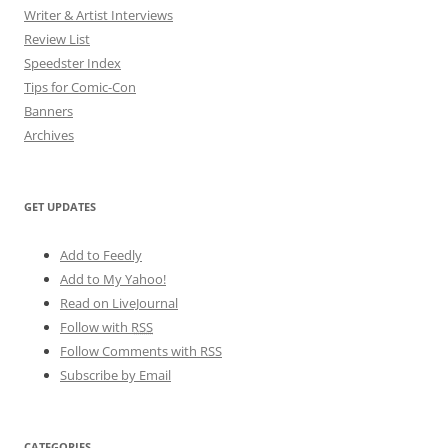
Writer & Artist Interviews
Review List
Speedster Index
Tips for Comic-Con
Banners
Archives
GET UPDATES
Add to Feedly
Add to My Yahoo!
Read on LiveJournal
Follow with
RSS
Follow Comments with RSS
Subscribe by Email
CATEGORIES