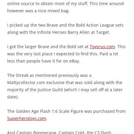
online source to obtain most of my stuff. This time around
however was a nice mixed bag.
I picked up the two Brave and the Bold Action League sets
along with the Infinite Heroes Barry Allen at Target.
I got the larger Brave and the Bold set at
Toysrus.com
. This
was the very last place I expected to find this. Paid a lot
less than people have it for on eBay.
The Streak as mentioned previously was a
Mattycollector.com exclusive that was sold along with the
majority of the Justice Guild (which I may sell off at a later
date).
The Golden Age Flash 1:6 Scale Figure was purchased from
Superherotoys.com
.
And Captain Boomerang, Captain Cold, the C3 Flash