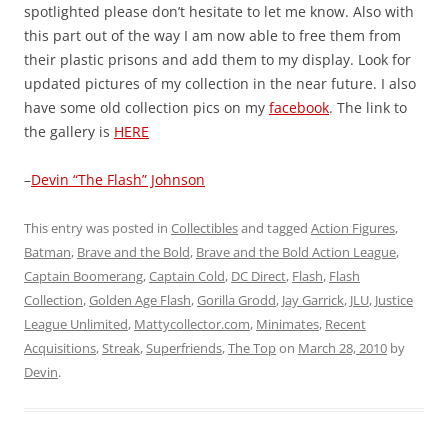
spotlighted please don’t hesitate to let me know. Also with
this part out of the way I am now able to free them from
their plastic prisons and add them to my display. Look for
updated pictures of my collection in the near future. I also
have some old collection pics on my
facebook
. The link to
the gallery is
HERE
–
Devin “The Flash” Johnson
This entry was posted in
Collectibles
and tagged
Action Figures
,
Batman
,
Brave and the Bold
,
Brave and the Bold Action League
,
Captain Boomerang
,
Captain Cold
,
DC Direct
,
Flash
,
Flash
Collection
,
Golden Age Flash
,
Gorilla Grodd
,
Jay Garrick
,
JLU
,
Justice
League Unlimited
,
Mattycollector.com
,
Minimates
,
Recent
Acquisitions
,
Streak
,
Superfriends
,
The Top
on
March 28, 2010
by
Devin
.