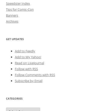
Speedster Index
Tips for Comic-Con
Banners
Archives
GET UPDATES
Add to Feedly
Add to My Yahoo!
Read on LiveJournal
Follow with
RSS
Follow Comments with RSS
Subscribe by Email
CATEGORIES
Categories