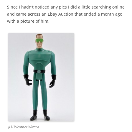
Since I hadn’t noticed any pics I did a little searching online
and came across an Ebay Auction that ended a month ago
with a picture of him.
JLU Weather Wizard