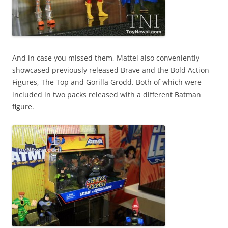
And in case you missed them, Mattel also conveniently
showcased previously released Brave and the Bold Action
Figures, The Top and Gorilla Grodd. Both of which were
included in two packs released with a different Batman
figure.