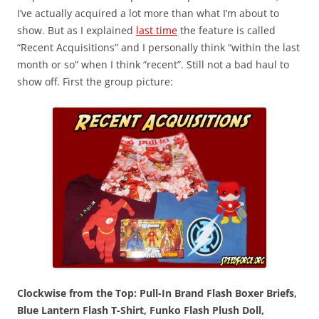
I’ve actually acquired a lot more than what I’m about to
show. But as I explained
last time
the feature is called
“Recent Acquisitions” and I personally think “within the last
month or so” when I think “recent”. Still not a bad haul to
show off. First the group picture:
Clockwise from the Top: Pull-In Brand Flash Boxer Briefs,
Blue Lantern Flash T-Shirt, Funko Flash Plush Doll,