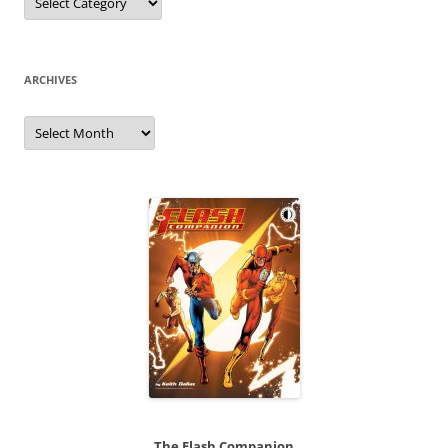
ARCHIVES
Archives
The Flash Companion