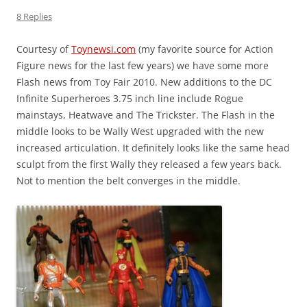
8 Replies
Courtesy of
Toynewsi.com
(my favorite source for Action
Figure news for the last few years) we have some more
Flash news from Toy Fair 2010. New additions to the DC
Infinite Superheroes 3.75 inch line include Rogue
mainstays, Heatwave and The Trickster. The Flash in the
middle looks to be Wally West upgraded with the new
increased articulation. It definitely looks like the same head
sculpt from the first Wally they released a few years back.
Not to mention the belt converges in the middle.