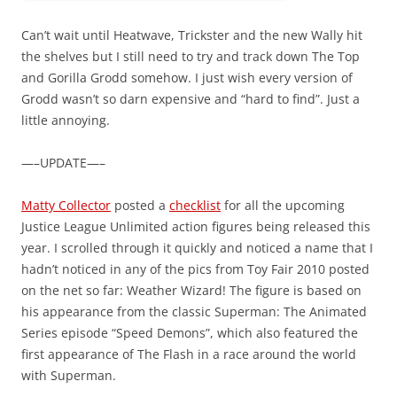
Can’t wait until Heatwave, Trickster and the new Wally hit
the shelves but I still need to try and track down The Top
and Gorilla Grodd somehow. I just wish every version of
Grodd wasn’t so darn expensive and “hard to find”. Just a
little annoying.
—–UPDATE—–
Matty Collector
posted a
checklist
for all the upcoming
Justice League Unlimited action figures being released this
year. I scrolled through it quickly and noticed a name that I
hadn’t noticed in any of the pics from Toy Fair 2010 posted
on the net so far: Weather Wizard! The figure is based on
his appearance from the classic Superman: The Animated
Series episode “Speed Demons”, which also featured the
first appearance of The Flash in a race around the world
with Superman.