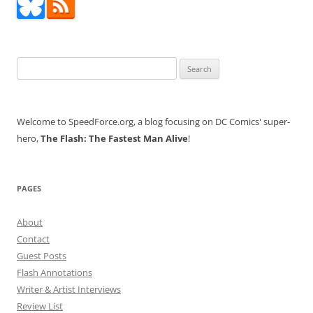
Search
for:
Welcome to SpeedForce.org, a blog focusing on DC Comics' super-
hero,
The Flash: The Fastest Man Alive
!
PAGES
About
Contact
Guest Posts
Flash Annotations
Writer & Artist Interviews
Review List