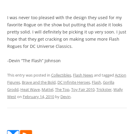
I was never too pleased with the design they used for my
favorite Rogue on the show but putting that aside it looks
pretty solid. I will definitely be picking it up very soon. I just
hope that they get cracking on making some more Flash
Rogues for DC Universe Classics.
-Devin “The Flash” Johnson
This entry was posted in
Collectibles
,
Flash News
and tagged
Action
Figures
,
Brave and the Bold
,
DC Infinite Heroes
,
Flash
,
Gorilla
Grodd
,
Heat Wave
,
Mattel
,
The Top
,
Toy Fair 2010
,
Trickster
,
Wally
West
on
February 14, 2010
by
Devin
.