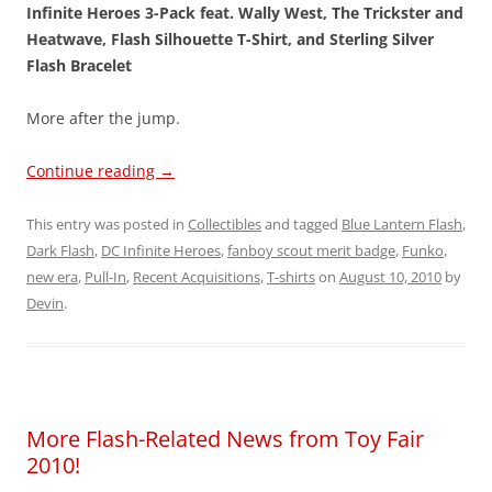
Infinite Heroes 3-Pack feat. Wally West, The Trickster and
Heatwave, Flash Silhouette T-Shirt, and Sterling Silver
Flash Bracelet
More after the jump.
Continue reading
→
This entry was posted in
Collectibles
and tagged
Blue Lantern Flash
,
Dark Flash
,
DC Infinite Heroes
,
fanboy scout merit badge
,
Funko
,
new era
,
Pull-In
,
Recent Acquisitions
,
T-shirts
on
August 10, 2010
by
Devin
.
More Flash-Related News from Toy Fair
2010!