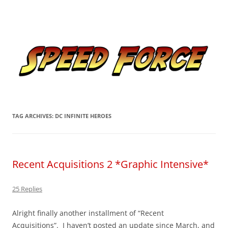
Skip
to
Speed Force
content
Tracking the Flash – the Fastest Man Alive
TAG ARCHIVES:
DC INFINITE HEROES
Recent Acquisitions 2 *Graphic Intensive*
25 Replies
Alright finally another installment of “Recent
Acquisitions”. I haven’t posted an update since March, and