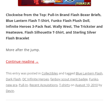
Clockwise from the Top: Pull-In Brand Flash Boxer Briefs,
Blue Lantern Flash T-Shirt, Funko Flash Plush Doll,
Infinite Heroes 3-Pack feat. Wally West, The Trickster and
Heatwave, Flash Silhouette T-Shirt, and Sterling Silver
Flash Bracelet
More after the jump.
Continue reading
→
This entry was posted in
Collectibles
and tagged
Blue Lantern Flash
,
Dark Flash
,
DC Infinite Heroes
,
fanboy scout merit badge
,
Funko
,
new era
,
Pull-In
,
Recent Acquisitions
,
T-shirts
on
August 10, 2010
by
Devin
.