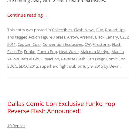
are coming away with 2 Flash-related exclusives.
Continue reading
→
This entry was posted in
Collectibles
,
Flash News
,
Fun
,
Round-Ups
and tagged
Action Figure Xpress
,
Arrow
,
Arsenal
,
Black Canary
,
C2E2
2011
,
Captain Cold
,
Convention Exclusives
,
CW
,
Firestorm
,
Flash
,
Flash TV
,
Funko
,
Funko Pop
,
Heat Wave
,
Malcolm Merlyn
,
Man in
Yellow
,
Ra's Al Ghul
,
Reaction
,
Reverse Flash
,
San Diego Comic Con
,
SDCC
,
SDCC 2015
,
superhero fight club
on
July 9, 2015
by
Devin
.
Dallas Comic Con Exclusive Funko Pop
Reverse Flash Announced!
10 Replies