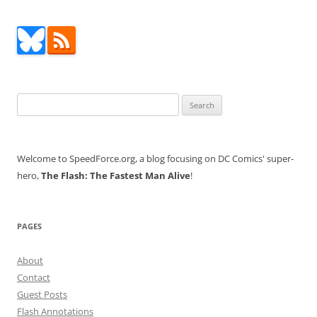
Search
for:
Welcome to SpeedForce.org, a blog focusing on DC Comics' super-
hero,
The Flash: The Fastest Man Alive
!
PAGES
About
Contact
Guest Posts
Flash Annotations