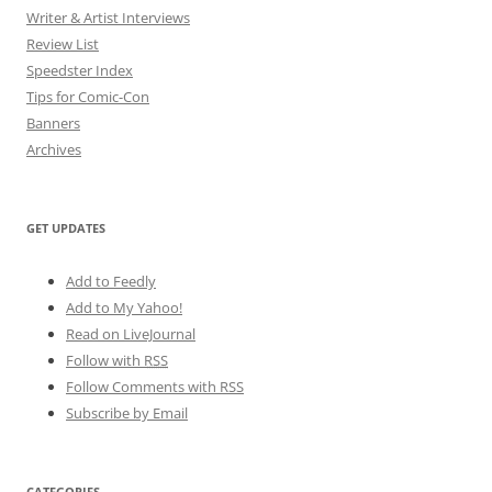
Writer & Artist Interviews
Review List
Speedster Index
Tips for Comic-Con
Banners
Archives
GET UPDATES
Add to Feedly
Add to My Yahoo!
Read on LiveJournal
Follow with
RSS
Follow Comments with RSS
Subscribe by Email
CATEGORIES