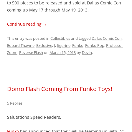
to 500 pieces to be released and sold at Dallas Comic Con
coming up May 17 through May 19, 2013.
Continue reading
→
This entry was posted in
Collectibles
and tagged
Dallas Comic Con
,
Eobard Thawne
,
Exclusive
,
f
,
figurine
,
Funko
,
Funko Pop
,
Professor
Zoom
,
Reverse Flash
on
March 15, 2013
by
Devin
.
Domo Flash Coming From Funko Toys!
5 Replies
Salutations Speed Readers,
Funko
has announced that they will be teaming up with DC