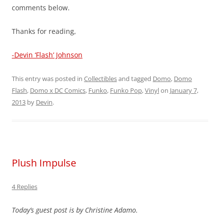
comments below.
Thanks for reading,
-Devin ‘Flash’ Johnson
This entry was posted in
Collectibles
and tagged
Domo
,
Domo
Flash
,
Domo x DC Comics
,
Funko
,
Funko Pop
,
Vinyl
on
January 7,
2013
by
Devin
.
Plush Impulse
4 Replies
Today’s guest post is by Christine Adamo.