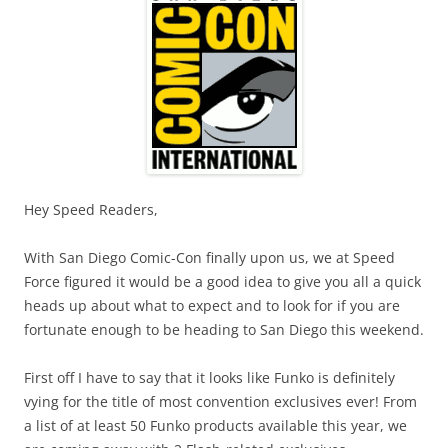
Hey Speed Readers,
With San Diego Comic-Con finally upon us, we at Speed
Force figured it would be a good idea to give you all a quick
heads up about what to expect and to look for if you are
fortunate enough to be heading to San Diego this weekend.
First off I have to say that it looks like Funko is definitely
vying for the title of most convention exclusives ever! From
a list of at least 50 Funko products available this year, we