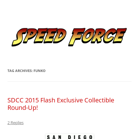
Skip
to
Speed Force
content
Tracking the Flash – the Fastest Man Alive
TAG ARCHIVES:
FUNKO
SDCC 2015 Flash Exclusive Collectible
Round-Up!
2 Replies