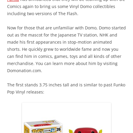
Comics again to bring us some Vinyl Domo collectibles
including two versions of The Flash.
Now for those that are unfamiliar with Domo, Domo started
out as the mascot for the Japanese TV station, NHK and
made his first appearances in stop-motion animated
shorts. He quickly grew to worldwide fame and now you
can find him in comics, games, toys and all kinds of other
merchandise. You can learn more about him by visiting
Domonation.com.
The first stands 3.75 inches tall and is similar to past Funko
Pop Vinyl releases: