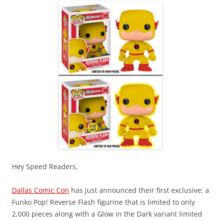
Hey Speed Readers,
Dallas Comic Con
has just announced their first exclusive; a
Funko Pop! Reverse Flash figurine that is limited to only
2,000 pieces along with a Glow in the Dark variant limited