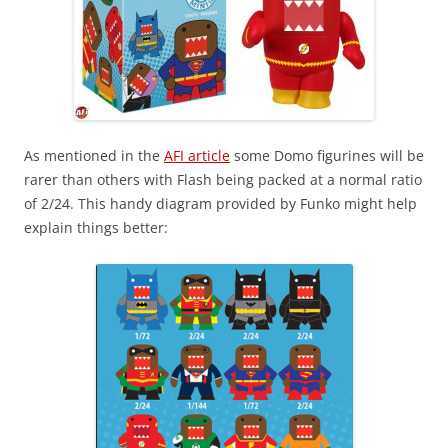
As mentioned in the
AFI article
some Domo figurines will be
rarer than others with Flash being packed at a normal ratio
of 2/24. This handy diagram provided by Funko might help
explain things better: