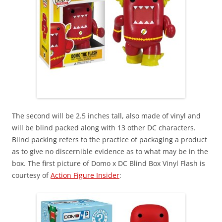
The second will be 2.5 inches tall, also made of vinyl and
will be blind packed along with 13 other DC characters.
Blind packing refers to the practice of packaging a product
as to give no discernible evidence as to what may be in the
box. The first picture of Domo x DC Blind Box Vinyl Flash is
courtesy of
Action Figure Insider
: