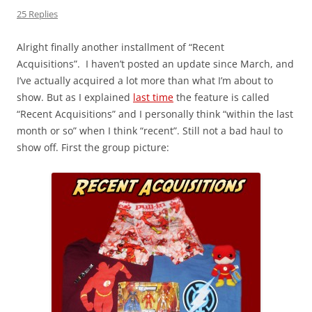
25 Replies
Alright finally another installment of “Recent
Acquisitions”. I haven’t posted an update since March, and
I’ve actually acquired a lot more than what I’m about to
show. But as I explained
last time
the feature is called
“Recent Acquisitions” and I personally think “within the last
month or so” when I think “recent”. Still not a bad haul to
show off. First the group picture: