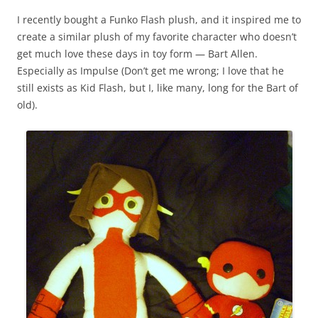
I recently bought a Funko Flash plush, and it inspired me to
create a similar plush of my favorite character who doesn’t
get much love these days in toy form — Bart Allen.
Especially as Impulse (Don’t get me wrong; I love that he
still exists as Kid Flash, but I, like many, long for the Bart of
old).