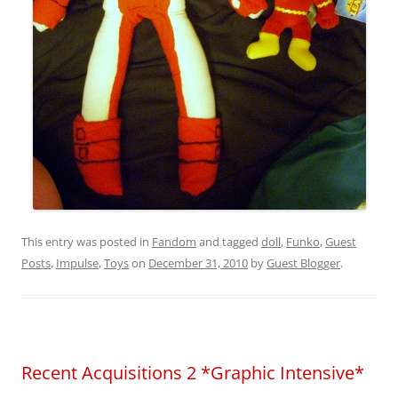
This entry was posted in
Fandom
and tagged
doll
,
Funko
,
Guest
Posts
,
Impulse
,
Toys
on
December 31, 2010
by
Guest Blogger
.
Recent Acquisitions 2 *Graphic Intensive*