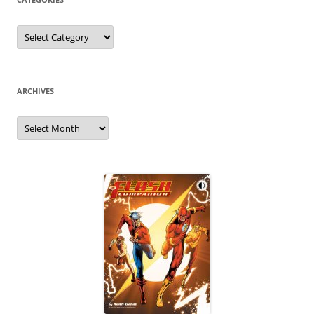
Categories
ARCHIVES
Archives