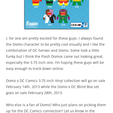
I, for one am pretty excited for these guys. I always found
the Domo character to be pretty cool visually and I like the
combination of DC heroes and Domo. Some look a little
funky but I think the Flash Domos came out looking great,
especially the 3.75 inch one. I’m hoping these guys will be
easy enough to track down online.
Domo x DC Comics 3.75 inch Vinyl collection will go on sale
February 14th, 2013 while the Domo x DC Blind Box set
goes on sale February 28th, 2013.
Who else is a fan of Domo? Who just plans on picking them
up for the DC Comics connection? Let us know in the