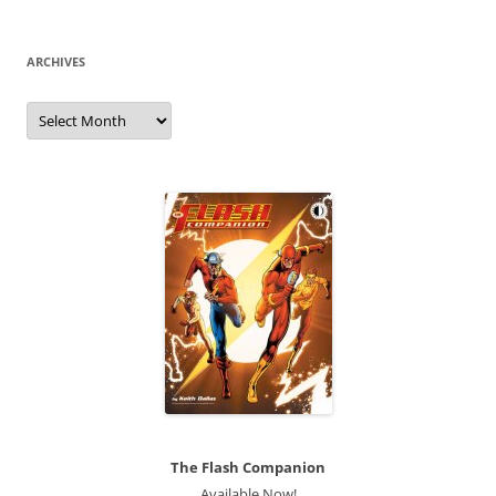
ARCHIVES
Archives
The Flash Companion
Available Now!