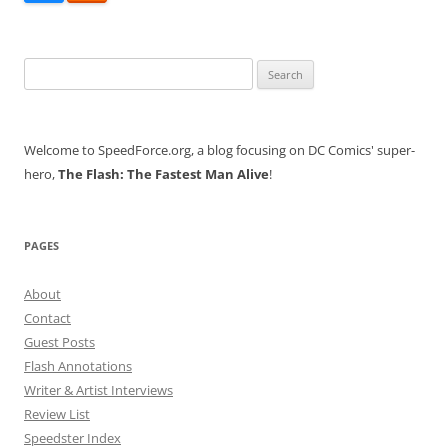
Search
for:
Welcome to SpeedForce.org, a blog focusing on DC Comics' super-
hero,
The Flash: The Fastest Man Alive
!
PAGES
About
Contact
Guest Posts
Flash Annotations
Writer & Artist Interviews
Review List
Speedster Index