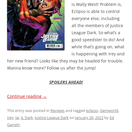
is Wally West! Problem is,
Eclipso is able to control
everyone else, including
all the members of Justice
League Dark. So what’s a
good speedster to do? And
while that’s going on, what
is happening with Irey and
her new friend? Looks like they may be headed for trouble.
Wanna know more? Follow us after the jump!
SPOILERS AHEAD!
Continue reading
→
This entry was posted in
Reviews
and tagged
eclipso
,
Gemworld
,
irey
,
Jai
,
JL Dark
,
Justice League Dark
on
January 26, 2022
by
Ed
Garrett
.