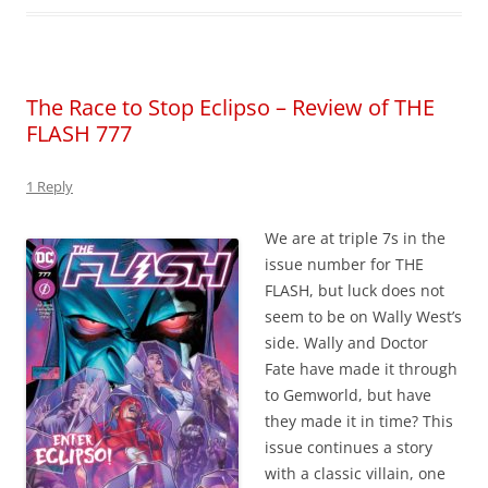
The Race to Stop Eclipso – Review of THE
FLASH 777
1 Reply
We are at triple 7s in the
issue number for THE
FLASH, but luck does not
seem to be on Wally West’s
side. Wally and Doctor
Fate have made it through
to Gemworld, but have
they made it in time? This
issue continues a story
with a classic villain, one