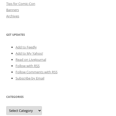
Tips for Comic-Con
Banners
Archives
GET UPDATES
Add to Feedly
Add to My Yahoo!
Read on LiveJournal
Follow with
RSS
Follow Comments with RSS
Subscribe by Email
CATEGORIES
Categories