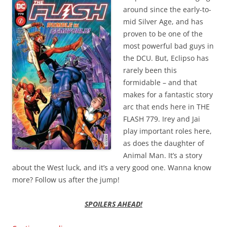
around since the early-to-
mid Silver Age, and has
proven to be one of the
most powerful bad guys in
the DCU. But, Eclipso has
rarely been this
formidable – and that
makes for a fantastic story
arc that ends here in THE
FLASH 779. Irey and Jai
play important roles here,
as does the daughter of
Animal Man. It’s a story
about the West luck, and it’s a very good one. Wanna know
more? Follow us after the jump!
SPOILERS AHEAD!