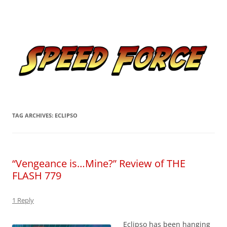
Skip
to
Speed Force
content
Tracking the Flash – the Fastest Man Alive
TAG ARCHIVES:
ECLIPSO
“Vengeance is…Mine?” Review of THE
FLASH 779
1 Reply
Eclipso has been hanging