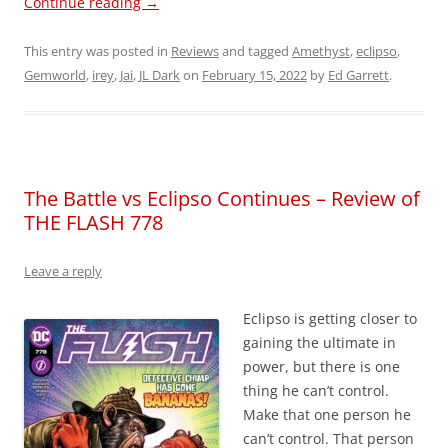
Continue reading
→
This entry was posted in
Reviews
and tagged
Amethyst
,
eclipso
,
Gemworld
,
irey
,
Jai
,
JL Dark
on
February 15, 2022
by
Ed Garrett
.
The Battle vs Eclipso Continues – Review of
THE FLASH 778
Leave a reply
Eclipso is getting closer to
gaining the ultimate in
power, but there is one
thing he can’t control.
Make that one person he
can’t control. That person