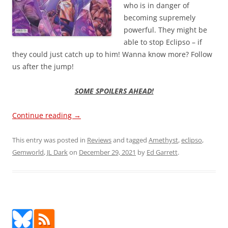
who is in danger of
becoming supremely
powerful. They might be
able to stop Eclipso – if
they could just catch up to him! Wanna know more? Follow
us after the jump!
SOME SPOILERS AHEAD!
Continue reading
→
This entry was posted in
Reviews
and tagged
Amethyst
,
eclipso
,
Gemworld
,
JL Dark
on
December 29, 2021
by
Ed Garrett
.