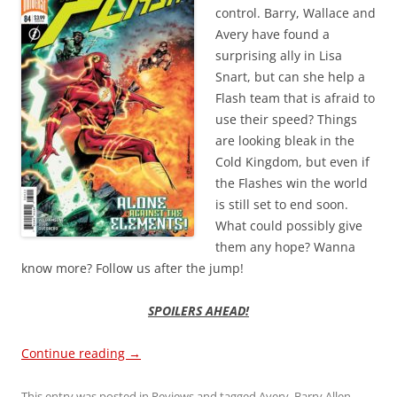
control. Barry, Wallace and
Avery have found a
surprising ally in Lisa
Snart, but can she help a
Flash team that is afraid to
use their speed? Things
are looking bleak in the
Cold Kingdom, but even if
the Flashes win the world
is still set to end soon.
What could possibly give
them any hope? Wanna
know more? Follow us after the jump!
SPOILERS AHEAD!
Continue reading
→
This entry was posted in
Reviews
and tagged
Avery
,
Barry Allen
,