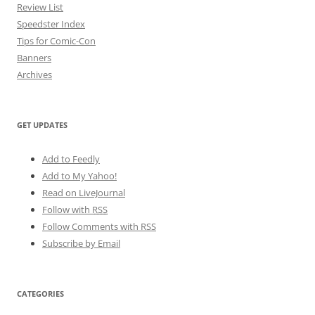
Review List
Speedster Index
Tips for Comic-Con
Banners
Archives
GET UPDATES
Add to Feedly
Add to My Yahoo!
Read on LiveJournal
Follow with
RSS
Follow Comments with RSS
Subscribe by Email
CATEGORIES