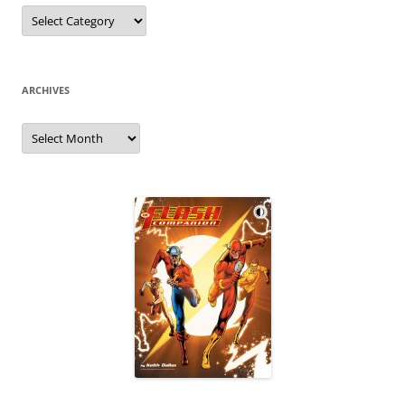
Categories
ARCHIVES
Archives