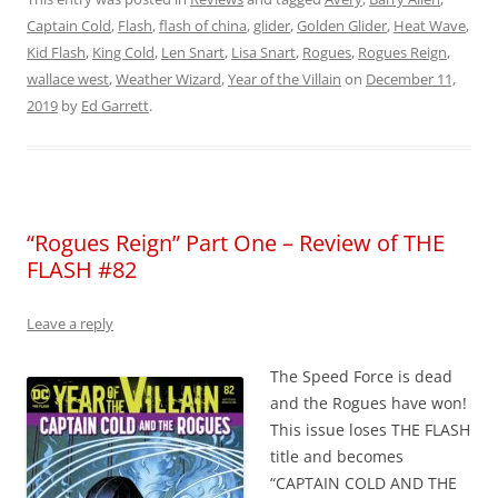
Captain Cold
,
Flash
,
flash of china
,
glider
,
Golden Glider
,
Heat Wave
,
Kid Flash
,
King Cold
,
Len Snart
,
Lisa Snart
,
Rogues
,
Rogues Reign
,
wallace west
,
Weather Wizard
,
Year of the Villain
on
December 11,
2019
by
Ed Garrett
.
“Rogues Reign” Part One – Review of THE
FLASH #82
Leave a reply
The Speed Force is dead
and the Rogues have won!
This issue loses THE FLASH
title and becomes
“CAPTAIN COLD AND THE