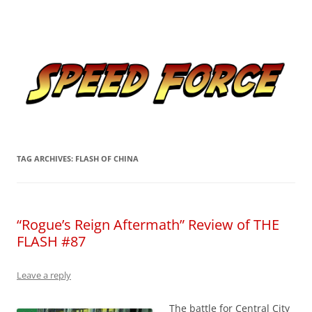
Skip
to
Speed Force
content
Tracking the Flash – the Fastest Man Alive
TAG ARCHIVES:
FLASH OF CHINA
“Rogue’s Reign Aftermath” Review of THE
FLASH #87
Leave a reply
The battle for Central City