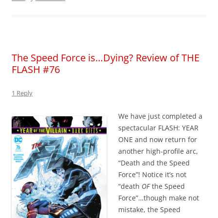
The Speed Force is…Dying? Review of THE
FLASH #76
1 Reply
We have just completed a
spectacular FLASH: YEAR
ONE and now return for
another high-profile arc,
“Death and the Speed
Force”! Notice it’s not
“death
OF
the Speed
Force”…though make not
mistake, the Speed