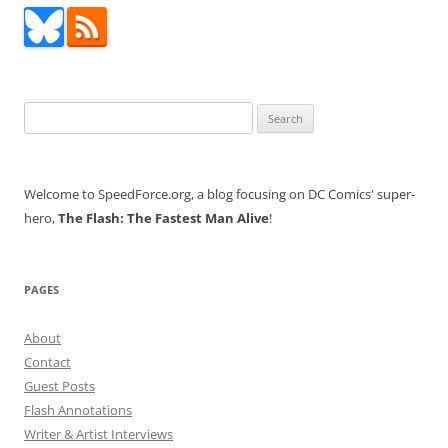
Search
for:
Welcome to SpeedForce.org, a blog focusing on DC Comics' super-
hero,
The Flash: The Fastest Man Alive
!
PAGES
About
Contact
Guest Posts
Flash Annotations
Writer & Artist Interviews