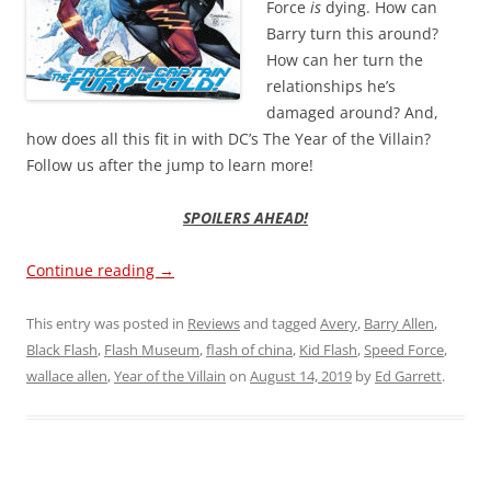
Force
is
dying. How can
Barry turn this around?
How can her turn the
relationships he’s
damaged around? And,
how does all this fit in with DC’s The Year of the Villain?
Follow us after the jump to learn more!
SPOILERS AHEAD!
Continue reading
→
This entry was posted in
Reviews
and tagged
Avery
,
Barry Allen
,
Black Flash
,
Flash Museum
,
flash of china
,
Kid Flash
,
Speed Force
,
wallace allen
,
Year of the Villain
on
August 14, 2019
by
Ed Garrett
.