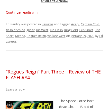
SPOILERS AHEAD!
Continue reading
→
This entry was posted in
Reviews
and tagged
Avery
,
Captain Cold
,
flash of china
,
glider
,
Iris West
,
Kid Flash
,
King Cold
,
Len Snart
,
Lisa
Snart
,
Meena
,
Rogues Reign
,
wallace west
on
January 29, 2020
by
Ed
Garrett
.
“Rogues Reign” Part Three – Review of THE
FLASH #84
Leave a reply
The Speed Force isn’t
dead…but it IS out of