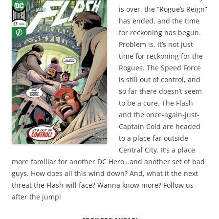
is over, the “Rogue’s Reign”
has ended, and the time
for reckoning has begun.
Problem is, it’s not just
time for reckoning for the
Rogues. The Speed Force
is still out of control, and
so far there doesn’t seem
to be a cure. The Flash
and the once-again-just-
Captain Cold are headed
to a place far outside
Central City. It’s a place
more familiar for another DC Hero…and another set of bad
guys. How does all this wind down? And, what it the next
threat the Flash will face? Wanna know more? Follow us
after the jump!