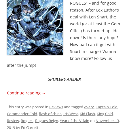
ROGUES” – and for good
reason. After Lex Luthor’s
deal with Len Snart, the
world (or at least the Gem
Cities) has turned upside
down! Is there any hope?
How bad can it get with
Snart in charge? Wanna
know more? Follow us
after the jump!
SPOILERS AHEAD!
Continue reading
→
This entry was posted in
Reviews
and tagged
Avery
,
Captain Cold
,
Commander Cold
,
flash of china
,
Iris West
,
Kid Flash
,
King Cold
,
Review
,
Rogues
,
Rogues Reign
,
Year of the Villain
on
November 13,
2019
by
Ed Garrett
.