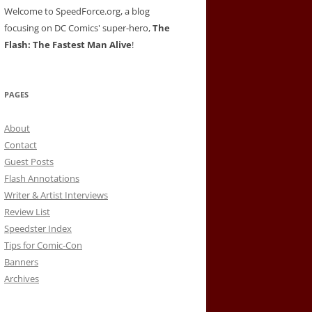
Welcome to SpeedForce.org, a blog
focusing on DC Comics' super-hero,
The
Flash: The Fastest Man Alive
!
PAGES
About
Contact
Guest Posts
Flash Annotations
Writer & Artist Interviews
Review List
Speedster Index
Tips for Comic-Con
Banners
Archives