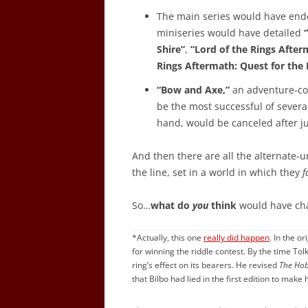
The main series would have ende
miniseries would have detailed
Shire”
,
“Lord of the Rings After
Rings Aftermath: Quest for the
“Bow and Axe,”
an adventure-co
be the most successful of severa
hand, would be canceled after ju
And then there are all the alternate-
the line, set in a world in which they
f
So…
what do
you
think
would have ch
*Actually, this one
really did happen
. In the or
for winning the riddle contest. By the time Tol
ring’s effect on its bearers. He revised
The Hob
that Bilbo had lied in the first edition to make 