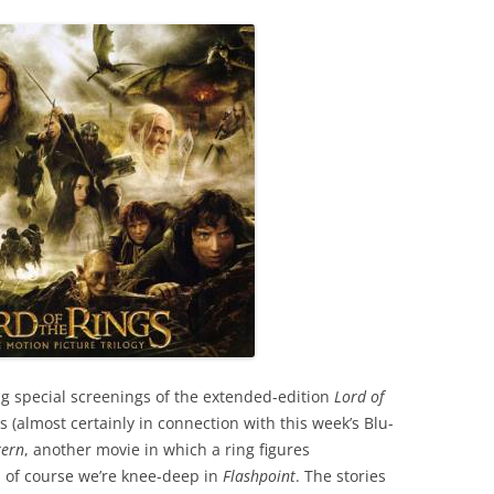
g special screenings of the extended-edition
Lord of
s (almost certainly in connection with this week’s Blu-
tern
, another movie in which a ring figures
d of course we’re knee-deep in
Flashpoint
. The stories