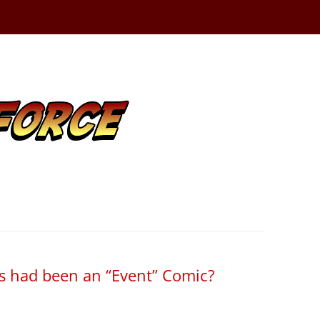
gs had been an “Event” Comic?