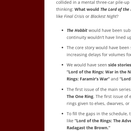
collided in a mental three-car pile-u
thinking:
What would
The Lord of the
like
Final Crisis
or
Blackest Night
?
The Hobbit
would have been subt
continuity wouldn’t have lined up
The core story would have been s
increasing delays for volumes fou
We would have seen
side storie
“Lord of the Rings: War in the N
Rings: Faramir’s War”
and
“Lord
The first issue of the main ser
The One Ring
. The first issue o
rings given to elves, dwarves, or
To fill the gaps in the schedule
like
“Lord of the Rings: The Ad
Radagast the Brown.”