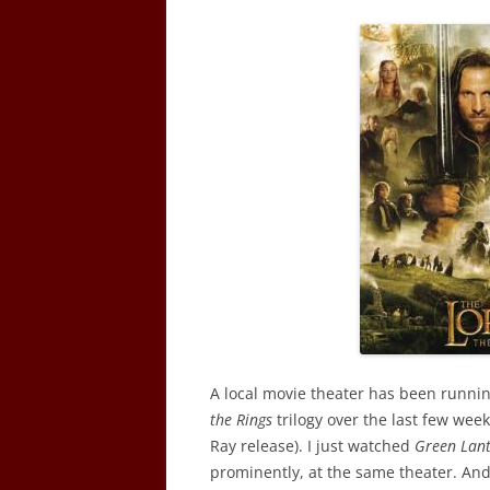
A local movie theater has been runnin
the Rings
trilogy over the last few week
Ray release). I just watched
Green Lan
prominently, at the same theater. An