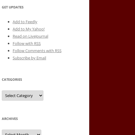
GET UPDATES
Add to Feedly
Add to My Yahoo!
Read on LiveJournal
Follow with
RSS
Follow Comments with RSS
Subscribe by Email
CATEGORIES
Categories
ARCHIVES
Archives