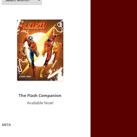
The Flash Companion
Available Now!
META