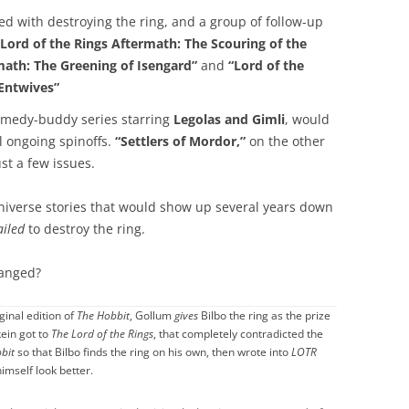
d with destroying the ring, and a group of follow-up
“Lord of the Rings Aftermath: The Scouring of the
math: The Greening of Isengard”
and
“Lord of the
 Entwives”
medy-buddy series starring
Legolas and Gimli
, would
l ongoing spinoffs.
“Settlers of Mordor,”
on the other
st a few issues.
universe stories that would show up several years down
ailed
to destroy the ring.
anged?
iginal edition of
The Hobbit
, Gollum
gives
Bilbo the ring as the prize
kein got to
The Lord of the Rings
, that completely contradicted the
bit
so that Bilbo finds the ring on his own, then wrote into
LOTR
himself look better.