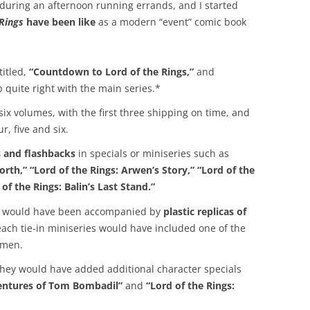
p during an afternoon running errands, and I started
 Rings
have been like
as a modern “event” comic book
itled,
“Countdown to Lord of the Rings,”
and
 quite right with the main series.*
ix volumes, with the first three shipping on time, and
r, five and six.
s and flashbacks
in specials or miniseries such as
orth,” “Lord of the Rings: Arwen’s Story,” “Lord of the
 of the Rings: Balin’s Last Stand.”
ies would have been accompanied by
plastic replicas of
f each tie-in miniseries would have included one of the
 men.
, they would have added additional character specials
ventures of Tom Bombadil”
and
“Lord of the Rings: