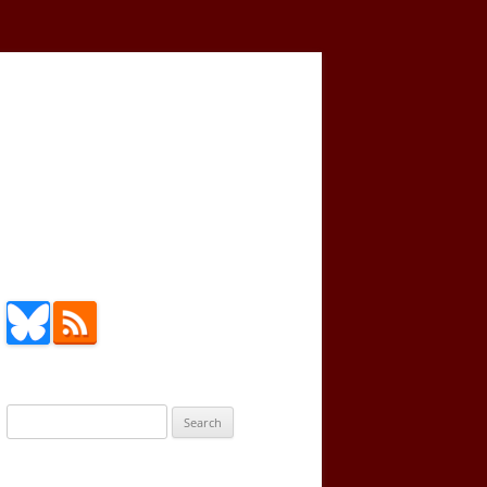
Search
for: