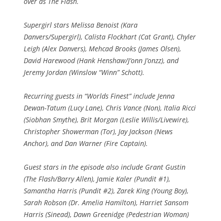
over as The Flash.
Supergirl stars Melissa Benoist (Kara
Danvers/Supergirl), Calista Flockhart (Cat Grant), Chyler
Leigh (Alex Danvers), Mehcad Brooks (James Olsen),
David Harewood (Hank Henshaw/J’onn J’onzz), and
Jeremy Jordan (Winslow “Winn” Schott).
Recurring guests in “Worlds Finest” include Jenna
Dewan-Tatum (Lucy Lane), Chris Vance (Non), Italia Ricci
(Siobhan Smythe), Brit Morgan (Leslie Willis/Livewire),
Christopher Showerman (Tor), Jay Jackson (News
Anchor), and Dan Warner (Fire Captain).
Guest stars in the episode also include Grant Gustin
(The Flash/Barry Allen), Jamie Kaler (Pundit #1),
Samantha Harris (Pundit #2), Zarek King (Young Boy),
Sarah Robson (Dr. Amelia Hamilton), Harriet Sansom
Harris (Sinead), Dawn Greenidge (Pedestrian Woman)