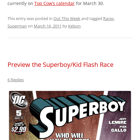
currently on
Top Cow’s calendar
for March 30.
This entry was posted in
Out This Week
and tagged
Races
,
Superman
on
March 16, 2011
by
Kelson
.
Preview the Superboy/Kid Flash Race
6 Replies