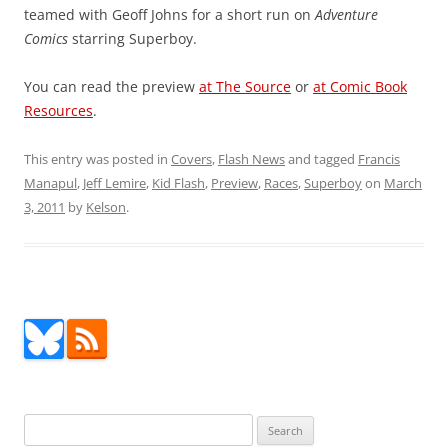
teamed with Geoff Johns for a short run on
Adventure
Comics
starring Superboy.
You can read the preview
at The Source
or
at Comic Book
Resources
.
This entry was posted in
Covers
,
Flash News
and tagged
Francis
Manapul
,
Jeff Lemire
,
Kid Flash
,
Preview
,
Races
,
Superboy
on
March
3, 2011
by
Kelson
.
Search