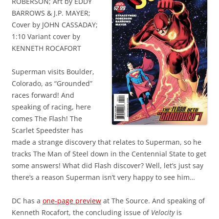
ROBERSON; Art by EDDY
BARROWS & J.P. MAYER;
Cover by JOHN CASSADAY;
1:10 Variant cover by
KENNETH ROCAFORT
Superman visits Boulder,
Colorado, as “Grounded”
races forward! And
speaking of racing, here
comes The Flash! The
Scarlet Speedster has
made a strange discovery that relates to Superman, so he
tracks The Man of Steel down in the Centennial State to get
some answers! What did Flash discover? Well, let’s just say
there’s a reason Superman isn’t very happy to see him…
DC has a
one-page preview
at The Source. And speaking of
Kenneth Rocafort, the concluding issue of
Velocity
is