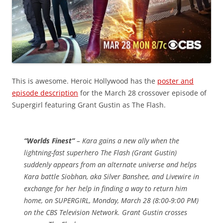
This is awesome. Heroic Hollywood has the
poster and
episode description
for the March 28 crossover episode of
Supergirl featuring Grant Gustin as The Flash.
“Worlds Finest”
– Kara gains a new ally when the
lightning-fast superhero The Flash (Grant Gustin)
suddenly appears from an alternate universe and helps
Kara battle Siobhan, aka Silver Banshee, and Livewire in
exchange for her help in finding a way to return him
home, on SUPERGIRL, Monday, March 28 (8:00-9:00 PM)
on the CBS Television Network. Grant Gustin crosses