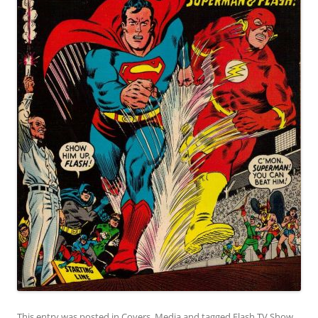
This entry was posted in
Covers
,
Media
and tagged
Flash TV Show