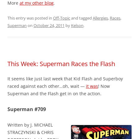
More
at my other blog
.
This entry was posted in
Off-Topic
and tagged
Allergies
,
Races
,
Superman
on
October 24, 2011
by
Kelson
.
This Week: Superman Races the Flash
It seems like just last week that Kid Flash and Superboy
raced against each other…oh, wait —
it was
! Now
Superman and the Flash get in on the action.
Superman #709
Written by J. MICHAEL
STRACZYNSKI & CHRIS