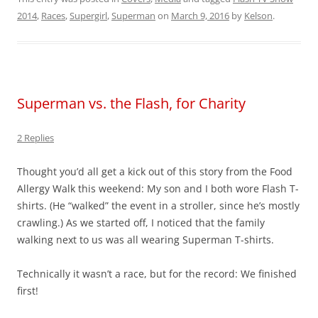
2014
,
Races
,
Supergirl
,
Superman
on
March 9, 2016
by
Kelson
.
Superman vs. the Flash, for Charity
2 Replies
Thought you’d all get a kick out of this story from the Food
Allergy Walk this weekend: My son and I both wore Flash T-
shirts. (He “walked” the event in a stroller, since he’s mostly
crawling.) As we started off, I noticed that the family
walking next to us was all wearing Superman T-shirts.
Technically it wasn’t a race, but for the record: We finished
first!