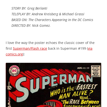
STORY BY: Greg Berlanti
TELEPLAY BY: Andrew Kreisberg & Michael Grassi
BASED ON: The Characters Appearing in the DC Comics
DIRECTED BY: Nick Gomez.
I love the way the poster echoes the classic cover of the
first
Superman/Flash race
back in Superman #199 (
via
comics.org
):