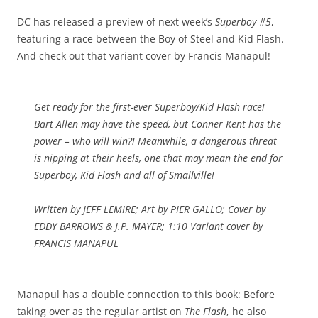
DC has released a preview of next week’s
Superboy #5
,
featuring a race between the Boy of Steel and Kid Flash.
And check out that variant cover by Francis Manapul!
Get ready for the first-ever Superboy/Kid Flash race!
Bart Allen may have the speed, but Conner Kent has the
power – who will win?! Meanwhile, a dangerous threat
is nipping at their heels, one that may mean the end for
Superboy, Kid Flash and all of Smallville!
Written by JEFF LEMIRE; Art by PIER GALLO; Cover by
EDDY BARROWS & J.P. MAYER; 1:10 Variant cover by
FRANCIS MANAPUL
Manapul has a double connection to this book: Before
taking over as the regular artist on
The Flash
, he also