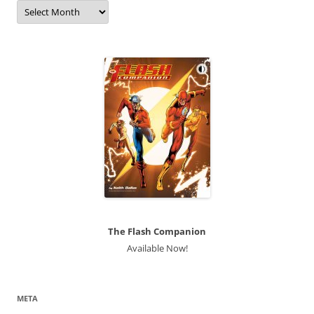
Archives
The Flash Companion
Available Now!
META