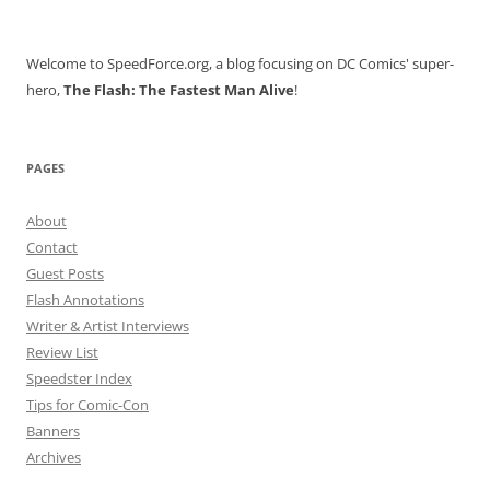
for:
Welcome to SpeedForce.org, a blog focusing on DC Comics' super-
hero,
The Flash: The Fastest Man Alive
!
PAGES
About
Contact
Guest Posts
Flash Annotations
Writer & Artist Interviews
Review List
Speedster Index
Tips for Comic-Con
Banners
Archives