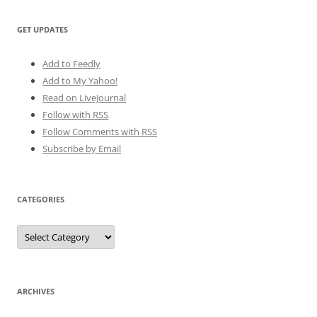
GET UPDATES
Add to Feedly
Add to My Yahoo!
Read on LiveJournal
Follow with
RSS
Follow Comments with RSS
Subscribe by Email
CATEGORIES
Categories
ARCHIVES