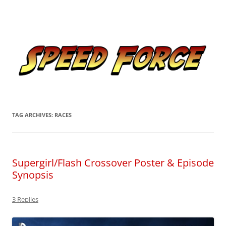
Skip
to
Speed Force
content
Tracking the Flash – the Fastest Man Alive
TAG ARCHIVES:
RACES
Supergirl/Flash Crossover Poster & Episode
Synopsis
3 Replies