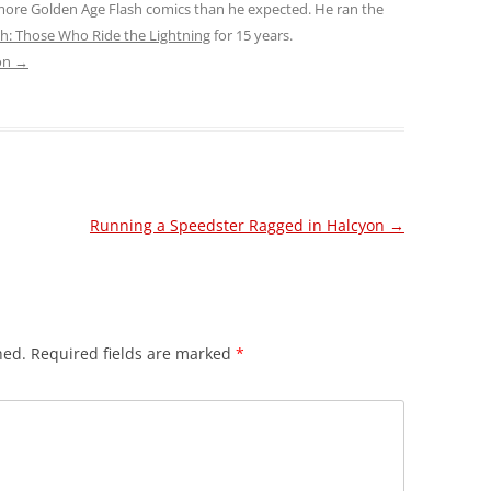
 more Golden Age Flash comics than he expected. He ran the
sh: Those Who Ride the Lightning
for 15 years.
son
→
Running a Speedster Ragged in Halcyon
→
hed.
Required fields are marked
*