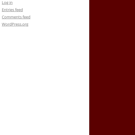
Log in
Entries feed
Comments feed
WordPress.org