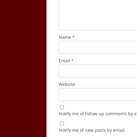
Name
*
Email
*
Website
Notify me of follow-up comments by e
Notify me of new posts by email.