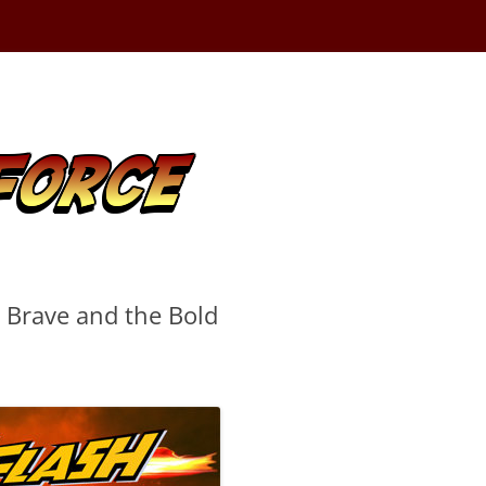
e Brave and the Bold