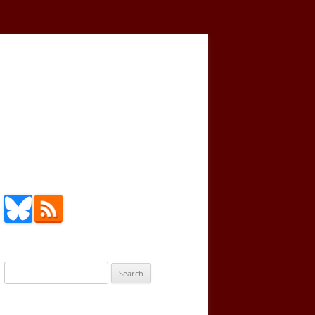
Search
for: