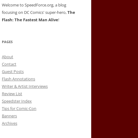
Welcome to SpeedForce.org, a blog
focusing on DC Comics' super-hero,
The
Flash: The Fastest Man Alive
!
PAGES
About
Contact
Guest Posts
Flash Annotations
Writer & Artist Interviews
Review List
Speedster Index
Tips for Comic-Con
Banners
Archives