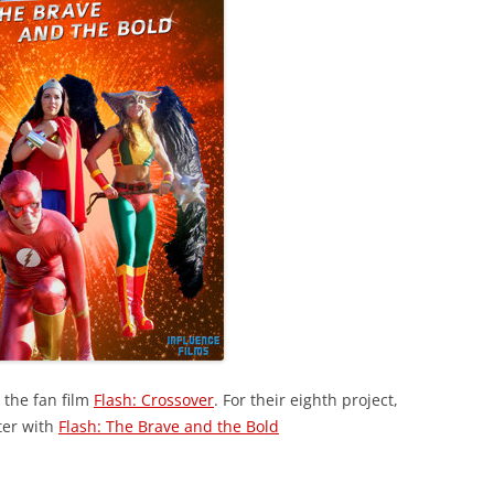
 the fan film
Flash: Crossover
. For their eighth project,
ter with
Flash: The Brave and the Bold