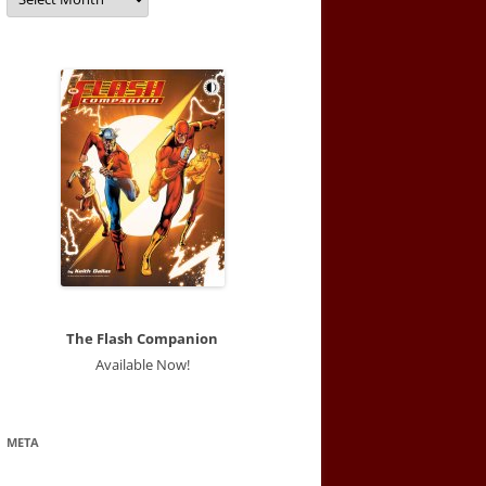
The Flash Companion
Available Now!
META