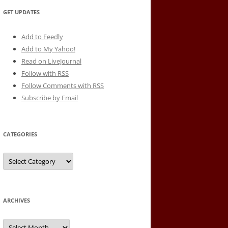
GET UPDATES
Add to Feedly
Add to My Yahoo!
Read on LiveJournal
Follow with
RSS
Follow Comments with RSS
Subscribe by Email
CATEGORIES
Categories
ARCHIVES
Archives