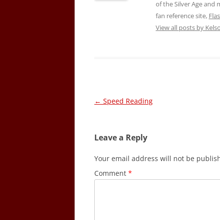
of the Silver Age and
fan reference site,
Fla
View all posts by Kel
Post
←
Speed Reading
navigation
Leave a Reply
Your email address will not be publis
Comment
*