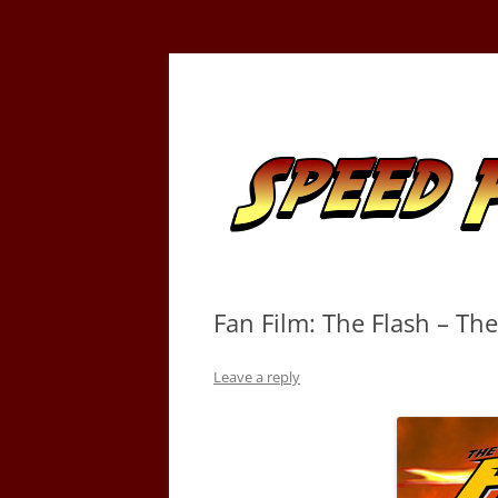
Skip
to
content
Tracking the Flash – the Fastest Man Alive
Speed Force
Fan Film: The Flash – Th
Leave a reply