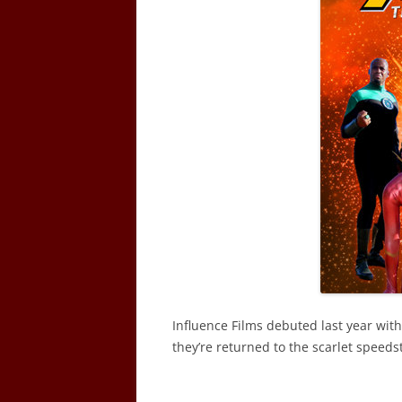
Influence Films debuted last year with
they’re returned to the scarlet speeds