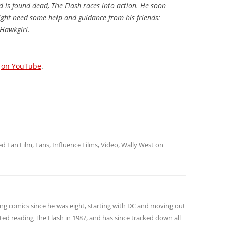
d is found dead, The Flash races into action. He soon
might need some help and guidance from his friends:
Hawkgirl.
o
on YouTube
.
ed
Fan Film
,
Fans
,
Influence Films
,
Video
,
Wally West
on
ng comics since he was eight, starting with DC and moving out
ted reading The Flash in 1987, and has since tracked down all