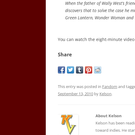
When the father of Wally West’s frien
discovers that to solve the case he 
Green Lantern, Wonder Woman and 
You can watch the eight-minute vide
Share
This entry was posted in
Fandom
and tagg
September 13, 2010
by
Kelson
.
About Kelson
Kelson has been readi
toward indies. He star