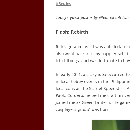
6 Replies
Today’s guest post is by Glenmarc Anton
Flash: Rebirth
Reinvigorated as if I was able to tap i
also went back into my happier self, t
lot of things, and was fortunate to h
In early 2011, a crazy idea occurred t
in local hobby events in the Philippine
local cons as the Scarlet Speedster. A
Paolo Cordero, helped me craft my very 
joined me as Green Lantern. He gamel
cosplayers group) was born.