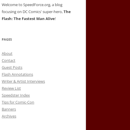
Welcome to SpeedForce.org, a blog
focusing on DC Comics' super-hero,
The
Flash: The Fastest Man Alive
!
PAGES
About
Contact
Guest Posts
Flash Annotations
Writer & Artist Interviews
Review List
Speedster Index
Tips for Comic-Con
Banners
Archives