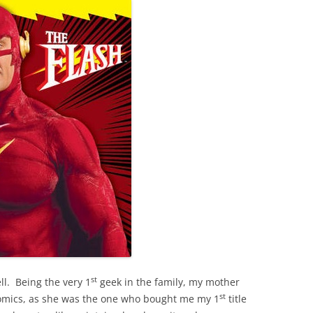
st
l. Being the very 1
geek in the family, my mother
st
comics, as she was the one who bought me my 1
title