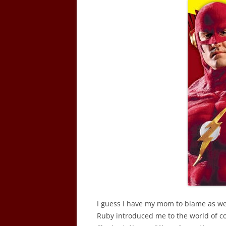
I guess I have my mom to blame as wel
Ruby introduced me to the world of 