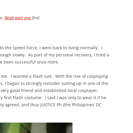
io.
Read part one
first.
nto the Speed Force, I went back to living normally. I
hough slowly. As part of my personal recovery, I tried a
ave been successful once more.
o me. I wanted a Flash suit. With the rise of cosplaying
s, I began to strongly consider suiting up in one of the
 very good friend and established local cosplayer,
first Flash costume. I said I was only to wear it if he
y agreed, and thus JUSTICE Ph (the Philippines’ DC