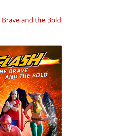
e Brave and the Bold