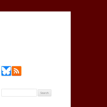
Search
for: