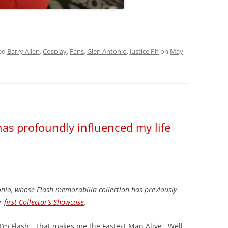
ed
Barry Allen
,
Cosplay
,
Fans
,
Glen Antonio
,
Justice Ph
on
May
has profoundly influenced my life
onio, whose Flash memorabilia collection has previously
ur
first Collector’s Showcase
.
I’m Flash. That makes me the Fastest Man Alive. Well,