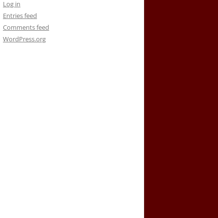
Log in
Entries feed
Comments feed
WordPress.org