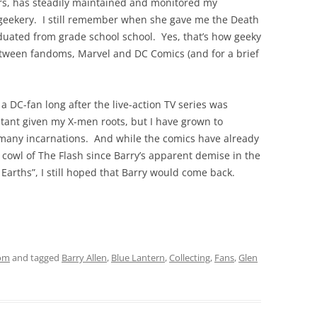
ars, has steadily maintained and monitored my
geekery. I still remember when she gave me the Death
duated from grade school school. Yes, that’s how geeky
etween fandoms, Marvel and DC Comics (and for a brief
a DC-fan long after the live-action TV series was
tant given my X-men roots, but I have grown to
 many incarnations. And while the comics have already
 cowl of The Flash since Barry’s apparent demise in the
 Earths”, I still hoped that Barry would come back.
om
and tagged
Barry Allen
,
Blue Lantern
,
Collecting
,
Fans
,
Glen