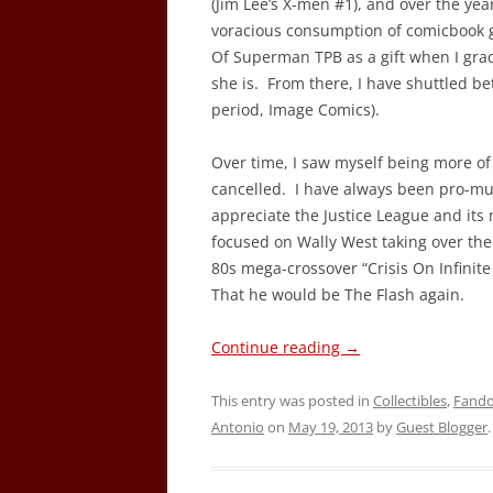
(Jim Lee’s X-men #1), and over the ye
voracious consumption of comicbook 
Of Superman TPB as a gift when I gra
she is. From there, I have shuttled b
period, Image Comics).
Over time, I saw myself being more of 
cancelled. I have always been pro-mu
appreciate the Justice League and its
focused on Wally West taking over the
80s mega-crossover “Crisis On Infinite
That he would be The Flash again.
Continue reading
→
This entry was posted in
Collectibles
,
Fand
Antonio
on
May 19, 2013
by
Guest Blogger
.