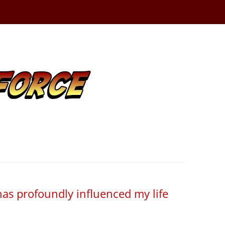
has profoundly influenced my life