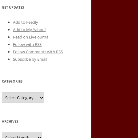
GET UPDATES
Add to Feedly
Add to My Yahoo!
Read on LiveJournal
Follow with
RSS
Follow Comments with RSS
Subscribe by Email
CATEGORIES
Categories
ARCHIVES
Archives