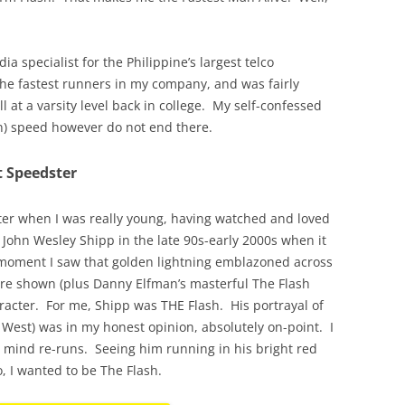
ia specialist for the Philippine’s largest telco
the fastest runners in my company, and was fairly
l at a varsity level back in college. My self-confessed
an) speed however do not end there.
t Speedster
ster when I was really young, having watched and loved
g John Wesley Shipp in the late 90s-early 2000s when it
moment I saw that golden lightning emblazoned across
ere shown (plus Danny Elfman’s masterful The Flash
haracter. For me, Shipp was THE Flash. His portrayal of
y West) was in my honest opinion, absolutely on-point. I
t mind re-runs. Seeing him running in his bright red
, I wanted to be The Flash.