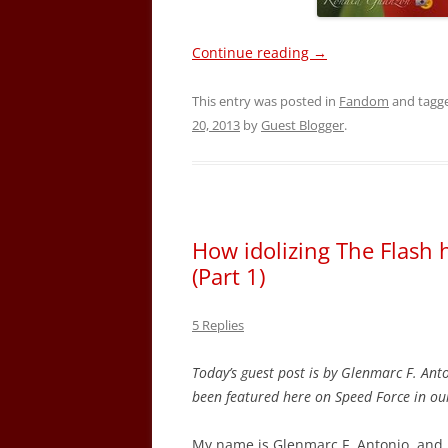
Continue reading
→
This entry was posted in
Fandom
and tagg
20, 2013
by
Guest Blogger
.
How idolizing The Flash 
(Part 1)
5 Replies
Today’s guest post is by Glenmarc F. Ant
been featured here on Speed Force in o
My name is Glenmarc F. Antonio, and 