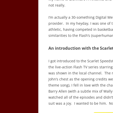
not really.
I’m actually a 30-something Digital Med
provider. In my heyday, I was one of 
athletic, having competed in basketbal
similarities to the Flash’s (superhum
An introduction with the Scarle
I got introduced to the Scarlet Speed
the live-action Flash TV series starrin
was shown in the local channel. The 
John’s chest as the opening credits w
theme song), I fell in love with the c
Barry Allen (with a subtle mix of Wall
watched all of the episodes and didn’
suit was a joy. I wanted to be him. No