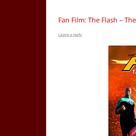
Fan Film: The Flash – Th
Leave a reply