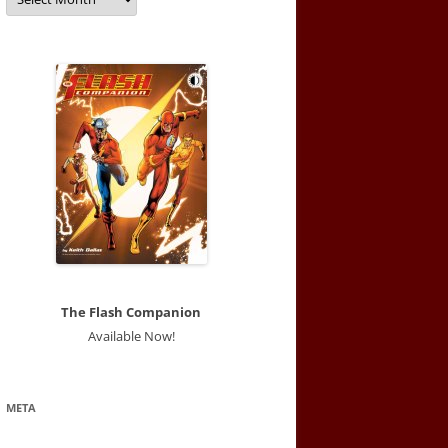
The Flash Companion
Available Now!
META