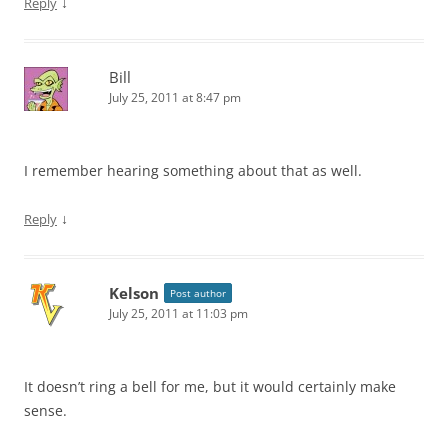
↓
Reply
Bill
July 25, 2011 at 8:47 pm
I remember hearing something about that as well.
↓
Reply
Kelson
Post author
July 25, 2011 at 11:03 pm
It doesn’t ring a bell for me, but it would certainly make
sense.