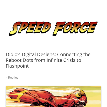
Skip
to
Speed Force
content
Tracking the Flash – the Fastest Man Alive
Didio’s Digital Designs: Connecting the
Reboot Dots from Infinite Crisis to
Flashpoint
4 Replies