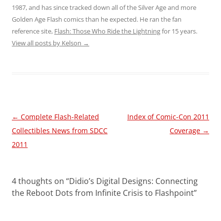
1987, and has since tracked down all of the Silver Age and more
Golden Age Flash comics than he expected. He ran the fan
reference site,
Flash: Those Who Ride the Lightning
for 15 years.
View all posts by Kelson
→
Post
←
Complete Flash-Related
Index of Comic-Con 2011
navigation
Collectibles News from SDCC
Coverage
→
2011
4 thoughts on “
Didio’s Digital Designs: Connecting
the Reboot Dots from Infinite Crisis to Flashpoint
”