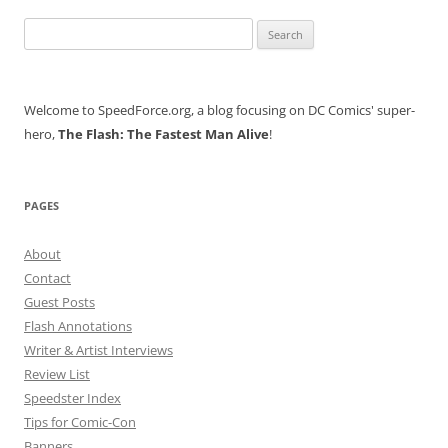
Search
for:
Welcome to SpeedForce.org, a blog focusing on DC Comics' super-
hero,
The Flash: The Fastest Man Alive
!
PAGES
About
Contact
Guest Posts
Flash Annotations
Writer & Artist Interviews
Review List
Speedster Index
Tips for Comic-Con
Banners