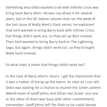
Something else Didio wanted to do with Infinite Crisis was
bring back Barry Allen. He was coy about it for several
years, but in the DC Nation column that ran the week of
the last issue of Wally West’s Flash series, he explained
that he’d wanted to bring Barry back with Infinite Crisis,
but things didn’t work out, so they set up Bart instead.
Then he’d wanted to bring Barry back in The Lightning
Saga, but again, things didn’t work out, so they brought
Wally back instead.
So what does it mean that things didn’t work out?
In the case of Barry Allen’s return, I get the impression that
it was a matter of lining up the talent. As near as I can tell,
Didio was waiting for a chance to reunite the
Green Lantern:
Rebirth
team of Geoff Johns and Ethan Van Sciver, but one
or the other of them was busy with other commitments
(remember, Geoff Johns left
The Flash
so he could devote