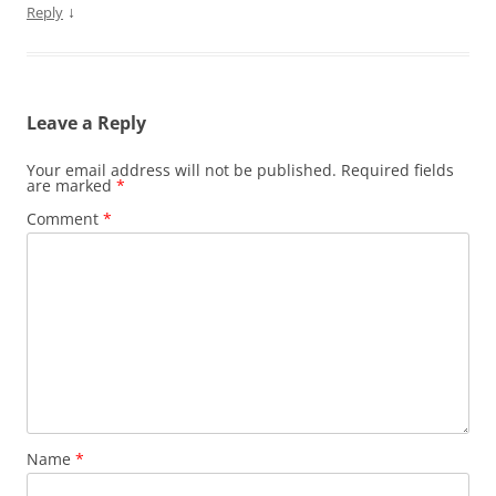
↓
Reply
Leave a Reply
Your email address will not be published.
Required fields
are marked
*
Comment
*
Name
*