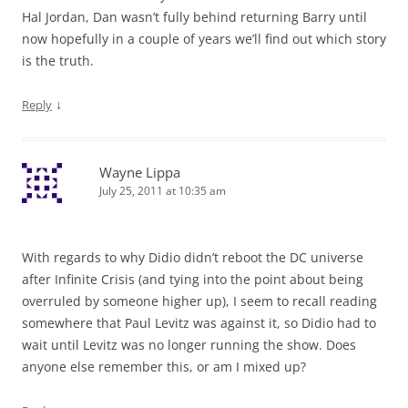
Hal Jordan, Dan wasn’t fully behind returning Barry until
now hopefully in a couple of years we’ll find out which story
is the truth.
↓
Reply
Wayne Lippa
July 25, 2011 at 10:35 am
With regards to why Didio didn’t reboot the DC universe
after Infinite Crisis (and tying into the point about being
overruled by someone higher up), I seem to recall reading
somewhere that Paul Levitz was against it, so Didio had to
wait until Levitz was no longer running the show. Does
anyone else remember this, or am I mixed up?