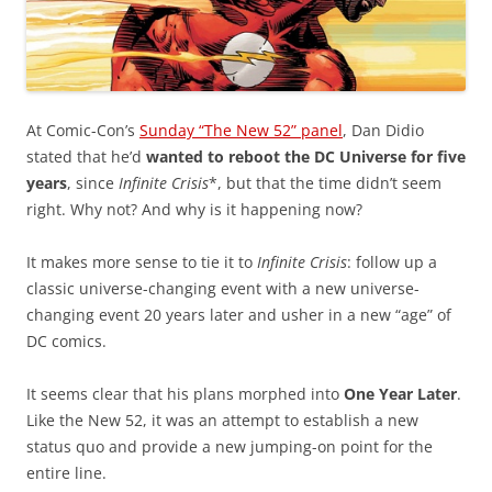
At Comic-Con’s
Sunday “The New 52” panel
, Dan Didio
stated that he’d
wanted to reboot the DC Universe for five
years
, since
Infinite Crisis
*, but that the time didn’t seem
right. Why not? And why is it happening now?
It makes more sense to tie it to
Infinite Crisis
: follow up a
classic universe-changing event with a new universe-
changing event 20 years later and usher in a new “age” of
DC comics.
It seems clear that his plans morphed into
One Year Later
.
Like the New 52, it was an attempt to establish a new
status quo and provide a new jumping-on point for the
entire line.