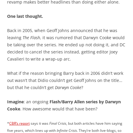
revamp makes better headlines than doing either alone.
One last thought.
Back in 2005, when Geoff Johns announced that he was
leaving
The Flash
, it was rumored that Darwyn Cooke would
be taking over the series. He ended up not doing it, and DC
decided to cancel the series instead, getting editor Joey
Cavalieri to write a wrap-up arc.
What if the reason bringing Barry back in 2006 didn’t work
out wasn’t that Didio couldn’t get Geoff Johns on the title…
but that he couldn’t get
Darwyn Cooke
?
Imagine
: an ongoing
Flash/Barry Allen series by Darwyn
Cooke
. How awesome would that have been?
*
CBR’s report
says it was
Final Crisis
, but both articles have him saying
five years, which lines up with
Infinite Crisis
. They’re both live-blogs, so