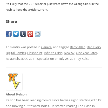
it’s likely that the CBR reporter just wrote down the wrong Crisis in the
rush to keep the article current.
Share
This entry was posted in
General
and tagged
Barry Allen
,
Dan Didio
,
Digital Comics
,
Flashpoint
,
Infinite Crisis
,
New 52
,
One Year Later
,
Relaunch
,
SDCC 2011
,
Speculation
on
July 25, 2011
by
Kelson
.
About Kelson
Kelson has been reading comics since he was eight, starting with DC
and moving out toward indies. He started reading The Flash in