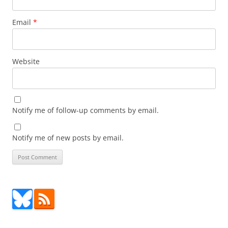
Email
*
Website
Notify me of follow-up comments by email.
Notify me of new posts by email.