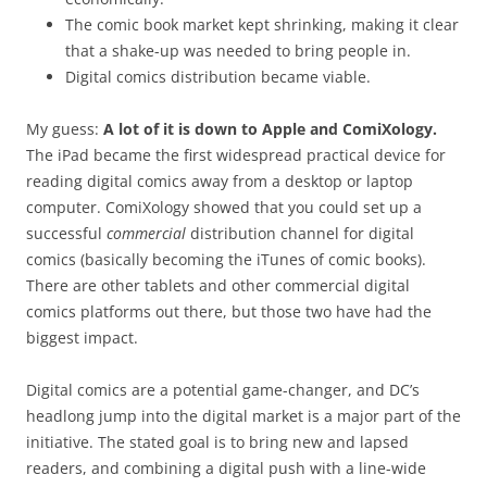
The comic book market kept shrinking, making it clear
that a shake-up was needed to bring people in.
Digital comics distribution became viable.
My guess:
A lot of it is down to Apple and ComiXology.
The iPad became the first widespread practical device for
reading digital comics away from a desktop or laptop
computer. ComiXology showed that you could set up a
successful
commercial
distribution channel for digital
comics (basically becoming the iTunes of comic books).
There are other tablets and other commercial digital
comics platforms out there, but those two have had the
biggest impact.
Digital comics are a potential game-changer, and DC’s
headlong jump into the digital market is a major part of the
initiative. The stated goal is to bring new and lapsed
readers, and combining a digital push with a line-wide