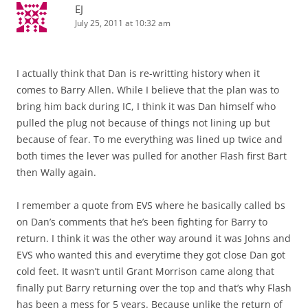
EJ
July 25, 2011 at 10:32 am
I actually think that Dan is re-writting history when it
comes to Barry Allen. While I believe that the plan was to
bring him back during IC, I think it was Dan himself who
pulled the plug not because of things not lining up but
because of fear. To me everything was lined up twice and
both times the lever was pulled for another Flash first Bart
then Wally again.
I remember a quote from EVS where he basically called bs
on Dan’s comments that he’s been fighting for Barry to
return. I think it was the other way around it was Johns and
EVS who wanted this and everytime they got close Dan got
cold feet. It wasn’t until Grant Morrison came along that
finally put Barry returning over the top and that’s why Flash
has been a mess for 5 years. Because unlike the return of