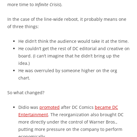
more time to
Infinite Crisis
).
In the case of the line-wide reboot, it probably means one
of three things:
He didn’t think the audience would take it at the time.
He couldn’t get the rest of DC editorial and creative on
board. (I can’t imagine that he didn’t bring up the
idea.)
He was overruled by someone higher on the org
chart.
So what changed?
Didio was
promoted
after DC Comics
became DC
Entertainment
. The reorganization also brought DC
more directly under the control of Warner Bros.,
putting more pressure on the company to perform
economically.