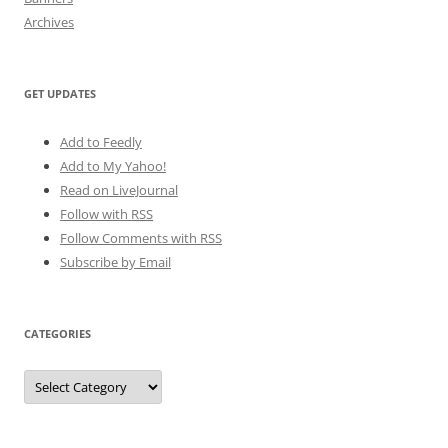
Archives
GET UPDATES
Add to Feedly
Add to My Yahoo!
Read on LiveJournal
Follow with
RSS
Follow Comments with RSS
Subscribe by Email
CATEGORIES
Categories