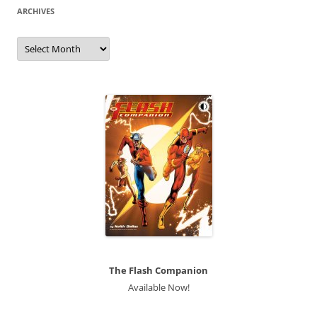
ARCHIVES
Archives
The Flash Companion
Available Now!