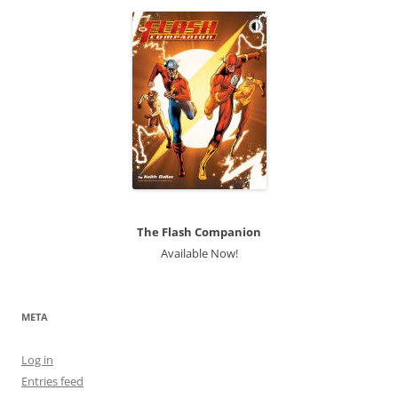
The Flash Companion
Available Now!
META
Log in
Entries feed