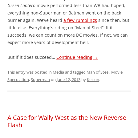
Green Lantern
movie performed less than WB had hoped,
everything non-Superman or Batman went on the back
burner again. We’ve heard
a few rumblings
since then, but
little else. Everything’s riding on “Man of Steel”: If it
succeeds, we can count on more DC movies. If not, we can
expect more years of development hell.
But if it does succeed…
Continue reading
→
This entry was posted in
Media
and tagged
Man of Steel
,
Movie
,
Speculation
,
Superman
on
June 12, 2013
by
Kelson
.
A Case for Wally West as the New Reverse
Flash