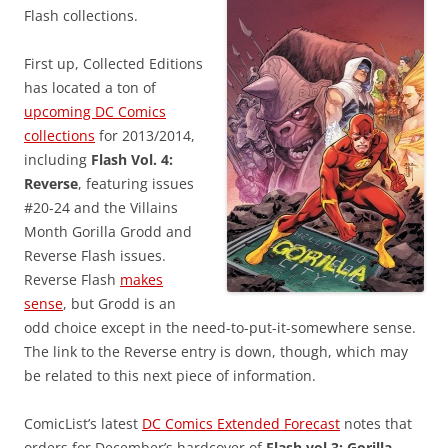
Flash collections.
First up, Collected Editions
has located a ton of
upcoming DC Comics
collections
for 2013/2014,
including
Flash Vol. 4:
Reverse
, featuring issues
#20-24 and the Villains
Month Gorilla Grodd and
Reverse Flash issues.
Reverse Flash
makes
sense
, but Grodd is an
odd choice except in the need-to-put-it-somewhere sense.
The link to the Reverse entry is down, though, which may
be related to this next piece of information.
ComicList’s latest
DC Comics Extended Forecast
notes that
orders for December’s hardcover of
Flash vol.3: Gorilla