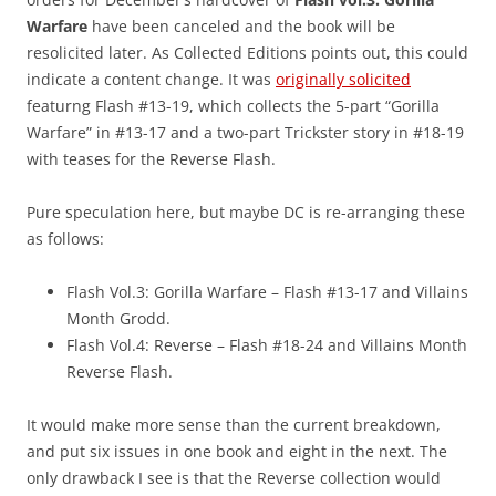
Warfare
have been canceled and the book will be
resolicited later. As Collected Editions points out, this could
indicate a content change. It was
originally solicited
featurng Flash #13-19, which collects the 5-part “Gorilla
Warfare” in #13-17 and a two-part Trickster story in #18-19
with teases for the Reverse Flash.
Pure speculation here, but maybe DC is re-arranging these
as follows:
Flash Vol.3: Gorilla Warfare – Flash #13-17 and Villains
Month Grodd.
Flash Vol.4: Reverse – Flash #18-24 and Villains Month
Reverse Flash.
It would make more sense than the current breakdown,
and put six issues in one book and eight in the next. The
only drawback I see is that the Reverse collection would