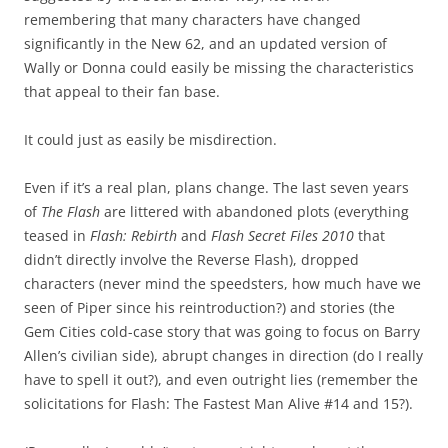
remembering that many characters have changed
significantly in the New 62, and an updated version of
Wally or Donna could easily be missing the characteristics
that appeal to their fan base.
It could just as easily be misdirection.
Even if it’s a real plan, plans change. The last seven years
of
The Flash
are littered with abandoned plots (everything
teased in
Flash: Rebirth
and
Flash Secret Files 2010
that
didn’t directly involve the Reverse Flash), dropped
characters (never mind the speedsters, how much have we
seen of Piper since his reintroduction?) and stories (the
Gem Cities cold-case story that was going to focus on Barry
Allen’s civilian side), abrupt changes in direction (do I really
have to spell it out?), and even outright lies (remember the
solicitations for Flash: The Fastest Man Alive #14 and 15?).