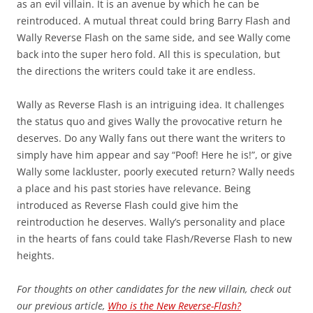
as an evil villain. It is an avenue by which he can be
reintroduced. A mutual threat could bring Barry Flash and
Wally Reverse Flash on the same side, and see Wally come
back into the super hero fold. All this is speculation, but
the directions the writers could take it are endless.
Wally as Reverse Flash is an intriguing idea. It challenges
the status quo and gives Wally the provocative return he
deserves. Do any Wally fans out there want the writers to
simply have him appear and say “Poof! Here he is!”, or give
Wally some lackluster, poorly executed return? Wally needs
a place and his past stories have relevance. Being
introduced as Reverse Flash could give him the
reintroduction he deserves. Wally’s personality and place
in the hearts of fans could take Flash/Reverse Flash to new
heights.
For thoughts on other candidates for the new villain, check out
our previous article,
Who is the New Reverse-Flash?