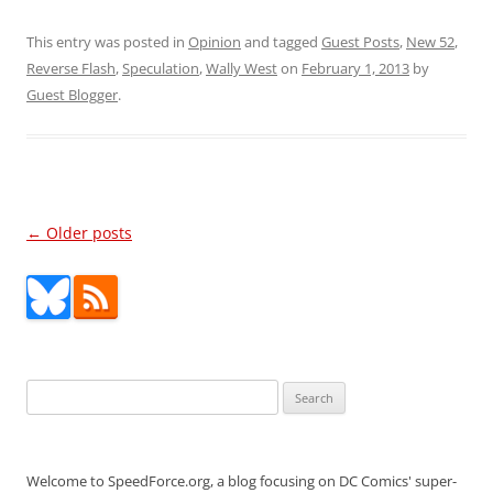
This entry was posted in
Opinion
and tagged
Guest Posts
,
New 52
,
Reverse Flash
,
Speculation
,
Wally West
on
February 1, 2013
by
Guest Blogger
.
Post
←
Older posts
navigation
Search
for:
Welcome to SpeedForce.org, a blog focusing on DC Comics' super-