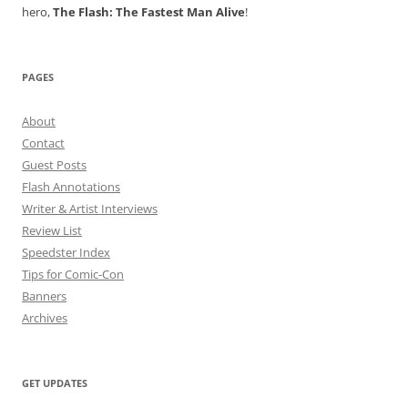
hero,
The Flash: The Fastest Man Alive
!
PAGES
About
Contact
Guest Posts
Flash Annotations
Writer & Artist Interviews
Review List
Speedster Index
Tips for Comic-Con
Banners
Archives
GET UPDATES