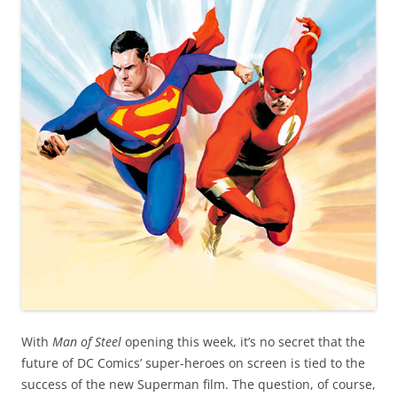
With
Man of Steel
opening this week, it’s no secret that the
future of DC Comics’ super-heroes on screen is tied to the
success of the new Superman film. The question, of course,