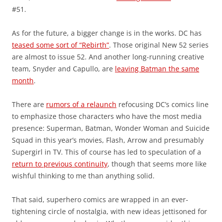
#51.
As for the future, a bigger change is in the works. DC has
teased some sort of “Rebirth”
. Those original New 52 series
are almost to issue 52. And another long-running creative
team, Snyder and Capullo, are
leaving Batman the same
month
.
There are
rumors of a relaunch
refocusing DC’s comics line
to emphasize those characters who have the most media
presence: Superman, Batman, Wonder Woman and Suicide
Squad in this year’s movies, Flash, Arrow and presumably
Supergirl in TV. This of course has led to speculation of a
return to previous continuity
, though that seems more like
wishful thinking to me than anything solid.
That said, superhero comics are wrapped in an ever-
tightening circle of nostalgia, with new ideas jettisoned for