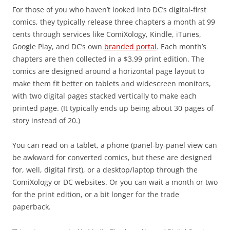
For those of you who haven’t looked into DC’s digital-first
comics, they typically release three chapters a month at 99
cents through services like ComiXology, Kindle, iTunes,
Google Play, and DC’s own
branded portal
. Each month’s
chapters are then collected in a $3.99 print edition. The
comics are designed around a horizontal page layout to
make them fit better on tablets and widescreen monitors,
with two digital pages stacked vertically to make each
printed page. (It typically ends up being about 30 pages of
story instead of 20.)
You can read on a tablet, a phone (panel-by-panel view can
be awkward for converted comics, but these are designed
for, well, digital first), or a desktop/laptop through the
ComiXology or DC websites. Or you can wait a month or two
for the print edition, or a bit longer for the trade
paperback.