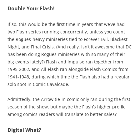
Double Your Flash!
If so, this would be the first time in years that we’ve had
two Flash series running concurrently, unless you count
the Rogues-heavy miniseries tied to Forever Evil, Blackest
Night, and Final Crisis. (And really, isn’t it awesome that DC
has been doing Rogues miniseries with so many of their
big events lately?) Flash and Impulse ran together from
1995-2002, and All-Flash ran alongside Flash Comics from
1941-1948, during which time the Flash also had a regular
solo spot in Comic Cavalcade.
Admittedly, the Arrow tie-in comic only ran during the first
season of the show, but maybe the Flash’s higher profile
among comics readers will translate to better sales?
Digital What?