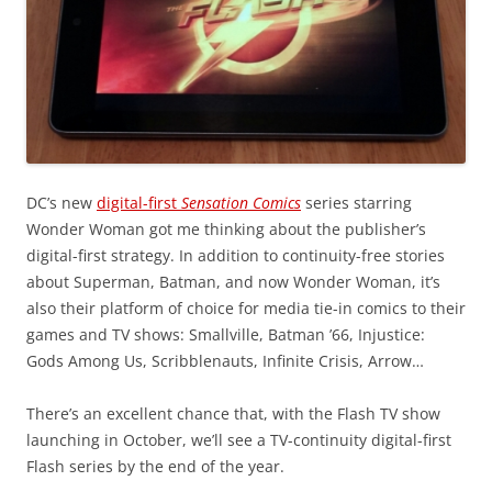
DC’s new
digital-first
Sensation Comics
series starring
Wonder Woman got me thinking about the publisher’s
digital-first strategy. In addition to continuity-free stories
about Superman, Batman, and now Wonder Woman, it’s
also their platform of choice for media tie-in comics to their
games and TV shows: Smallville, Batman ’66, Injustice:
Gods Among Us, Scribblenauts, Infinite Crisis, Arrow…
There’s an excellent chance that, with the Flash TV show
launching in October, we’ll see a TV-continuity digital-first
Flash series by the end of the year.