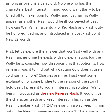
as long as pre-crisis Barry did. No one who has the
characters’ best interest in mind would want Barry to be
killed off to make room for Wally, and just having Wally
appear as another Flash would be ill-conceived at best.
How can Wally’s half a century of Kid Flash and Flash duty
be honored, tied in, and introduced in a post Flashpoint
New 52 world?
First, let us explore the answer that won’t sit well with any
Flash fan: ignoring he exists with no explanation. For the
Wally fans, consider how disappointing that option is. How
relieving was it to find out why Captain Cold doesn’t use a
cold gun anymore? Changes are fine, I just want some
explanation or some bridge to the version of the story I
hold dear. I present to you an interesting solution: Wally
being introduced as
the new Reverse Flash
. It would give
the character teeth and keep interest in his run as the
Flash. It makes Flash #1-247 relevant in a way keeping him
out of the New 52 universe simply doesn’t. The argument is