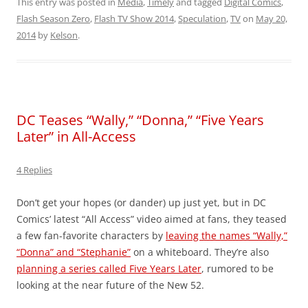
This entry was posted in
Media
,
Timely
and tagged
Digital Comics
,
Flash Season Zero
,
Flash TV Show 2014
,
Speculation
,
TV
on
May 20,
2014
by
Kelson
.
DC Teases “Wally,” “Donna,” “Five Years
Later” in All-Access
4 Replies
Don’t get your hopes (or dander) up just yet, but in DC
Comics’ latest “All Access” video aimed at fans, they teased
a few fan-favorite characters by
leaving the names “Wally,”
“Donna” and “Stephanie”
on a whiteboard. They’re also
planning a series called Five Years Later
, rumored to be
looking at the near future of the New 52.