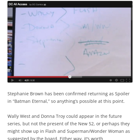
Stephanie Brown has been confirmed returning as Spoiler
in “Batman Eternal,” so anything’s possible at this point.
Wally West and Donna Troy could appear in the future
series, but not the present of the New 52, or perhaps they
might show up in Flash and Superman/Wonder Woman as
suggested by the board. Either way, it’s worth