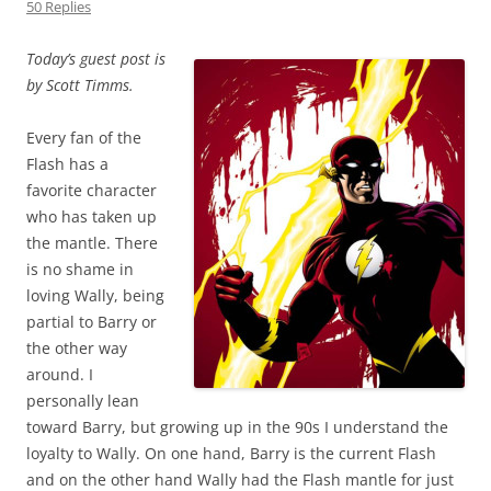
50 Replies
Today’s guest post is
by Scott Timms.
Every fan of the
Flash has a
favorite character
who has taken up
the mantle. There
is no shame in
loving Wally, being
partial to Barry or
the other way
around. I
personally lean
toward Barry, but growing up in the 90s I understand the
loyalty to Wally. On one hand, Barry is the current Flash
and on the other hand Wally had the Flash mantle for just