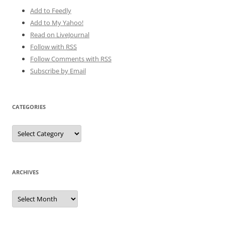
Add to Feedly
Add to My Yahoo!
Read on LiveJournal
Follow with
RSS
Follow Comments with RSS
Subscribe by Email
CATEGORIES
Categories
ARCHIVES
Archives