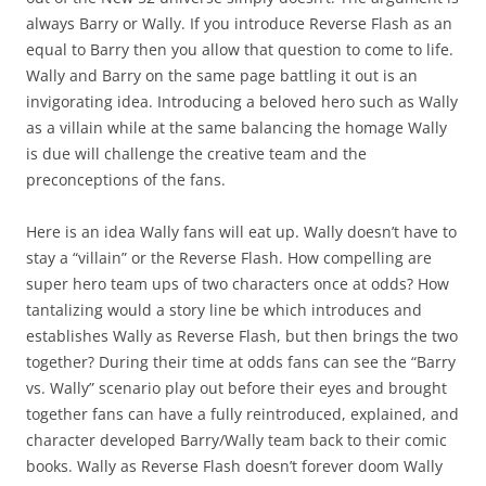
always Barry or Wally. If you introduce Reverse Flash as an
equal to Barry then you allow that question to come to life.
Wally and Barry on the same page battling it out is an
invigorating idea. Introducing a beloved hero such as Wally
as a villain while at the same balancing the homage Wally
is due will challenge the creative team and the
preconceptions of the fans.
Here is an idea Wally fans will eat up. Wally doesn’t have to
stay a “villain” or the Reverse Flash. How compelling are
super hero team ups of two characters once at odds? How
tantalizing would a story line be which introduces and
establishes Wally as Reverse Flash, but then brings the two
together? During their time at odds fans can see the “Barry
vs. Wally” scenario play out before their eyes and brought
together fans can have a fully reintroduced, explained, and
character developed Barry/Wally team back to their comic
books. Wally as Reverse Flash doesn’t forever doom Wally