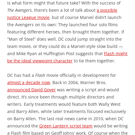
is what form might that future take? With the success of
The Avengers
, there’s been a lot of talk about
a possible
Justice League movie
, but of course Marvel didn’t launch
the Avengers on its own: They launched four solo films
featuring different heroes, then brought them together. If
“Man of Steel” does well, DC could jump straight into the
team movie, or they could do a Marvel-style slow build —
and Mike Ryan at Huffington Post suggests that
Flash might
be the ideal viewpoint character
to tie them together.
DC has had a
Flash
movie officially in development for
almost a decade now
. Back in 2004, Warner Bros.
announced David Goyer
was writing a script and would
direct. It’s since been through multiple directors and
writers. Early treatments would feature both Wally West
and Barry Allen, while later treatments focused exclusively
on Barry Allen. The last real news came in 2010, when DC
announced the
Green Lantern script team
would be writing
a Flash film based on Geoff Johns’ work. Of course when the