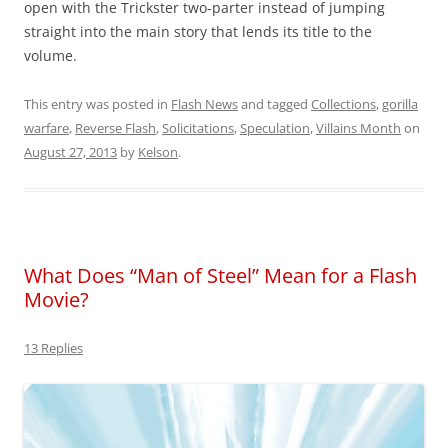
open with the Trickster two-parter instead of jumping
straight into the main story that lends its title to the
volume.
This entry was posted in
Flash News
and tagged
Collections
,
gorilla
warfare
,
Reverse Flash
,
Solicitations
,
Speculation
,
Villains Month
on
August 27, 2013
by
Kelson
.
What Does “Man of Steel” Mean for a Flash
Movie?
13 Replies