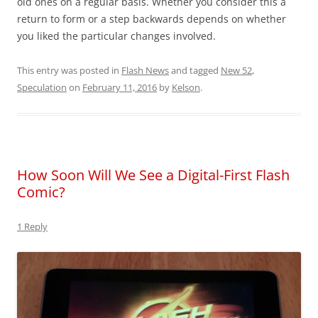
old ones on a regular basis. Whether you consider this a
return to form or a step backwards depends on whether
you liked the particular changes involved.
This entry was posted in
Flash News
and tagged
New 52
,
Speculation
on
February 11, 2016
by
Kelson
.
How Soon Will We See a Digital-First Flash
Comic?
1 Reply