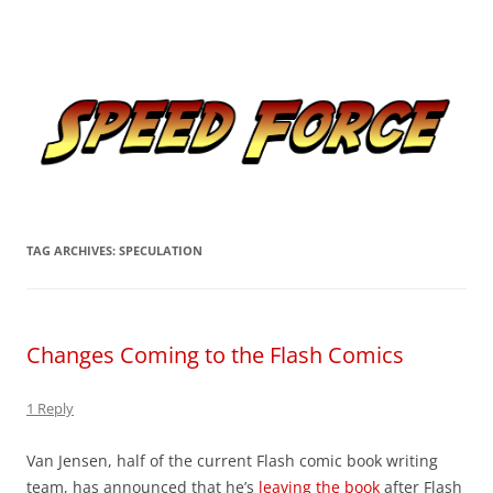
Skip
to
Speed Force
content
Tracking the Flash – the Fastest Man Alive
TAG ARCHIVES:
SPECULATION
Changes Coming to the Flash Comics
1 Reply
Van Jensen, half of the current Flash comic book writing
team, has announced that he’s
leaving the book
after Flash