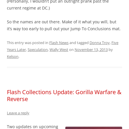
(Personally, I wouldn’t put an outright prank past the
current regime at DC.)
So the names are out there. Make of it what you will, but
it’s way too early to pull out your Jump To Conclusions mat.
This entry was posted in
Flash News
and tagged
Donna Troy
,
Five
Years Later
,
Speculation
,
Wally West
on
November 13, 2013
by
Kelson
.
Flash Collections Update: Gorilla Warfare &
Reverse
Leave a reply
Two updates on upcoming