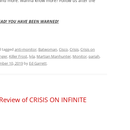
 and more.
Wanna know more? Follow us after the
EAD! YOU HAVE BEEN WARNED!
 tagged
anti-monitor
,
Batwoman
,
Cisco
,
Crisis
,
Crisis on
nger
,
Killer Frost
,
lyla
,
Martian Manhunter
,
Monitor
,
pariah
,
ber 10, 2019
by
Ed Garrett
.
– Review of CRISIS ON INFINITE