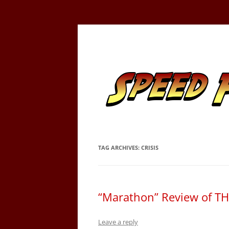
Skip
to
content
Tracking the Flash – the Fastest Man Alive
Speed Force
TAG ARCHIVES:
CRISIS
“Marathon” Review of T
Leave a reply