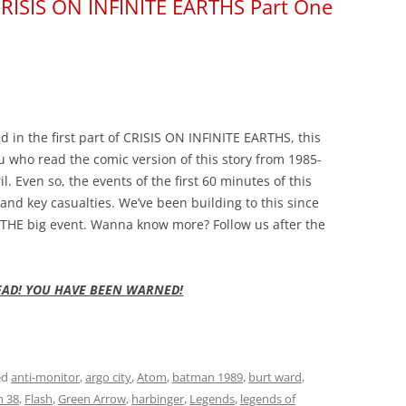
 CRISIS ON INFINITE EARTHS Part One
in the first part of CRISIS ON INFINITE EARTHS, this
u who read the comic version of this story from 1985-
. Even so, the events of the first 60 minutes of this
 and key casualties. We’ve been building to this since
is THE big event. Wanna know more? Follow us after the
EAD! YOU HAVE BEEN WARNED!
ed
anti-monitor
,
argo city
,
Atom
,
batman 1989
,
burt ward
,
h 38
,
Flash
,
Green Arrow
,
harbinger
,
Legends
,
legends of