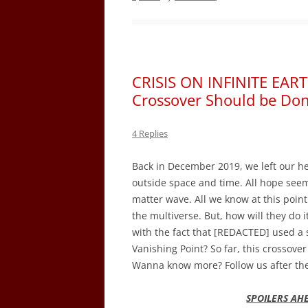
CRISIS ON INFINITE EART
Crossover Should be Don
4 Replies
Back in December 2019, we left our her
outside space and time. All hope seems 
matter wave. All we know at this point
the multiverse. But, how will they do i
with the fact that [REDACTED] used a 
Vanishing Point? So far, this crossov
Wanna know more? Follow us after th
SPOILERS AH