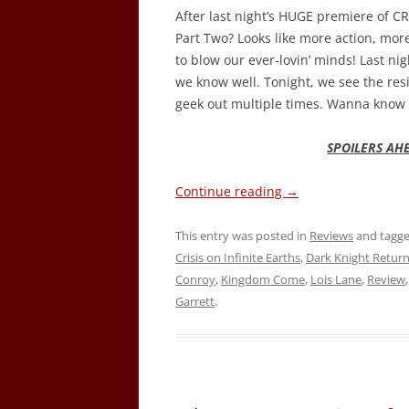
After last night’s HUGE premiere of 
Part Two? Looks like more action, mor
to blow our ever-lovin’ minds! Last ni
we know well. Tonight, we see the res
geek out multiple times. Wanna know 
SPOILERS AH
Continue reading
→
This entry was posted in
Reviews
and tagg
Crisis on Infinite Earths
,
Dark Knight Retur
Conroy
,
Kingdom Come
,
Lois Lane
,
Review
Garrett
.