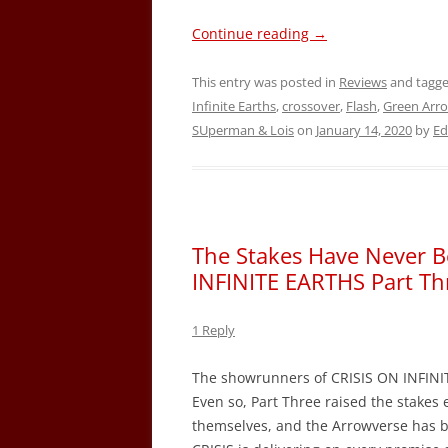
Continue reading
→
This entry was posted in
Reviews
and tagg
Infinite Earths
,
crossover
,
Flash
,
Green Arr
SUperman & Lois
on
January 14, 2020
by
Ed
The Stakes Have Never B
INFINITE EARTHS Part Th
1 Reply
The showrunners of CRISIS ON INFINIT
Even so, Part Three raised the stakes 
themselves, and the Arrowverse has b