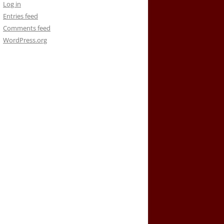
Log in
Entries feed
Comments feed
WordPress.org