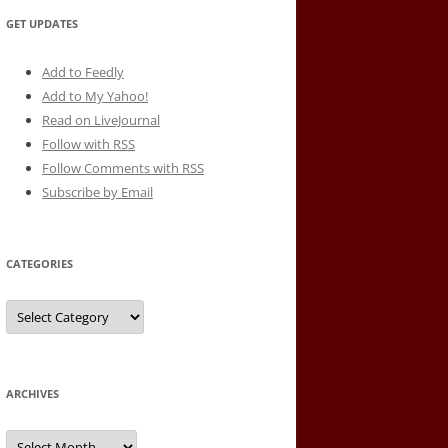
GET UPDATES
Add to Feedly
Add to My Yahoo!
Read on LiveJournal
Follow with
RSS
Follow Comments with RSS
Subscribe by Email
CATEGORIES
Categories
ARCHIVES
Archives