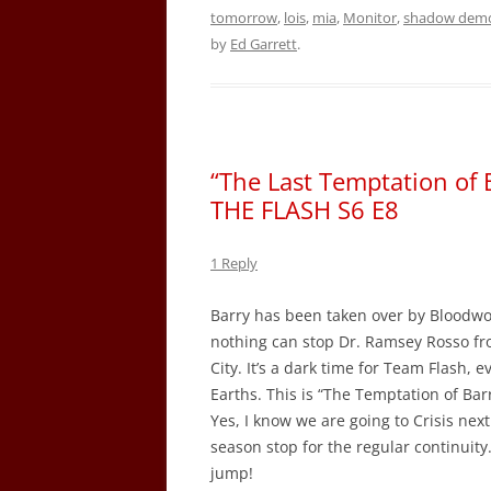
tomorrow
,
lois
,
mia
,
Monitor
,
shadow dem
by
Ed Garrett
.
“The Last Temptation of 
THE FLASH S6 E8
1 Reply
Barry has been taken over by Bloodwork
nothing can stop Dr. Ramsey Rosso fro
City. It’s a dark time for Team Flash, 
Earths. This is “The Temptation of Bar
Yes, I know we are going to Crisis nex
season stop for the regular continuit
jump!