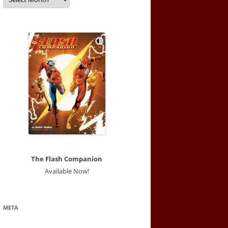
The Flash Companion
Available Now!
META