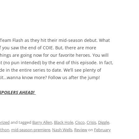
n Team Flash as they hit their mid-season debut. What
f you saw the end of COIE. But, there are more
ings are going now for our favorite heroes. You will
t (no pun intended) by the end of this episode. In fact,
e in the entire series to date. We’ll see plenty of
exit…wanna know more? Follow us after the jump!
SPOILERS AHEAD!
rized
and tagged
Barry Allen
,
Black Hole
,
Cisco
,
Crisis
,
Diggle
,
thon
,
mid-season premiere
,
Nash Wells
,
Review
on
February