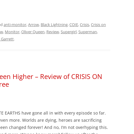
ed
anti-monitor
,
Arrow
,
Black Lightning
,
COIE
,
Crisis
,
Crisis on
ow
,
Monitor
,
Oliver Queen
,
Review
,
Supergirl
,
Superman
,
 Garrett
.
een Higher – Review of CRISIS ON
ree
E EARTHS have gone all in with every episode so far.
even more. Worlds are dying, heroes are sacrificing
een changed forever! And no, I’m not overhyping this.