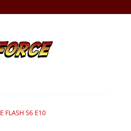
HE FLASH S6 E10