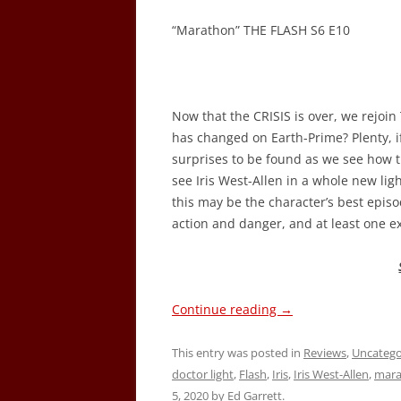
“Marathon” THE FLASH S6 E10
Now that the CRISIS is over, we rejoi
has changed on Earth-Prime? Plenty, i
surprises to be found as we see how th
see Iris West-Allen in a whole new ligh
this may be the character’s best episod
action and danger, and at least one 
Continue reading
→
This entry was posted in
Reviews
,
Uncatego
doctor light
,
Flash
,
Iris
,
Iris West-Allen
,
mara
5, 2020
by
Ed Garrett
.