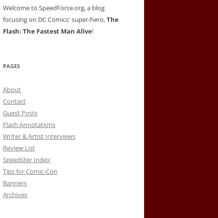
Welcome to SpeedForce.org, a blog
focusing on DC Comics' super-hero,
The
Flash: The Fastest Man Alive
!
PAGES
About
Contact
Guest Posts
Flash Annotations
Writer & Artist Interviews
Review List
Speedster Index
Tips for Comic-Con
Banners
Archives