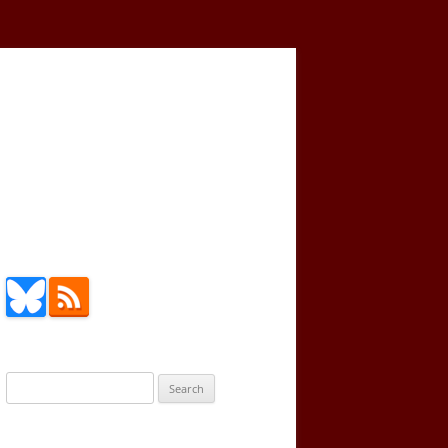
Search
for: