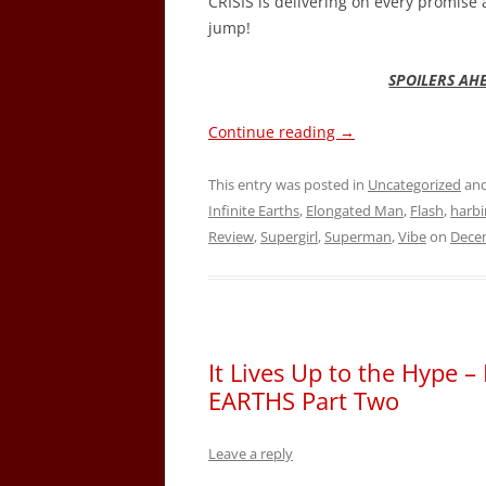
CRISIS is delivering on every promise
jump!
SPOILERS AH
Continue reading
→
This entry was posted in
Uncategorized
and
Infinite Earths
,
Elongated Man
,
Flash
,
harbi
Review
,
Supergirl
,
Superman
,
Vibe
on
Decem
It Lives Up to the Hype 
EARTHS Part Two
Leave a reply