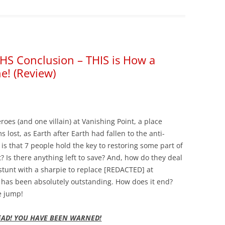
HS Conclusion – THIS is How a
e! (Review)
oes (and one villain) at Vanishing Point, a place
lost, as Earth after Earth had fallen to the anti-
 is that 7 people hold the key to restoring some part of
t? Is there anything left to save? And, how do they deal
stunt with a sharpie to replace [REDACTED] at
er has been absolutely outstanding. How does it end?
e jump!
EAD! YOU HAVE BEEN WARNED!