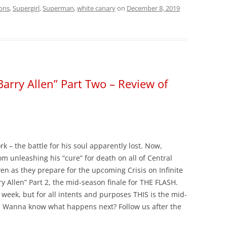
ons
,
Supergirl
,
Superman
,
white canary
on
December 8, 2019
Barry Allen” Part Two – Review of
 – the battle for his soul apparently lost. Now,
m unleashing his “cure” for death on all of Central
even as they prepare for the upcoming Crisis on Infinite
ry Allen” Part 2, the mid-season finale for THE FLASH.
t week, but for all intents and purposes THIS is the mid-
y. Wanna know what happens next? Follow us after the