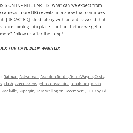
CRISIS ON INFINITE EARTHS, what can we expect from
e cameos, more BIG reveals, in a show that continues
ght, [REDACTED] died, along with an entire world that
istance coming into place – but not before we get to
more? Follow us after the jump!
EAD! YOU HAVE BEEN WARNED!
ed
Batman
,
Batwoman
,
Brandon Routh
,
Bruce Wayne
,
Crisis
,
ns
,
Flash
,
Green Arrow
,
John Constantine
,
Jonah Hex
,
Kevin
,
Smallville
,
Supergirl
,
Tom Welling
on
December 9, 2019
by
Ed