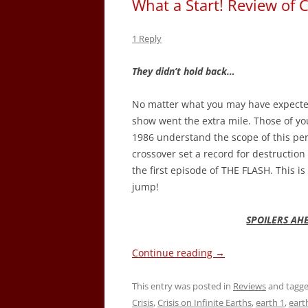
What a Start! Review of
1 Reply
They didn’t hold back…
No matter what you may have expected 
show went the extra mile. Those of yo
1986 understand the scope of this peril
crossover set a record for destruction
the first episode of THE FLASH. This 
jump!
SPOILERS AH
Continue reading
→
This entry was posted in
Reviews
and tagg
Crisis
,
Crisis on Infinite Earths
,
earth 1
,
eart