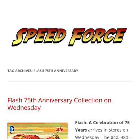
Skip
to
Speed Force
content
Tracking the Flash – the Fastest Man Alive
TAG ARCHIVES:
FLASH 75TH ANNIVERSARY
Flash 75th Anniversary Collection on
Wednesday
Flash: A Celebration of 75
Years
arrives in stores on
Wednesday. The $40, 480-