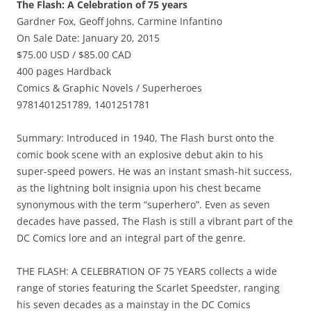
The Flash: A Celebration of 75 years
Gardner Fox, Geoff Johns, Carmine Infantino
On Sale Date: January 20, 2015
$75.00 USD / $85.00 CAD
400 pages Hardback
Comics & Graphic Novels / Superheroes
9781401251789, 1401251781
Summary: Introduced in 1940, The Flash burst onto the
comic book scene with an explosive debut akin to his
super-speed powers. He was an instant smash-hit success,
as the lightning bolt insignia upon his chest became
synonymous with the term “superhero”. Even as seven
decades have passed, The Flash is still a vibrant part of the
DC Comics lore and an integral part of the genre.
THE FLASH: A CELEBRATION OF 75 YEARS collects a wide
range of stories featuring the Scarlet Speedster, ranging
his seven decades as a mainstay in the DC Comics