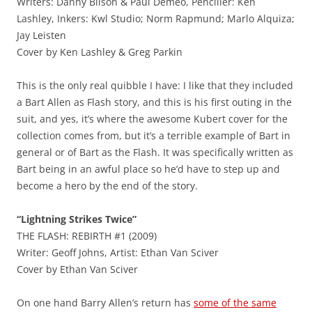
Writers: Danny Bilson & Paul Demeo, Penciller: Ken
Lashley, Inkers: Kwl Studio; Norm Rapmund; Marlo Alquiza;
Jay Leisten
Cover by Ken Lashley & Greg Parkin
This is the only real quibble I have: I like that they included
a Bart Allen as Flash story, and this is his first outing in the
suit, and yes, it’s where the awesome Kubert cover for the
collection comes from, but it’s a terrible example of Bart in
general or of Bart as the Flash. It was specifically written as
Bart being in an awful place so he’d have to step up and
become a hero by the end of the story.
“Lightning Strikes Twice”
THE FLASH: REBIRTH #1 (2009)
Writer: Geoff Johns, Artist: Ethan Van Sciver
Cover by Ethan Van Sciver
On one hand Barry Allen’s return has
some of the same