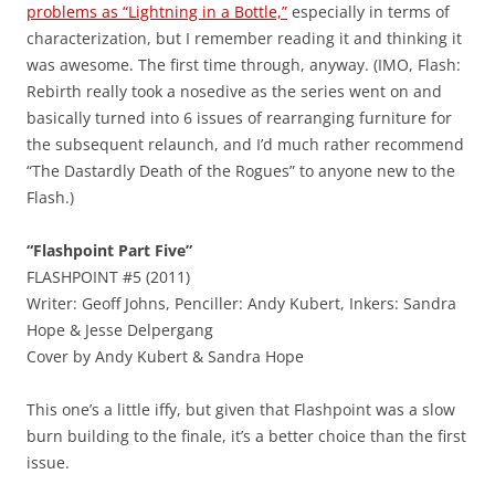
problems as “Lightning in a Bottle,”
especially in terms of
characterization, but I remember reading it and thinking it
was awesome. The first time through, anyway. (IMO, Flash:
Rebirth really took a nosedive as the series went on and
basically turned into 6 issues of rearranging furniture for
the subsequent relaunch, and I’d much rather recommend
“The Dastardly Death of the Rogues” to anyone new to the
Flash.)
“Flashpoint Part Five”
FLASHPOINT #5 (2011)
Writer: Geoff Johns, Penciller: Andy Kubert, Inkers: Sandra
Hope & Jesse Delpergang
Cover by Andy Kubert & Sandra Hope
This one’s a little iffy, but given that Flashpoint was a slow
burn building to the finale, it’s a better choice than the first
issue.