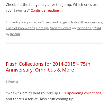
Check out the full gallery after the jump. Which ones are
your favorites?
Continue reading
→
This entry was posted in
Covers
and tagged
Flash 75th Anniversary
,
Flash of Two Worlds
,
Homage
,
Variant Covers
on
October 17, 2014
by
Kelson
.
Flash Collections for 2014-2015 – 75th
Anniversary, Omnibus & More
5 Replies
*whew* Comics Beat rounds up
DC’s upcoming collections
,
and there’s a ton of Flash stuff coming up!