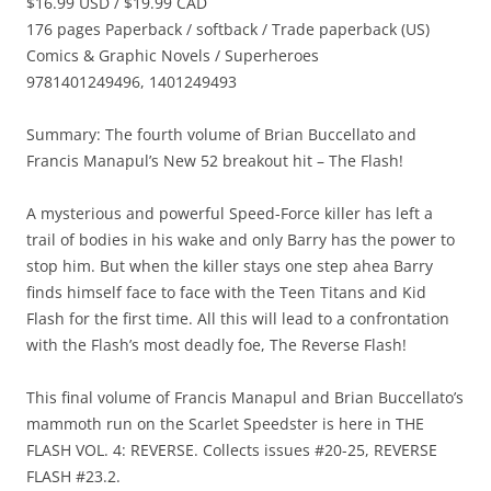
$16.99 USD / $19.99 CAD
176 pages Paperback / softback / Trade paperback (US)
Comics & Graphic Novels / Superheroes
9781401249496, 1401249493
Summary: The fourth volume of Brian Buccellato and
Francis Manapul’s New 52 breakout hit – The Flash!
A mysterious and powerful Speed-Force killer has left a
trail of bodies in his wake and only Barry has the power to
stop him. But when the killer stays one step ahea Barry
finds himself face to face with the Teen Titans and Kid
Flash for the first time. All this will lead to a confrontation
with the Flash’s most deadly foe, The Reverse Flash!
This final volume of Francis Manapul and Brian Buccellato’s
mammoth run on the Scarlet Speedster is here in THE
FLASH VOL. 4: REVERSE. Collects issues #20-25, REVERSE
FLASH #23.2.