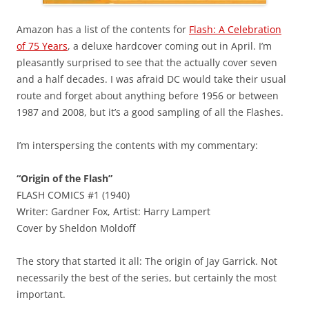
Amazon has a list of the contents for
Flash: A Celebration
of 75 Years
, a deluxe hardcover coming out in April. I’m
pleasantly surprised to see that the actually cover seven
and a half decades. I was afraid DC would take their usual
route and forget about anything before 1956 or between
1987 and 2008, but it’s a good sampling of all the Flashes.
I’m interspersing the contents with my commentary:
“Origin of the Flash”
FLASH COMICS #1 (1940)
Writer: Gardner Fox, Artist: Harry Lampert
Cover by Sheldon Moldoff
The story that started it all: The origin of Jay Garrick. Not
necessarily the best of the series, but certainly the most
important.