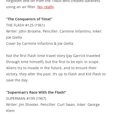
forgotten one-off from the 1940s who created darkness
using an air filter.
No, really
.
“The Conquerors of Time!”
THE FLASH #125 (1961)
Writer: John Broome, Penciller: Carmine Infantino, Inker:
Joe Giella
Cover by Carmine Infantino & Joe Giella
Not the first Flash time travel story (Jay Garrick traveled
through time himself), but the first to be epic in scope.
Aliens try to invade in the future, and to ensure their
victory, they alter the past. It’s up to Flash and Kid Flash to
save the day.
“Superman’s Race With the Flash!”
SUPERMAN #199 (1967)
Writer: Jim Shooter, Penciller: Curt Swan, Inker: George
Klein