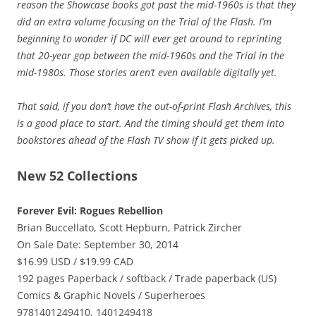
reason the Showcase books got past the mid-1960s is that they
did an extra volume focusing on the Trial of the Flash. I’m
beginning to wonder if DC will ever get around to reprinting
that 20-year gap between the mid-1960s and the Trial in the
mid-1980s. Those stories aren’t even available digitally yet.
That said, if you don’t have the out-of-print Flash Archives, this
is a good place to start. And the timing should get them into
bookstores ahead of the Flash TV show if it gets picked up.
New 52 Collections
Forever Evil: Rogues Rebellion
Brian Buccellato, Scott Hepburn, Patrick Zircher
On Sale Date: September 30, 2014
$16.99 USD / $19.99 CAD
192 pages Paperback / softback / Trade paperback (US)
Comics & Graphic Novels / Superheroes
9781401249410, 1401249418