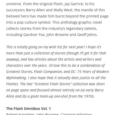
universe. From the original Flash, Jay Garrick, to his
successors Barry Allen and Wally West, the mantle of this
beloved hero has made him burst beyond the printed page
into a pop culture symbol. This anthology graphic novel
collects stories from the industry’s legendary talents,
including Gardner Fox, John Broome and Geoff Johns.
This is totally going on my wish list for next year! I hope it’s
more than just a collection of stories (though I’ll get it for that
anyway), and has articles about the artists and writers and
characters over the years. I’d love this to be a combination of
Greatest Stories, Flash Companion, and DC: 75 Years of Modern
Mythmaking. I also hope that it actually does justice to all the
Flashes. The last “Greatest Flash Stories” collection was short
on page space and focused almost entirely on (a) early Barry
Allen and (b) a giant team-up one-shot from the 1970s.
The Flash Omnibus Vol. 1
Robert Kanigher, John Broome, Carmine Infantino