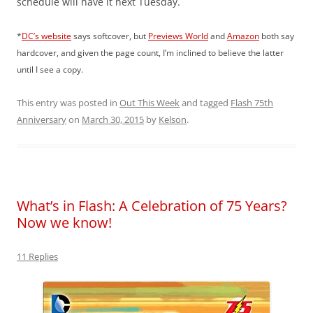
schedule will have it next Tuesday.
*
DC’s website
says softcover, but
Previews World
and
Amazon
both say
hardcover, and given the page count, I’m inclined to believe the latter
until I see a copy.
This entry was posted in
Out This Week
and tagged
Flash 75th
Anniversary
on
March 30, 2015
by
Kelson
.
What’s in Flash: A Celebration of 75 Years?
Now we know!
11 Replies