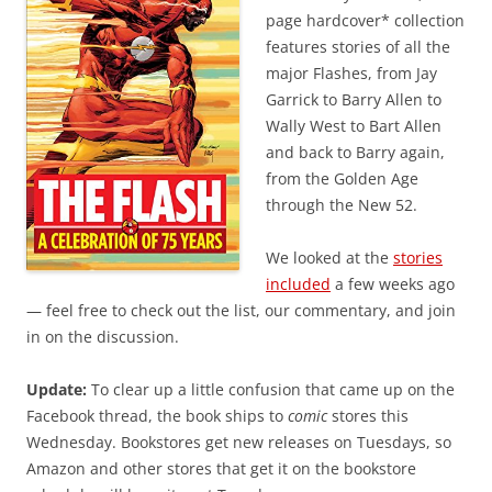
page hardcover* collection
features stories of all the
major Flashes, from Jay
Garrick to Barry Allen to
Wally West to Bart Allen
and back to Barry again,
from the Golden Age
through the New 52.
We looked at the
stories
included
a few weeks ago
— feel free to check out the list, our commentary, and join
in on the discussion.
Update:
To clear up a little confusion that came up on the
Facebook thread, the book ships to
comic
stores this
Wednesday. Bookstores get new releases on Tuesdays, so
Amazon and other stores that get it on the bookstore