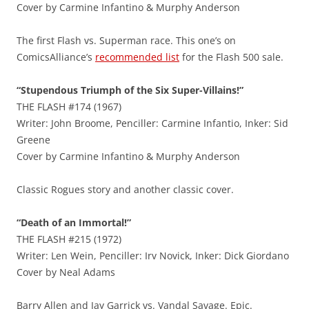
Cover by Carmine Infantino & Murphy Anderson
The first Flash vs. Superman race. This one’s on
ComicsAlliance’s
recommended list
for the Flash 500 sale.
“Stupendous Triumph of the Six Super-Villains!”
THE FLASH #174 (1967)
Writer: John Broome, Penciller: Carmine Infantio, Inker: Sid
Greene
Cover by Carmine Infantino & Murphy Anderson
Classic Rogues story and another classic cover.
“Death of an Immortal!”
THE FLASH #215 (1972)
Writer: Len Wein, Penciller: Irv Novick, Inker: Dick Giordano
Cover by Neal Adams
Barry Allen and Jay Garrick vs. Vandal Savage. Epic.