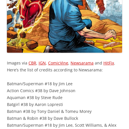
Images via
CBR
,
IGN
,
ComicVine
,
Newsarama
and
HitFix
.
Here’s the list of credits according to Newsarama:
Batman/Superman #18 by Jim Lee
Action Comics #38 by Dave Johnson
Aquaman #38 by Steve Rude
Batgirl #38 by Aaron Lopresti
Batman #38 by Tony Daniel & Tomeu Morey
Batman & Robin #38 by Dave Bullock
Batman/Superman #18 by Jim Lee, Scott Williams, & Alex