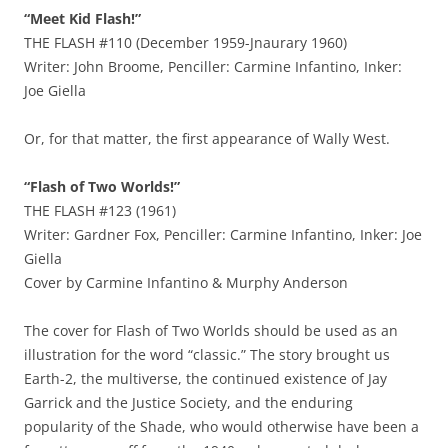
“Meet Kid Flash!”
THE FLASH #110 (December 1959-Jnaurary 1960)
Writer: John Broome, Penciller: Carmine Infantino, Inker:
Joe Giella
Or, for that matter, the first appearance of Wally West.
“Flash of Two Worlds!”
THE FLASH #123 (1961)
Writer: Gardner Fox, Penciller: Carmine Infantino, Inker: Joe
Giella
Cover by Carmine Infantino & Murphy Anderson
The cover for Flash of Two Worlds should be used as an
illustration for the word “classic.” The story brought us
Earth-2, the multiverse, the continued existence of Jay
Garrick and the Justice Society, and the enduring
popularity of the Shade, who would otherwise have been a