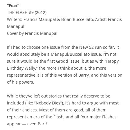
“Fear”
THE FLASH #9 (2012)
Writers: Francis Manupal & Brian Buccellato, Artist: Francis
Manapul
Cover by Francis Manupal
If I had to choose one issue from the New 52 run so far, it
would absolutely be a Manapul/Buccellato issue. I’m not
sure it would be the first Grodd issue, but as with “Happy
Birthday Wally,” the more I think about it, the more
representative it is of this version of Barry, and this version
of his powers.
While they’ve left out stories that really deserve to be
included (like “Nobody Dies”), it’s hard to argue with most
of their choices. Most of them are good, all of them
represent an era of the Flash, and all four major Flashes
appear — even Bart!