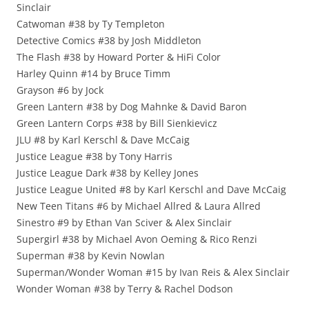
Sinclair
Catwoman #38 by Ty Templeton
Detective Comics #38 by Josh Middleton
The Flash #38 by Howard Porter & HiFi Color
Harley Quinn #14 by Bruce Timm
Grayson #6 by Jock
Green Lantern #38 by Dog Mahnke & David Baron
Green Lantern Corps #38 by Bill Sienkievicz
JLU #8 by Karl Kerschl & Dave McCaig
Justice League #38 by Tony Harris
Justice League Dark #38 by Kelley Jones
Justice League United #8 by Karl Kerschl and Dave McCaig
New Teen Titans #6 by Michael Allred & Laura Allred
Sinestro #9 by Ethan Van Sciver & Alex Sinclair
Supergirl #38 by Michael Avon Oeming & Rico Renzi
Superman #38 by Kevin Nowlan
Superman/Wonder Woman #15 by Ivan Reis & Alex Sinclair
Wonder Woman #38 by Terry & Rachel Dodson