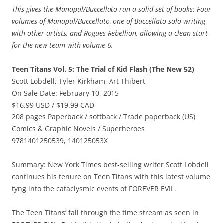
This gives the Manapul/Buccellato run a solid set of books: Four
volumes of Manapul/Buccellato, one of Buccellato solo writing
with other artists, and Rogues Rebellion, allowing a clean start
for the new team with volume 6.
Teen Titans Vol. 5: The Trial of Kid Flash (The New 52)
Scott Lobdell, Tyler Kirkham, Art Thibert
On Sale Date: February 10, 2015
$16.99 USD / $19.99 CAD
208 pages Paperback / softback / Trade paperback (US)
Comics & Graphic Novels / Superheroes
9781401250539, 140125053X
Summary: New York Times best-selling writer Scott Lobdell
continues his tenure on Teen Titans with this latest volume
tyng into the cataclysmic events of FOREVER EVIL.
The Teen Titans’ fall through the time stream as seen in