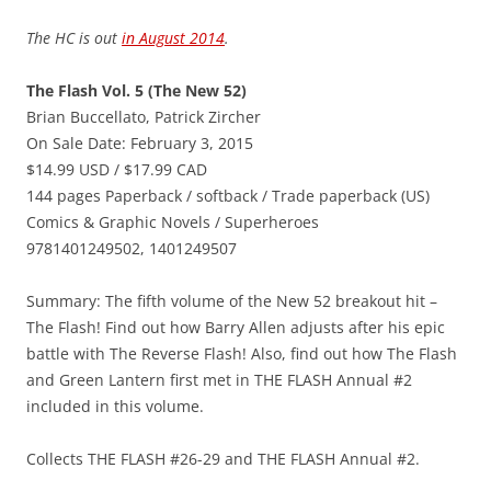
The HC is out
in August 2014
.
The Flash Vol. 5 (The New 52)
Brian Buccellato, Patrick Zircher
On Sale Date: February 3, 2015
$14.99 USD / $17.99 CAD
144 pages Paperback / softback / Trade paperback (US)
Comics & Graphic Novels / Superheroes
9781401249502, 1401249507
Summary: The fifth volume of the New 52 breakout hit –
The Flash! Find out how Barry Allen adjusts after his epic
battle with The Reverse Flash! Also, find out how The Flash
and Green Lantern first met in THE FLASH Annual #2
included in this volume.
Collects THE FLASH #26-29 and THE FLASH Annual #2.