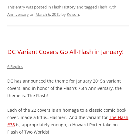
This entry was posted in
Flash History
and tagged
Flash 75th
Anniversary
on
March 6, 2015
by
Kelson
.
DC Variant Covers Go All-Flash in January!
6 Replies
DC has announced the theme for January 2015’s variant
covers, and in honor of the Flash’s 75th Anniversary, the
theme is: The Flash!
Each of the 22 covers is an homage to a classic comic book
cover, made a little…Flashier. And the variant for
The Flash
#38
is, appropriately enough, a Howard Porter take on
Flash of Two Worlds!