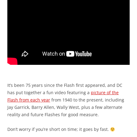
It’s been 75 years since the Flash first appeared, and DC
has put together a fun video featuring a
picture of the
Flash from each year
from 1940 to the present, including
Jay Garrick, Barry Allen, Wally West, plus a few alternate
reality and future Flashes for good measure.
Don’t worry if you’re short on time; it goes by fast.