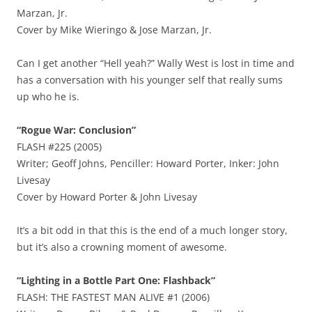
Marzan, Jr.
Cover by Mike Wieringo & Jose Marzan, Jr.
Can I get another “Hell yeah?” Wally West is lost in time and
has a conversation with his younger self that really sums
up who he is.
“Rogue War: Conclusion”
FLASH #225 (2005)
Writer; Geoff Johns, Penciller: Howard Porter, Inker: John
Livesay
Cover by Howard Porter & John Livesay
It’s a bit odd in that this is the end of a much longer story,
but it’s also a crowning moment of awesome.
“Lighting in a Bottle Part One: Flashback”
FLASH: THE FASTEST MAN ALIVE #1 (2006)