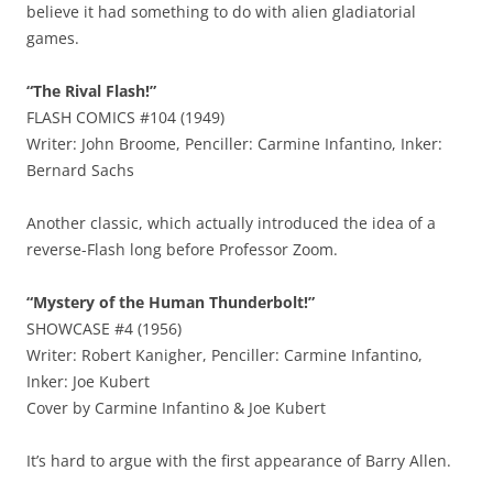
believe it had something to do with alien gladiatorial
games.
“The Rival Flash!”
FLASH COMICS #104 (1949)
Writer: John Broome, Penciller: Carmine Infantino, Inker:
Bernard Sachs
Another classic, which actually introduced the idea of a
reverse-Flash long before Professor Zoom.
“Mystery of the Human Thunderbolt!”
SHOWCASE #4 (1956)
Writer: Robert Kanigher, Penciller: Carmine Infantino,
Inker: Joe Kubert
Cover by Carmine Infantino & Joe Kubert
It’s hard to argue with the first appearance of Barry Allen.