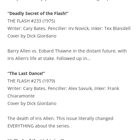
“Deadly Secret of the Flash!”
THE FLASH #233 (1975)
Writer: Cary Bates, Penciller: Irv Novick, Inker: Tex Blaisdell
Cover by Dick Giordano
Barry Allen vs. Eobard Thawne in the distant future, with
Iris Allen’s life at stake. Followed up in…
“The Last Dance!”
THE FLASH #275 (1979)
Writer: Cary Bates, Penciller: Alex Savuik, Inker: Frank
Chiaramonte
Cover by Dick Giordano
The death of Iris Allen. This issue literally changed
EVERYTHING about the series.