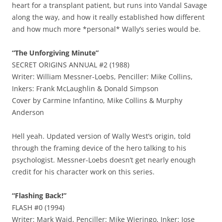
heart for a transplant patient, but runs into Vandal Savage
along the way, and how it really established how different
and how much more *personal* Wally’s series would be.
“The Unforgiving Minute”
SECRET ORIGINS ANNUAL #2 (1988)
Writer: William Messner-Loebs, Penciller: Mike Collins,
Inkers: Frank McLaughlin & Donald Simpson
Cover by Carmine Infantino, Mike Collins & Murphy
Anderson
Hell yeah. Updated version of Wally West’s origin, told
through the framing device of the hero talking to his
psychologist. Messner-Loebs doesn’t get nearly enough
credit for his character work on this series.
“Flashing Back!”
FLASH #0 (1994)
Writer: Mark Waid, Penciller: Mike Wieringo, Inker: Jose