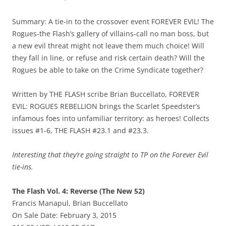
Summary: A tie-in to the crossover event FOREVER EVIL! The
Rogues-the Flash’s gallery of villains-call no man boss, but
a new evil threat might not leave them much choice! Will
they fall in line, or refuse and risk certain death? Will the
Rogues be able to take on the Crime Syndicate together?
Written by THE FLASH scribe Brian Buccellato, FOREVER
EVIL: ROGUES REBELLION brings the Scarlet Speedster’s
infamous foes into unfamiliar territory: as heroes! Collects
issues #1-6, THE FLASH #23.1 and #23.3.
Interesting that they’re going straight to TP on the Forever Evil
tie-ins.
The Flash Vol. 4: Reverse (The New 52)
Francis Manapul, Brian Buccellato
On Sale Date: February 3, 2015