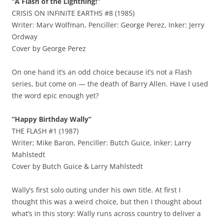
“A Flash of the Lightning!”
CRISIS ON INFINITE EARTHS #8 (1985)
Writer: Marv Wolfman, Penciller: George Perez, Inker: Jerry
Ordway
Cover by George Perez
On one hand it’s an odd choice because it’s not a Flash
series, but come on — the death of Barry Allen. Have I used
the word epic enough yet?
“Happy Birthday Wally”
THE FLASH #1 (1987)
Writer; Mike Baron, Penciller: Butch Guice, Inker: Larry
Mahlstedt
Cover by Butch Guice & Larry Mahlstedt
Wally’s first solo outing under his own title. At first I
thought this was a weird choice, but then I thought about
what’s in this story: Wally runs across country to deliver a