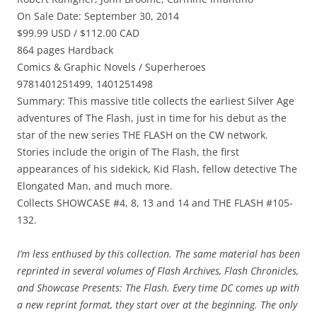
On Sale Date: September 30, 2014
$99.99 USD / $112.00 CAD
864 pages Hardback
Comics & Graphic Novels / Superheroes
9781401251499, 1401251498
Summary: This massive title collects the earliest Silver Age
adventures of The Flash, just in time for his debut as the
star of the new series THE FLASH on the CW network.
Stories include the origin of The Flash, the first
appearances of his sidekick, Kid Flash, fellow detective The
Elongated Man, and much more.
Collects SHOWCASE #4, 8, 13 and 14 and THE FLASH #105-
132.
I’m less enthused by this collection. The same material has been
reprinted in several volumes of Flash Archives, Flash Chronicles,
and Showcase Presents: The Flash. Every time DC comes up with
a new reprint format, they start over at the beginning. The only