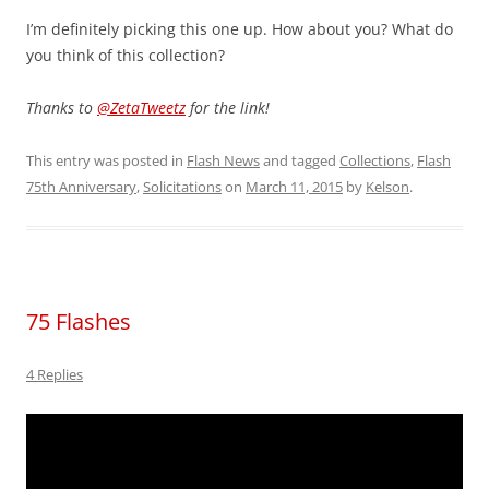
I’m definitely picking this one up. How about you? What do
you think of this collection?
Thanks to
@ZetaTweetz
for the link!
This entry was posted in
Flash News
and tagged
Collections
,
Flash
75th Anniversary
,
Solicitations
on
March 11, 2015
by
Kelson
.
75 Flashes
4 Replies