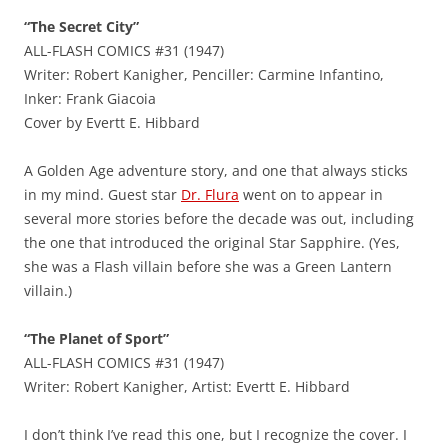
“The Secret City”
ALL-FLASH COMICS #31 (1947)
Writer: Robert Kanigher, Penciller: Carmine Infantino,
Inker: Frank Giacoia
Cover by Evertt E. Hibbard
A Golden Age adventure story, and one that always sticks
in my mind. Guest star
Dr. Flura
went on to appear in
several more stories before the decade was out, including
the one that introduced the original Star Sapphire. (Yes,
she was a Flash villain before she was a Green Lantern
villain.)
“The Planet of Sport”
ALL-FLASH COMICS #31 (1947)
Writer: Robert Kanigher, Artist: Evertt E. Hibbard
I don’t think I’ve read this one, but I recognize the cover. I