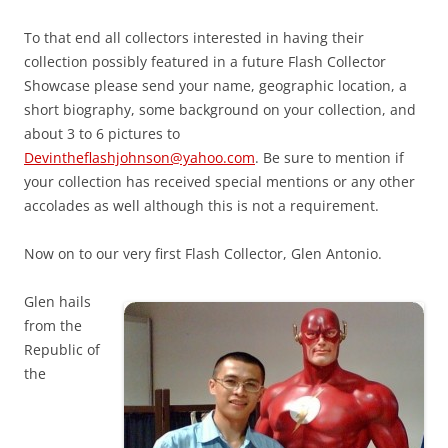
To that end all collectors interested in having their
collection possibly featured in a future Flash Collector
Showcase please send your name, geographic location, a
short biography, some background on your collection, and
about 3 to 6 pictures to
Devintheflashjohnson@yahoo.com
. Be sure to mention if
your collection has received special mentions or any other
accolades as well although this is not a requirement.
Now on to our very first Flash Collector, Glen Antonio.
Glen hails
from the
Republic of
the