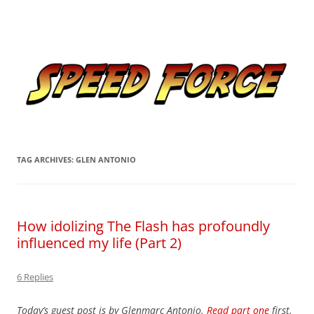
Skip
to
Speed Force
content
Tracking the Flash – the Fastest Man Alive
TAG ARCHIVES:
GLEN ANTONIO
How idolizing The Flash has profoundly
influenced my life (Part 2)
6 Replies
Today’s guest post is by Glenmarc Antonio.
Read part one
first.