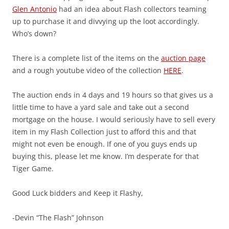
Glen Antonio
had an idea about Flash collectors teaming
up to purchase it and divvying up the loot accordingly.
Who’s down?
There is a complete list of the items on the
auction page
and a rough youtube video of the collection
HERE
.
The auction ends in 4 days and 19 hours so that gives us a
little time to have a yard sale and take out a second
mortgage on the house. I would seriously have to sell every
item in my Flash Collection just to afford this and that
might not even be enough. If one of you guys ends up
buying this, please let me know. I’m desperate for that
Tiger Game.
Good Luck bidders and Keep it Flashy,
-Devin “The Flash” Johnson