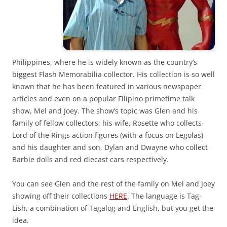
Philippines, where he is widely known as the country’s
biggest Flash Memorabilia collector. His collection is so well
known that he has been featured in various newspaper
articles and even on a popular Filipino primetime talk
show, Mel and Joey. The show’s topic was Glen and his
family of fellow collectors; his wife, Rosette who collects
Lord of the Rings action figures (with a focus on Legolas)
and his daughter and son, Dylan and Dwayne who collect
Barbie dolls and red diecast cars respectively.
You can see Glen and the rest of the family on Mel and Joey
showing off their collections
HERE
. The language is Tag-
Lish, a combination of Tagalog and English, but you get the
idea.