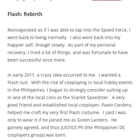
Flash: Rebirth
Reinvigorated as if I was able to tap into the Speed Force, I
went back to living normally. I also went back into my
happier self, though slowly. As part of my personal
recovery, I tried a lot of things, and was fortunate to have
been successful once more.
In early 2011, a crazy idea occurred to me. I wanted a
Flash suit. With the rise of cosplaying in local hobby events
in the Philippines, I began to strongly consider suiting up
in one of the local cons as the Scarlet Speedster. A very
good friend and established local cosplayer, Paolo Cordero,
helped me craft my very first Flash costume. I said I was
only to wear it if he joined me as Green Lantern. He
gamely agreed, and thus JUSTICE Ph (the Philippines’ DC
cosplayers group) was born.