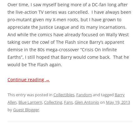
Over time, I saw myself being more of a DC-fan long after
the live-action TV series was cancelled. I have always been
pro-mutant given my X-men roots, but I have grown to
appreciate the Justice League and its many incarnations.
And while the comics have already focused on Wally West
taking over the cowl of The Flash since Barry’s apparent
demise in the 80s mega-crossover “Crisis On Infinite
Earths”, I still hoped that Barry would come back. That he
would be The Flash again.
Continue reading
→
This entry was posted in
Collectibles
,
Fandom
and tagged
Barry
Allen
,
Blue Lantern
,
Collecting
,
Fans
,
Glen Antonio
on
May 19, 2013
by
Guest Blogger
.