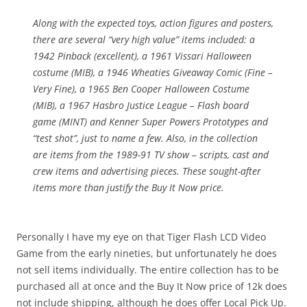
Along with the expected toys, action figures and posters,
there are several “very high value” items included: a
1942 Pinback (excellent), a 1961 Vissari Halloween
costume (MIB), a 1946 Wheaties Giveaway Comic (Fine –
Very Fine), a 1965 Ben Cooper Halloween Costume
(MIB), a 1967 Hasbro Justice League – Flash board
game (MINT) and Kenner Super Powers Prototypes and
“test shot”, just to name a few. Also, in the collection
are items from the 1989-91 TV show – scripts, cast and
crew items and advertising pieces. These sought-after
items more than justify the Buy It Now price.
Personally I have my eye on that Tiger Flash LCD Video
Game from the early nineties, but unfortunately he does
not sell items individually. The entire collection has to be
purchased all at once and the Buy It Now price of 12k does
not include shipping, although he does offer Local Pick Up.