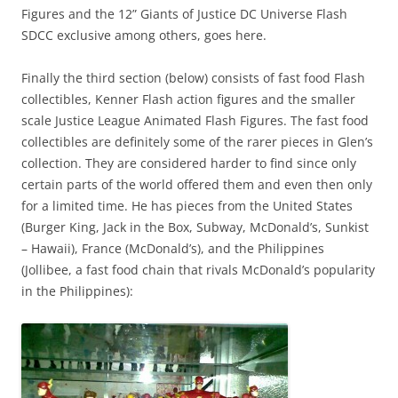
Figures and the 12” Giants of Justice DC Universe Flash
SDCC exclusive among others, goes here.
Finally the third section (below) consists of fast food Flash
collectibles, Kenner Flash action figures and the smaller
scale Justice League Animated Flash Figures. The fast food
collectibles are definitely some of the rarer pieces in Glen’s
collection. They are considered harder to find since only
certain parts of the world offered them and even then only
for a limited time. He has pieces from the United States
(Burger King, Jack in the Box, Subway, McDonald’s, Sunkist
– Hawaii), France (McDonald’s), and the Philippines
(Jollibee, a fast food chain that rivals McDonald’s popularity
in the Philippines):