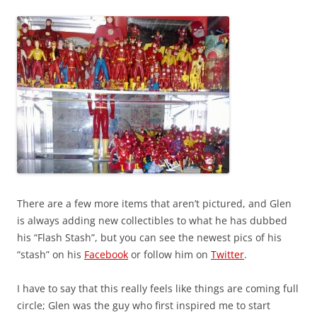
There are a few more items that aren’t pictured, and Glen
is always adding new collectibles to what he has dubbed
his “Flash Stash”, but you can see the newest pics of his
“stash” on his
Facebook
or follow him on
Twitter
.
I have to say that this really feels like things are coming full
circle; Glen was the guy who first inspired me to start