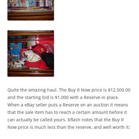
Quite the amazing haul. The Buy It Now price is $12,500.00
and the starting bid is $1,000 with a Reserve in place.
When a eBay seller puts a Reserve on an auction it means
that the sale item has to reach a certain amount before it
can actually be called yours. bflash notes that the Buy It
Now price is much less than the reserve, and well worth it: