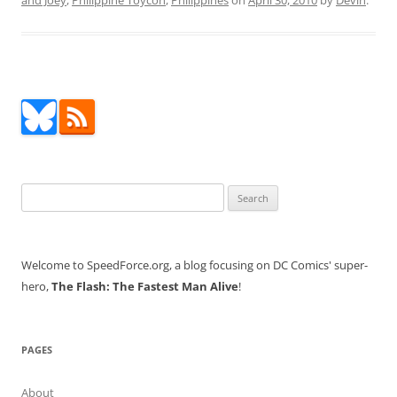
and Joey
,
Philippine Toycon
,
Philippines
on
April 30, 2010
by
Devin
.
Search
for:
Welcome to SpeedForce.org, a blog focusing on DC Comics' super-
hero,
The Flash: The Fastest Man Alive
!
PAGES
About