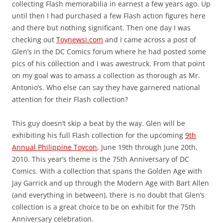
collecting Flash memorabilia in earnest a few years ago. Up
until then I had purchased a few Flash action figures here
and there but nothing significant. Then one day I was
checking out
Toynewsi.com
and I came across a post of
Glen’s in the DC Comics forum where he had posted some
pics of his collection and I was awestruck. From that point
on my goal was to amass a collection as thorough as Mr.
Antonio’s. Who else can say they have garnered national
attention for their Flash collection?
This guy doesn’t skip a beat by the way. Glen will be
exhibiting his full Flash collection for the upcoming
9th
Annual Philippine Toycon
, June 19th through June 20th,
2010. This year’s theme is the 75th Anniversary of DC
Comics. With a collection that spans the Golden Age with
Jay Garrick and up through the Modern Age with Bart Allen
(and everything in between), there is no doubt that Glen’s
collection is a great choice to be on exhibit for the 75th
Anniversary celebration.