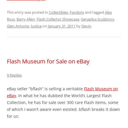
This entry was posted in
Collectibles
,
Fandom
and tagged
Alex
Ross
,
Barry Allen
,
Flash Collector Showcase
,
Geraplica Sculptoys
,
Glen Antonio
,
Justice
on
January 31, 2011
by
Devin
.
Flash Museum for Sale on eBay
9 Replies
eBay seller “bflash” is selling a veritable
Flash Museum on
eBay
. In what he has dubbed the World’s Largest Flash
Collection, he has for sale over 300 rare Flash items, some
of which I wasn’t aware even existed. bflash breaks it down
for us: