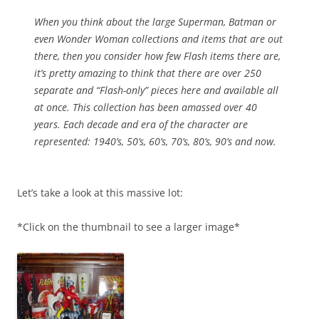
When you think about the large Superman, Batman or
even Wonder Woman collections and items that are out
there, then you consider how few Flash items there are,
it’s pretty amazing to think that there are over 250
separate and “Flash-only” pieces here and available all
at once. This collection has been amassed over 40
years. Each decade and era of the character are
represented: 1940’s, 50’s, 60’s, 70’s, 80’s, 90’s and now.
Let’s take a look at this massive lot:
*Click on the thumbnail to see a larger image*