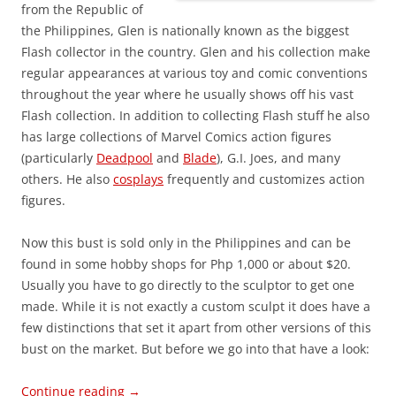
from the Republic of
the Philippines, Glen is nationally known as the biggest
Flash collector in the country. Glen and his collection make
regular appearances at various toy and comic conventions
throughout the year where he usually shows off his vast
Flash collection. In addition to collecting Flash stuff he also
has large collections of Marvel Comics action figures
(particularly
Deadpool
and
Blade
), G.I. Joes, and many
others. He also
cosplays
frequently and customizes action
figures.
Now this bust is sold only in the Philippines and can be
found in some hobby shops for Php 1,000 or about $20.
Usually you have to go directly to the sculptor to get one
made. While it is not exactly a custom sculpt it does have a
few distinctions that set it apart from other versions of this
bust on the market. But before we go into that have a look:
Continue reading
→