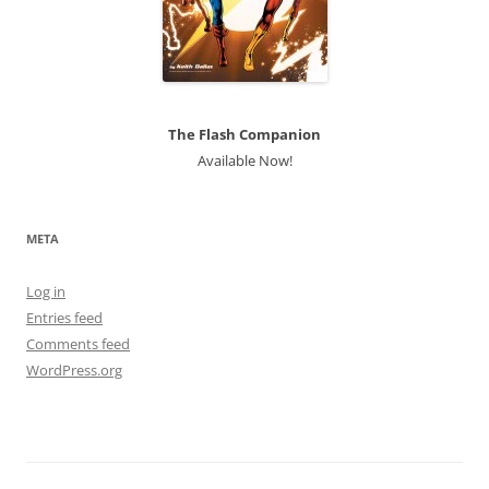
The Flash Companion
Available Now!
META
Log in
Entries feed
Comments feed
WordPress.org