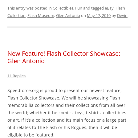
This entry was posted in
Collectibles
,
Fun
and tagged
eBay
,
Flash
Collection
,
Flash Museum
,
Glen Antonio
on
May 17, 2010
by
Devin
.
New Feature! Flash Collector Showcase:
Glen Antonio
11 Replies
Speedforce.org is proud to present our newest feature,
Flash Collector Showcase. We will be showcasing Flash
memorabilia collectors and their collections from all over
the world; whether it be comics, toys, t-shirts, collectibles
or art. If it’s a collection and it’s main focus or a large part
of it relates to The Flash or his Rogues, then it will be
eligible to be featured.