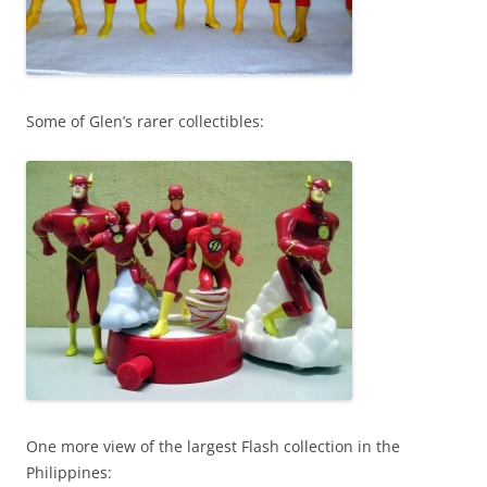
Some of Glen’s rarer collectibles:
One more view of the largest Flash collection in the
Philippines: