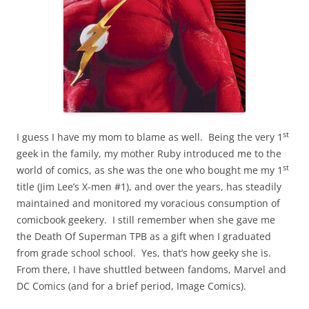
st
I guess I have my mom to blame as well. Being the very 1
geek in the family, my mother Ruby introduced me to the
st
world of comics, as she was the one who bought me my 1
title (Jim Lee’s X-men #1), and over the years, has steadily
maintained and monitored my voracious consumption of
comicbook geekery. I still remember when she gave me
the Death Of Superman TPB as a gift when I graduated
from grade school school. Yes, that’s how geeky she is.
From there, I have shuttled between fandoms, Marvel and
DC Comics (and for a brief period, Image Comics).