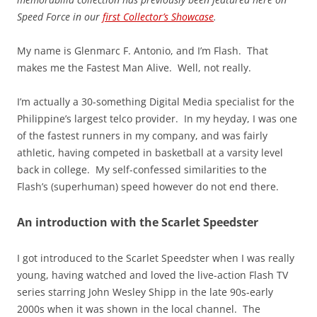
Speed Force in our
first Collector’s Showcase
.
My name is Glenmarc F. Antonio, and I’m Flash. That
makes me the Fastest Man Alive. Well, not really.
I’m actually a 30-something Digital Media specialist for the
Philippine’s largest telco provider. In my heyday, I was one
of the fastest runners in my company, and was fairly
athletic, having competed in basketball at a varsity level
back in college. My self-confessed similarities to the
Flash’s (superhuman) speed however do not end there.
An introduction with the Scarlet Speedster
I got introduced to the Scarlet Speedster when I was really
young, having watched and loved the live-action Flash TV
series starring John Wesley Shipp in the late 90s-early
2000s when it was shown in the local channel. The