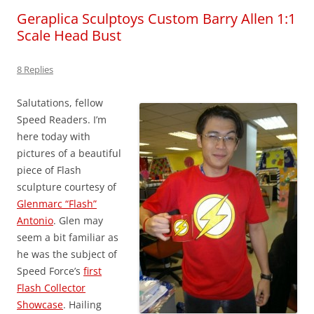
Geraplica Sculptoys Custom Barry Allen 1:1
Scale Head Bust
8 Replies
Salutations, fellow
Speed Readers. I’m
here today with
pictures of a beautiful
piece of Flash
sculpture courtesy of
Glenmarc “Flash”
Antonio
. Glen may
seem a bit familiar as
he was the subject of
Speed Force’s
first
Flash Collector
Showcase
. Hailing