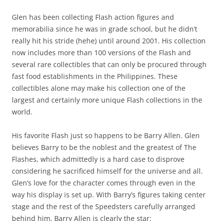
Glen has been collecting Flash action figures and
memorabilia since he was in grade school, but he didn’t
really hit his stride (hehe) until around 2001. His collection
now includes more than 100 versions of the Flash and
several rare collectibles that can only be procured through
fast food establishments in the Philippines. These
collectibles alone may make his collection one of the
largest and certainly more unique Flash collections in the
world.
His favorite Flash just so happens to be Barry Allen. Glen
believes Barry to be the noblest and the greatest of The
Flashes, which admittedly is a hard case to disprove
considering he sacrificed himself for the universe and all.
Glen’s love for the character comes through even in the
way his display is set up. With Barry’s figures taking center
stage and the rest of the Speedsters carefully arranged
behind him, Barry Allen is clearly the star: