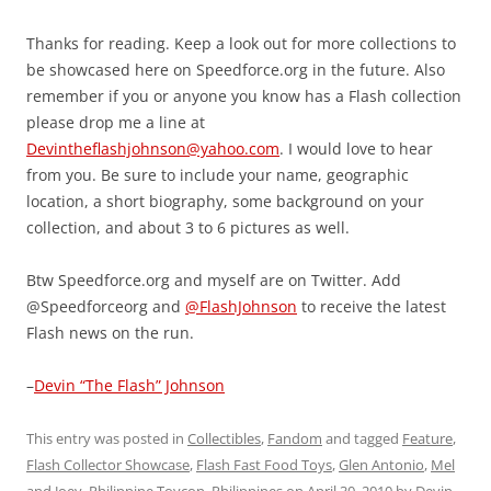
Thanks for reading. Keep a look out for more collections to
be showcased here on Speedforce.org in the future. Also
remember if you or anyone you know has a Flash collection
please drop me a line at
Devintheflashjohnson@yahoo.com
. I would love to hear
from you. Be sure to include your name, geographic
location, a short biography, some background on your
collection, and about 3 to 6 pictures as well.
Btw Speedforce.org and myself are on Twitter. Add
@Speedforceorg and
@FlashJohnson
to receive the latest
Flash news on the run.
–
Devin “The Flash” Johnson
This entry was posted in
Collectibles
,
Fandom
and tagged
Feature
,
Flash Collector Showcase
,
Flash Fast Food Toys
,
Glen Antonio
,
Mel