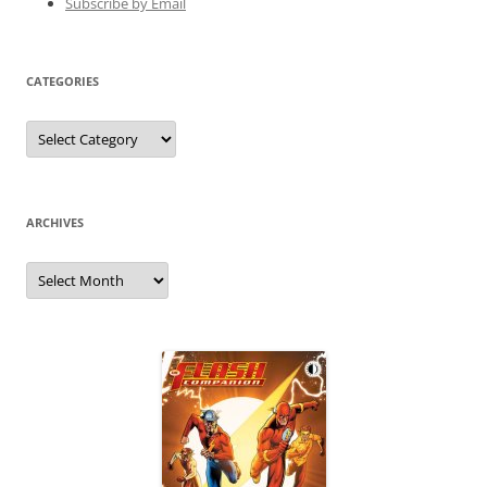
Subscribe by Email
CATEGORIES
Categories
ARCHIVES
Archives