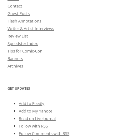
Contact
Guest Posts
Flash Annotations
Writer & Artist Interviews
Review List
Speedster Index
Tips for Comic-Con
Banners
Archives
GET UPDATES
Add to Feedly
Add to My Yahoo!
Read on LiveJournal
Follow with
RSS
Follow Comments with RSS