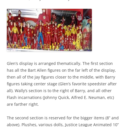
Glen’s display is arranged thematically. The first section
has all the Bart Allen figures on the far left of the display,
then all of the Jay figures closer to the middle, with Barry
figures taking center stage (Glen’s favorite speedster after
all). Wally’s section is to the right of Barry, and all other
Flash incarnations (Johnny Quick, Alfred E. Neuman, etc)
are farther right.
The second section is reserved for the bigger items (8” and
above). Plushes, various dolls, Justice League Animated 10”