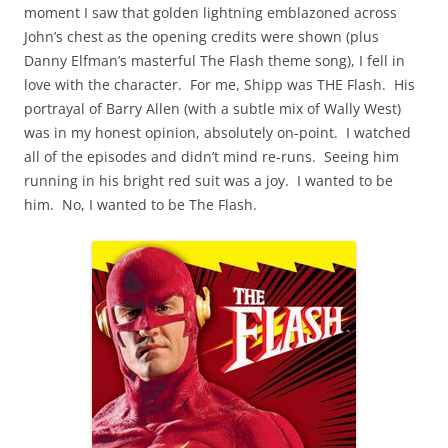
moment I saw that golden lightning emblazoned across
John’s chest as the opening credits were shown (plus
Danny Elfman’s masterful The Flash theme song), I fell in
love with the character. For me, Shipp was THE Flash. His
portrayal of Barry Allen (with a subtle mix of Wally West)
was in my honest opinion, absolutely on-point. I watched
all of the episodes and didn’t mind re-runs. Seeing him
running in his bright red suit was a joy. I wanted to be
him. No, I wanted to be The Flash.