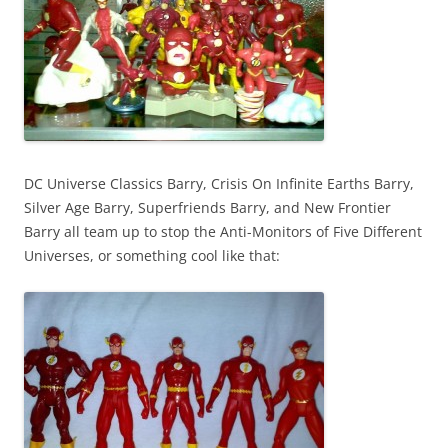
DC Universe Classics Barry, Crisis On Infinite Earths Barry,
Silver Age Barry, Superfriends Barry, and New Frontier
Barry all team up to stop the Anti-Monitors of Five Different
Universes, or something cool like that: