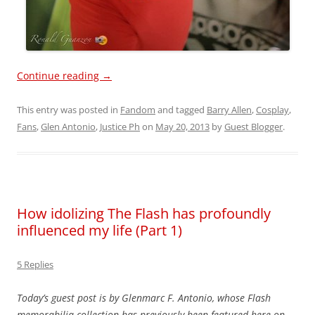
Continue reading
→
This entry was posted in
Fandom
and tagged
Barry Allen
,
Cosplay
,
Fans
,
Glen Antonio
,
Justice Ph
on
May 20, 2013
by
Guest Blogger
.
How idolizing The Flash has profoundly
influenced my life (Part 1)
5 Replies
Today’s guest post is by Glenmarc F. Antonio, whose Flash
memorabilia collection has previously been featured here on