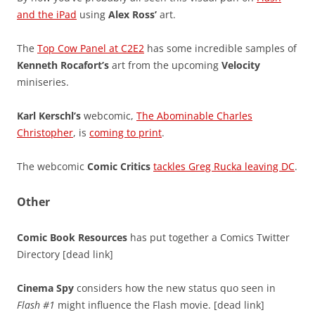
and the iPad
using
Alex Ross’
art.
The
Top Cow Panel at C2E2
has some incredible samples of
Kenneth Rocafort’s
art from the upcoming
Velocity
miniseries.
Karl Kerschl’s
webcomic,
The Abominable Charles
Christopher
, is
coming to print
.
The webcomic
Comic Critics
tackles Greg Rucka leaving DC
.
Other
Comic Book Resources
has put together a Comics Twitter
Directory [dead link]
Cinema Spy
considers how the new status quo seen in
Flash #1
might influence the Flash movie. [dead link]