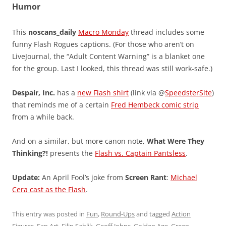
Humor
This
noscans_daily
Macro Monday
thread includes some
funny Flash Rogues captions. (For those who aren’t on
LiveJournal, the “Adult Content Warning” is a blanket one
for the group. Last I looked, this thread was still work-safe.)
Despair, Inc.
has a
new Flash shirt
(link via @
SpeedsterSite
)
that reminds me of a certain
Fred Hembeck comic strip
from a while back.
And on a similar, but more canon note,
What Were They
Thinking?!
presents the
Flash vs. Captain Pantsless
.
Update:
An April Fool’s joke from
Screen Rant
:
Michael
Cera cast as the Flash
.
This entry was posted in
Fun
,
Round-Ups
and tagged
Action