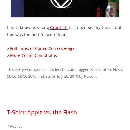
I don’t know how long
Graphitti
has been selling these, but
this was the first I’d seen them!
»
Full index of Comic-Con coverage
»
More Comic-Con photos
This entry was posted in
Collectibles
and tagged
Blue Lantern Flash
,
SDCC
,
SDCC 2010
,
T-shirts
on
July 26, 2010
by
Kelson
.
T-Shirt: Apple vs. the Flash
7 Replies