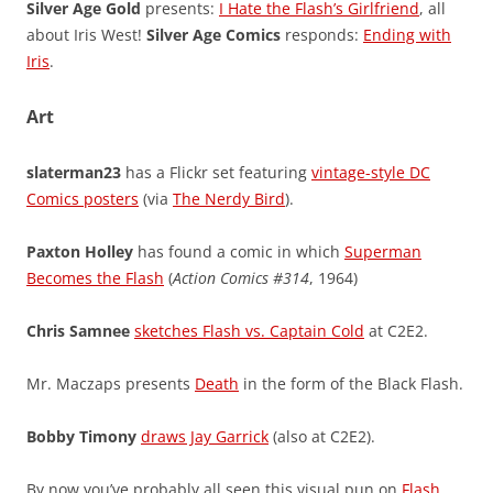
Silver Age Gold
presents:
I Hate the Flash’s Girlfriend
, all
about Iris West!
Silver Age Comics
responds:
Ending with
Iris
.
Art
slaterman23
has a Flickr set featuring
vintage-style DC
Comics posters
(via
The Nerdy Bird
).
Paxton Holley
has found a comic in which
Superman
Becomes the Flash
(
Action Comics #314
, 1964)
Chris Samnee
sketches Flash vs. Captain Cold
at C2E2.
Mr. Maczaps presents
Death
in the form of the Black Flash.
Bobby Timony
draws Jay Garrick
(also at C2E2).
By now you’ve probably all seen this visual pun on
Flash