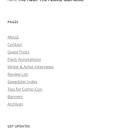
PAGES
About
Contact
Guest Posts
Flash Annotations
Writer & Artist Interviews
Review List
Speedster Index
Tips for Comic-Con
Banners
Archives
GET UPDATES