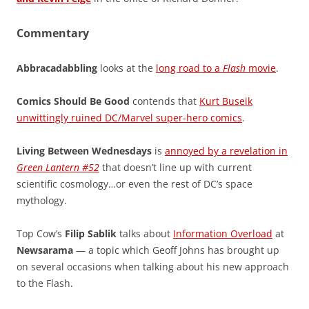
Commentary
Abbracadabbling
looks at the
long road to a
Flash
movie
.
Comics Should Be Good
contends that
Kurt Buseik
unwittingly ruined DC/Marvel super-hero comics
.
Living Between Wednesdays
is
annoyed by a revelation in
Green Lantern #52
that doesn’t line up with current
scientific cosmology…or even the rest of DC’s space
mythology.
Top Cow’s
Filip Sablik
talks about
Information Overload
at
Newsarama
— a topic which Geoff Johns has brought up
on several occasions when talking about his new approach
to the Flash.