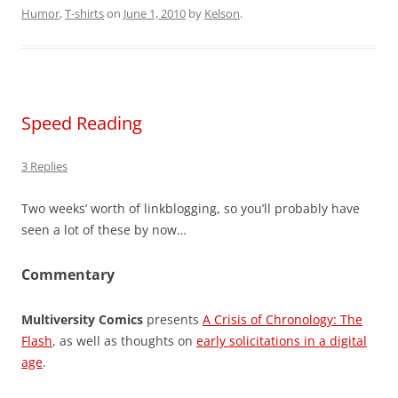
Humor
,
T-shirts
on
June 1, 2010
by
Kelson
.
Speed Reading
3 Replies
Two weeks’ worth of linkblogging, so you’ll probably have
seen a lot of these by now…
Commentary
Multiversity Comics
presents
A Crisis of Chronology: The
Flash
, as well as thoughts on
early solicitations in a digital
age
.