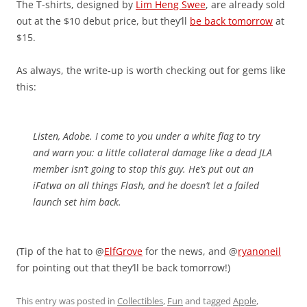
The T-shirts, designed by
Lim Heng Swee
, are already sold
out at the $10 debut price, but they’ll
be back tomorrow
at
$15.
As always, the write-up is worth checking out for gems like
this:
Listen, Adobe. I come to you under a white flag to try
and warn you: a little collateral damage like a dead JLA
member isn’t going to stop this guy. He’s put out an
iFatwa on all things Flash, and he doesn’t let a failed
launch set him back.
(Tip of the hat to @
ElfGrove
for the news, and @
ryanoneil
for pointing out that they’ll be back tomorrow!)
This entry was posted in
Collectibles
,
Fun
and tagged
Apple
,