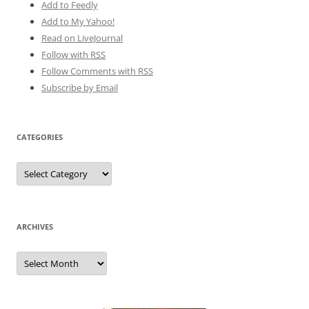
Add to Feedly
Add to My Yahoo!
Read on LiveJournal
Follow with
RSS
Follow Comments with RSS
Subscribe by Email
CATEGORIES
Categories
ARCHIVES
Archives