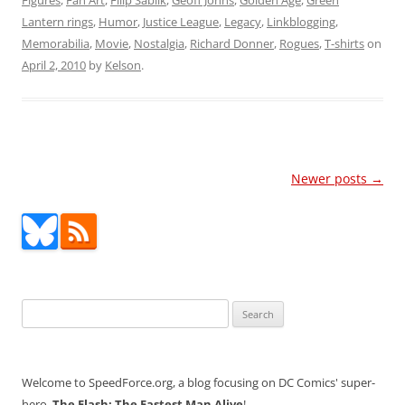
Figures
,
Fan Art
,
Filip Sablik
,
Geoff Johns
,
Golden Age
,
Green
Lantern rings
,
Humor
,
Justice League
,
Legacy
,
Linkblogging
,
Memorabilia
,
Movie
,
Nostalgia
,
Richard Donner
,
Rogues
,
T-shirts
on
April 2, 2010
by
Kelson
.
Post
Newer posts
→
navigation
Search
for:
Welcome to SpeedForce.org, a blog focusing on DC Comics' super-
hero,
The Flash: The Fastest Man Alive
!