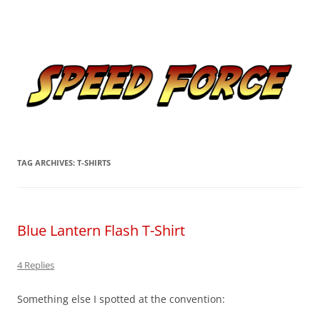
Skip
to
Speed Force
content
Tracking the Flash – the Fastest Man Alive
TAG ARCHIVES:
T-SHIRTS
Blue Lantern Flash T-Shirt
4 Replies
Something else I spotted at the convention: