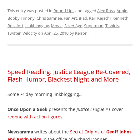
This entry was posted in
Round-Ups
and tagged
Alex Ross
,
Apple
,
Bobby Timony
,
Chris Samnee
,
Fan Art
,
iPad
,
Karl Kerschl
,
Kenneth
Rocafort
,
Linkblogging
,
Movie
,
Silver Age
,
Superman
,
T-shirts
,
Twitter
,
Velocity
on
April 25, 2010
by
Kelson
.
Speed Reading: Justice League Re-Covered,
Flash Humor, Blackest Night and More
Some Friday morning linkblogging…
Once Upon a Geek
presents the
Justice League #1
cover
redone with action figures
Newsarama
writes about the
Secret Origins of
Geoff Johns
and Kevin Feige
in the office of Richard Donner.