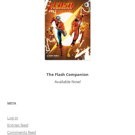
The Flash Companion
Available Now!
META
Log in
Entries feed
Comments feed