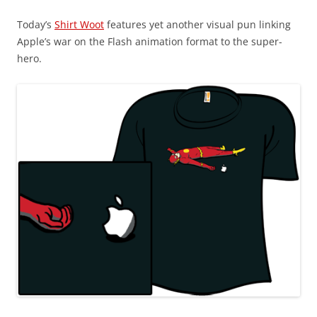
Today’s
Shirt Woot
features yet another visual pun linking
Apple’s war on the Flash animation format to the super-
hero.