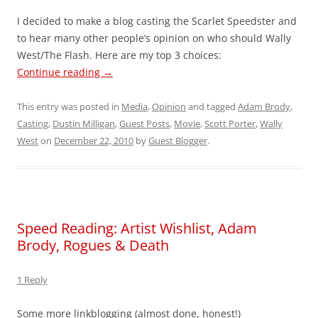
I decided to make a blog casting the Scarlet Speedster and
to hear many other people’s opinion on who should Wally
West/The Flash. Here are my top 3 choices:
Continue reading
→
This entry was posted in
Media
,
Opinion
and tagged
Adam Brody
,
Casting
,
Dustin Milligan
,
Guest Posts
,
Movie
,
Scott Porter
,
Wally
West
on
December 22, 2010
by
Guest Blogger
.
Speed Reading: Artist Wishlist, Adam
Brody, Rogues & Death
1 Reply
Some more linkblogging (almost done, honest!)