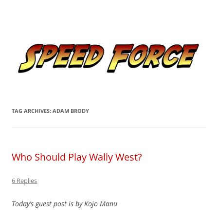
Skip
to
Speed Force
content
Tracking the Flash – the Fastest Man Alive
TAG ARCHIVES:
ADAM BRODY
Who Should Play Wally West?
6 Replies
Today’s guest post is by Kojo Manu