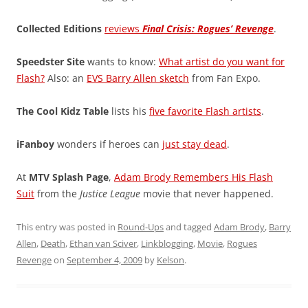
Collected Editions
reviews
Final Crisis: Rogues’ Revenge
.
Speedster Site
wants to know:
What artist do you want for
Flash?
Also: an
EVS Barry Allen sketch
from Fan Expo.
The Cool Kidz Table
lists his
five favorite Flash artists
.
iFanboy
wonders if heroes can
just stay dead
.
At
MTV Splash Page
,
Adam Brody Remembers His Flash
Suit
from the
Justice League
movie that never happened.
This entry was posted in
Round-Ups
and tagged
Adam Brody
,
Barry
Allen
,
Death
,
Ethan van Sciver
,
Linkblogging
,
Movie
,
Rogues
Revenge
on
September 4, 2009
by
Kelson
.