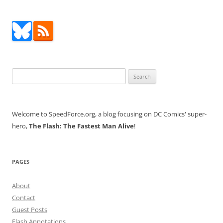
Search
for:
Welcome to SpeedForce.org, a blog focusing on DC Comics' super-
hero,
The Flash: The Fastest Man Alive
!
PAGES
About
Contact
Guest Posts
Flash Annotations