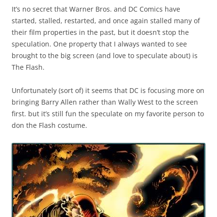
It’s no secret that Warner Bros. and DC Comics have
started, stalled, restarted, and once again stalled many of
their film properties in the past, but it doesn’t stop the
speculation. One property that I always wanted to see
brought to the big screen (and love to speculate about) is
The Flash.
Unfortunately (sort of) it seems that DC is focusing more on
bringing Barry Allen rather than Wally West to the screen
first. but it’s still fun the speculate on my favorite person to
don the Flash costume.