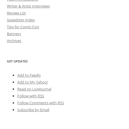
Writer & Artist Interviews
Review List
Speedster Index
Tips for Comic-Con
Banners
Archives
GET UPDATES
Add to Feedly
Add to My Yahoo!
Read on LiveJournal
Follow with
RSS
Follow Comments with RSS
Subscribe by Email