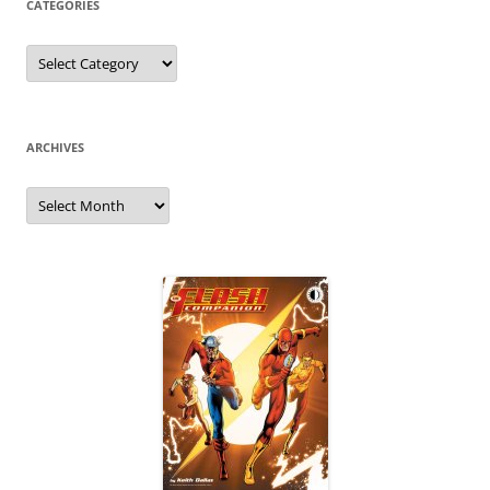
CATEGORIES
Categories
ARCHIVES
Archives