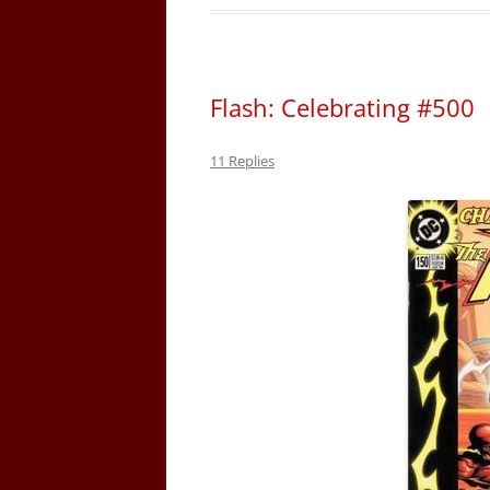
Flash: Celebrating #500
11 Replies