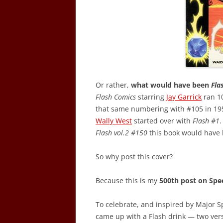
Or rather,
what would have been
Fla
Flash Comics
starring
Jay Garrick
ran 1
that same numbering with #105 in 195
Wally West
started over with
Flash #1
.
Flash vol.2 #150
this book would have
So why post this cover?
Because this is my
500th post on Spe
To celebrate, and inspired by Major S
came up with a Flash drink — two vers