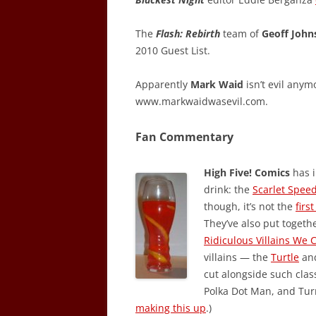
The
Flash: Rebirth
team of
Geoff John
2010 Guest List.
Apparently
Mark Waid
isn’t evil anym
www.markwaidwasevil.com.
Fan Commentary
High Five! Comics
has i
drink: the
Scarlet Spee
though, it’s not the
firs
They’ve also put togethe
Ridiculous Villains We 
villains — the
Turtle
an
cut alongside such clas
Polka Dot Man, and Turn
making this up
.)