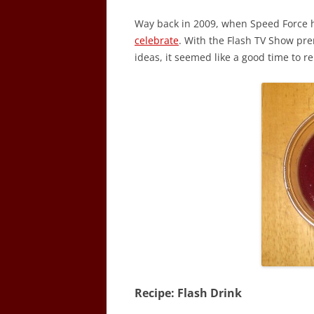
Way back in 2009, when Speed Force h
celebrate
. With the Flash TV Show pr
ideas, it seemed like a good time to re
Recipe: Flash Drink