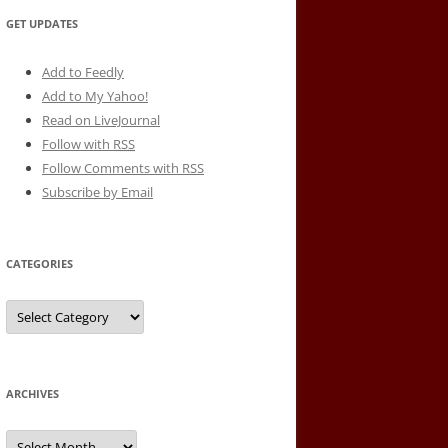
GET UPDATES
Add to Feedly
Add to My Yahoo!
Read on LiveJournal
Follow with
RSS
Follow Comments with RSS
Subscribe by Email
CATEGORIES
Categories
ARCHIVES
Archives