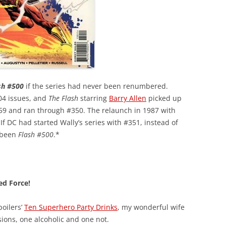
sh #500
if the series had never been renumbered.
04 issues, and
The Flash
starring
Barry Allen
picked up
9 and ran through #350. The relaunch in 1987 with
 If DC had started Wally’s series with #351, instead of
 been
Flash #500
.*
ed Force!
poilers’
Ten Superhero Party Drinks
, my wonderful wife
ions, one alcoholic and one not.