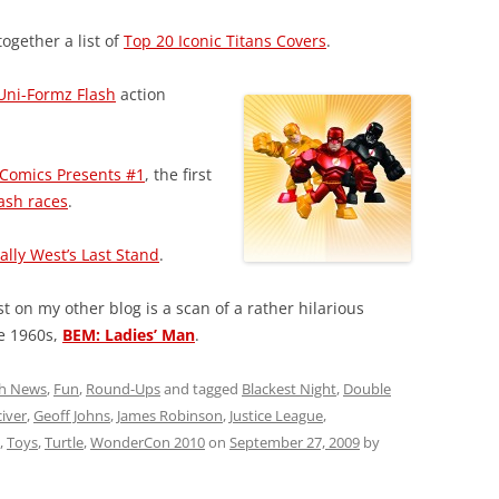
ogether a list of
Top 20 Iconic Titans Covers
.
Uni-Formz Flash
action
Comics Presents #1
, the first
ash races
.
ally West’s Last Stand
.
 on my other blog is a scan of a rather hilarious
e 1960s,
BEM: Ladies’ Man
.
sh News
,
Fun
,
Round-Ups
and tagged
Blackest Night
,
Double
iver
,
Geoff Johns
,
James Robinson
,
Justice League
,
,
Toys
,
Turtle
,
WonderCon 2010
on
September 27, 2009
by