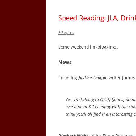
Speed Reading: JLA, Drin
8 Replies
Some weekend linkblogging…
News
Incoming
Justice League
writer
James
Yes. I’m talking to Geoff [Johns] abou
everyone at DC is happy with the choic
think you’ll all find it an interesting 
Blackest Night
editor Eddie Berganza