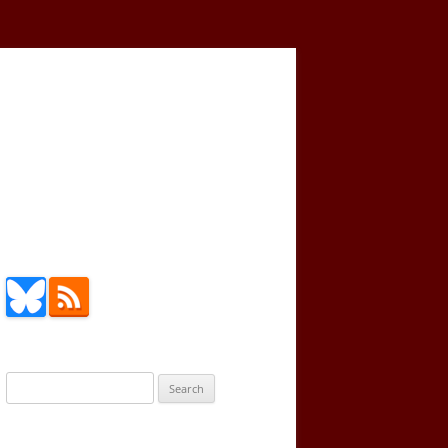
Search
for: