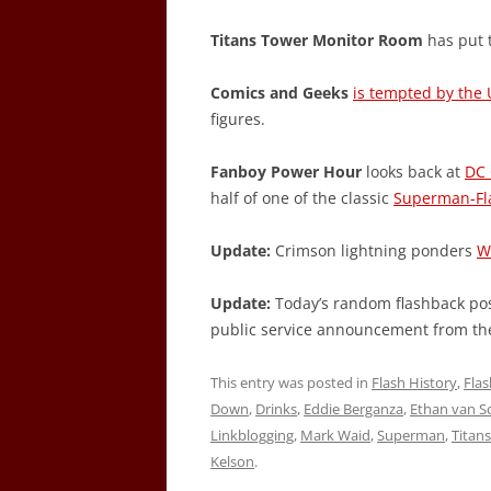
Titans Tower Monitor Room
has put t
Comics and Geeks
is tempted by the 
figures.
Fanboy Power Hour
looks back at
DC 
half of one of the classic
Superman-Fl
Update:
Crimson lightning ponders
W
Update:
Today’s random flashback post
public service announcement from th
This entry was posted in
Flash History
,
Fla
Down
,
Drinks
,
Eddie Berganza
,
Ethan van Sc
Linkblogging
,
Mark Waid
,
Superman
,
Titans
Kelson
.