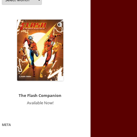
The Flash Companion
Available Now!
META