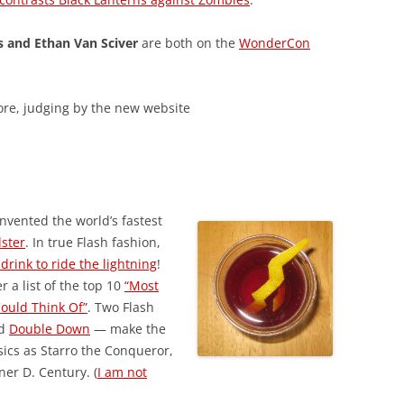
s and Ethan Van Sciver
are both on the
WonderCon
ore, judging by the new website
nvented the world’s fastest
dster
. In true Flash fashion,
t drink to ride the lightning
!
r a list of the top 10
“Most
Could Think Of”
. Two Flash
d
Double Down
— make the
sics as Starro the Conqueror,
er D. Century. (
I am not