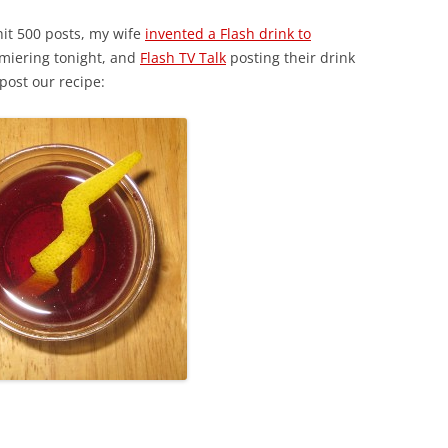
it 500 posts, my wife
invented a Flash drink to
emiering tonight, and
Flash TV Talk
posting their drink
post our recipe: