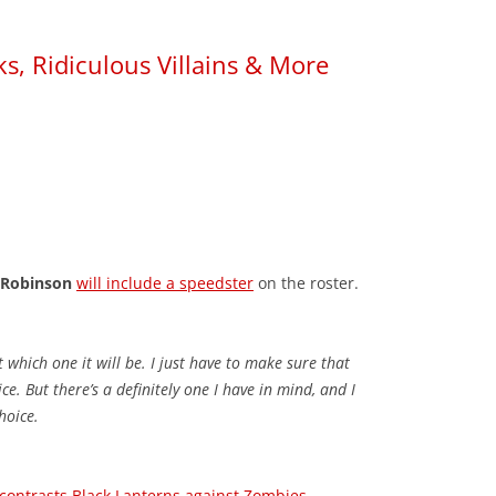
ks, Ridiculous Villains & More
 Robinson
will include a speedster
on the roster.
t which one it will be. I just have to make sure that
e. But there’s a definitely one I have in mind, and I
choice.
contrasts Black Lanterns against Zombies
.