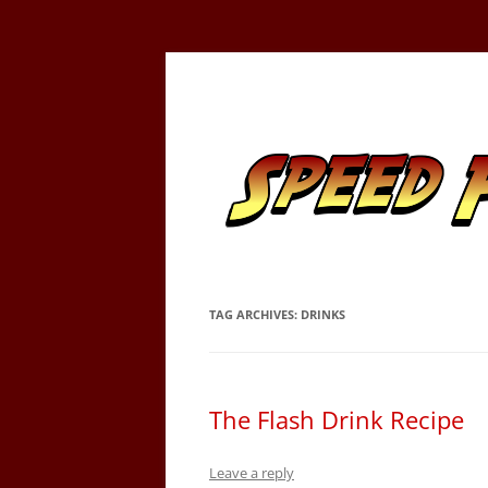
Skip
to
content
Tracking the Flash – the Fastest Man Alive
Speed Force
TAG ARCHIVES:
DRINKS
The Flash Drink Recipe
Leave a reply