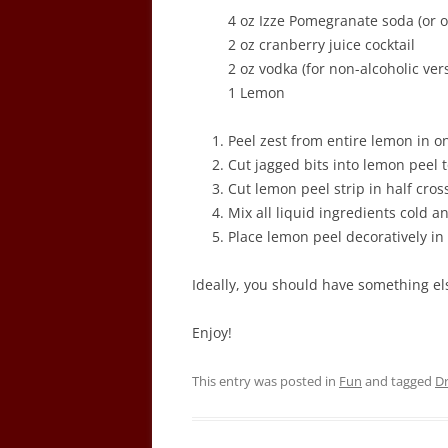
4 oz Izze Pomegranate soda (or o
2 oz cranberry juice cocktail
2 oz vodka (for non-alcoholic ver
1 Lemon
Peel zest from entire lemon in on
Cut jagged bits into lemon peel to
Cut lemon peel strip in half cros
Mix all liquid ingredients cold a
Place lemon peel decoratively in 
Ideally, you should have something els
Enjoy!
This entry was posted in
Fun
and tagged
Dr