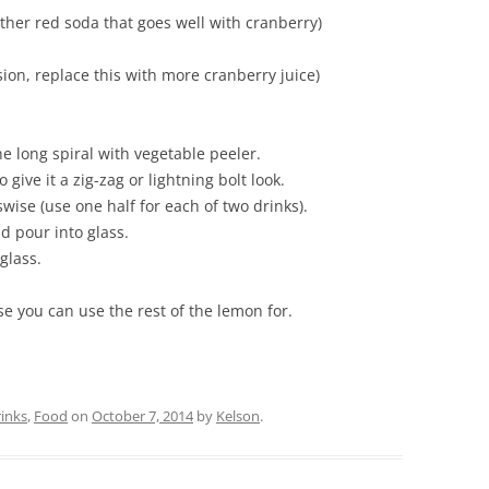
ther red soda that goes well with cranberry)
sion, replace this with more cranberry juice)
e long spiral with vegetable peeler.
 give it a zig-zag or lightning bolt look.
swise (use one half for each of two drinks).
nd pour into glass.
glass.
e you can use the rest of the lemon for.
inks
,
Food
on
October 7, 2014
by
Kelson
.