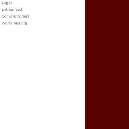
Log in
Entries feed
Comments feed
WordPress.org