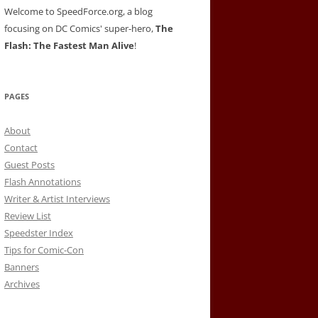
Welcome to SpeedForce.org, a blog
focusing on DC Comics' super-hero,
The
Flash: The Fastest Man Alive
!
PAGES
About
Contact
Guest Posts
Flash Annotations
Writer & Artist Interviews
Review List
Speedster Index
Tips for Comic-Con
Banners
Archives