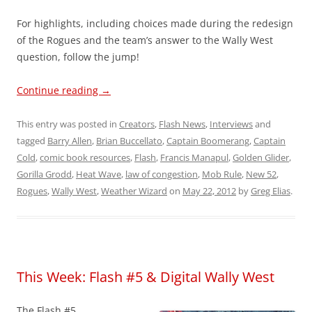
For highlights, including choices made during the redesign
of the Rogues and the team’s answer to the Wally West
question, follow the jump!
Continue reading
→
This entry was posted in
Creators
,
Flash News
,
Interviews
and
tagged
Barry Allen
,
Brian Buccellato
,
Captain Boomerang
,
Captain
Cold
,
comic book resources
,
Flash
,
Francis Manapul
,
Golden Glider
,
Gorilla Grodd
,
Heat Wave
,
law of congestion
,
Mob Rule
,
New 52
,
Rogues
,
Wally West
,
Weather Wizard
on
May 22, 2012
by
Greg Elias
.
This Week: Flash #5 & Digital Wally West
The Flash #5