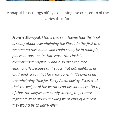
Manapul kicks things off by explaining the crescendo of the
series thus far:
Francis Manapul:
I think there’s a theme that the book
is really about overwhelming the Flash. In the first arc,
we created this villain who could really be in multiple
places at once, so in that sense, the Flash is
overwhelmed physically and also overwhelmed
emotionally because of the fact that he’s [fighting] an
old friend, a guy that he grew up with. It’s kind of an
overwhelming time for Barry Allen, having discovered
that the weight of the world is on his shoulders. On top
of that, the Rogues are slowly starting to get back
together; we’re slowly showing what kind of a threat
they would be to Barry Allen.