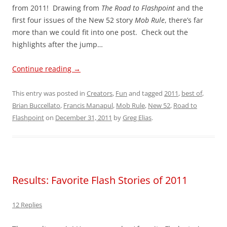
from 2011! Drawing from
The Road to Flashpoint
and the
first four issues of the New 52 story
Mob Rule
, there’s far
more than we could fit into one post. Check out the
highlights after the jump…
Continue reading
→
This entry was posted in
Creators
,
Fun
and tagged
2011
,
best of
,
Brian Buccellato
,
Francis Manapul
,
Mob Rule
,
New 52
,
Road to
Flashpoint
on
December 31, 2011
by
Greg Elias
.
Results: Favorite Flash Stories of 2011
12 Replies