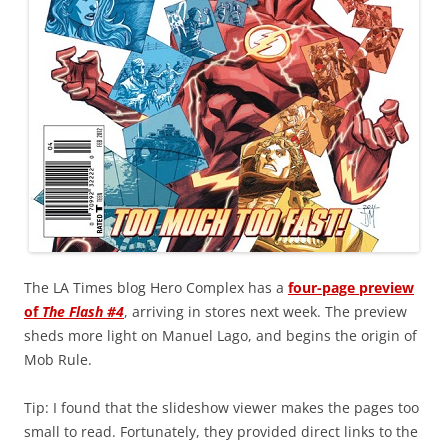
The LA Times blog Hero Complex has a
four-page preview
of
The Flash #4
, arriving in stores next week. The preview
sheds more light on Manuel Lago, and begins the origin of
Mob Rule.
Tip: I found that the slideshow viewer makes the pages too
small to read. Fortunately, they provided direct links to the