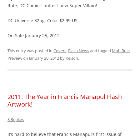
Rule, DC Comics’ hottest new Super Villain!
DC Universe 32pg. Color $2.99 US
On Sale January 25, 2012
This entry was posted in
Covers
,
Flash News
and tagged
Mob Rule
,
Preview
on
January 20, 2012
by
Kelson
.
2011: The Year in Francis Manapul Flash
Artwork!
3 Replies
It’s hard to believe that Francis Manapul’s first issue of