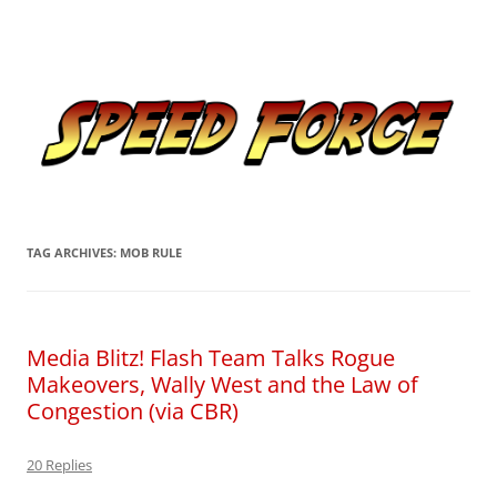
Skip
to
Speed Force
content
Tracking the Flash – the Fastest Man Alive
TAG ARCHIVES:
MOB RULE
Media Blitz! Flash Team Talks Rogue
Makeovers, Wally West and the Law of
Congestion (via CBR)
20 Replies