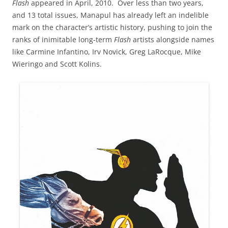
Flash
appeared in April, 2010. Over less than two years,
and 13 total issues, Manapul has already left an indelible
mark on the character’s artistic history, pushing to join the
ranks of inimitable long-term
Flash
artists alongside names
like Carmine Infantino, Irv Novick, Greg LaRocque, Mike
Wieringo and Scott Kolins.