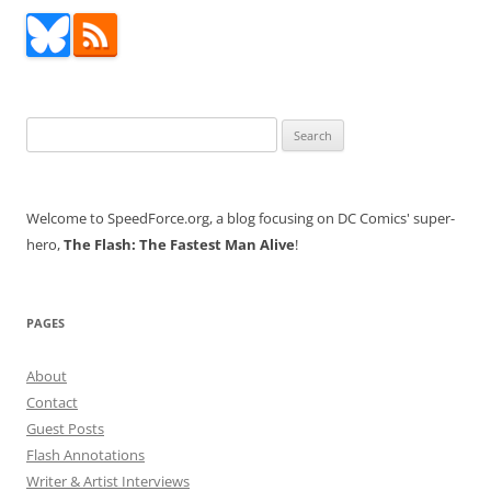
navigation
Search
for:
Welcome to SpeedForce.org, a blog focusing on DC Comics' super-
hero,
The Flash: The Fastest Man Alive
!
PAGES
About
Contact
Guest Posts
Flash Annotations
Writer & Artist Interviews