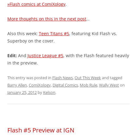
»Flash comics at ComiXology
.
More thoughts on this in the next post
…
Also this week:
Teen Titans #5
, featuring Kid Flash vs.
Superboy on the cover.
Edit:
And
Justice League #5
, with the Flash featured heavily
in the preview.
This entry was posted in
Flash News
,
Out This Week
and tagged
Barry Allen
,
ComiXology
,
Digital Comics
,
Mob Rule
,
Wally West
on
January 25, 2012
by
Kelson
.
Flash #5 Preview at IGN