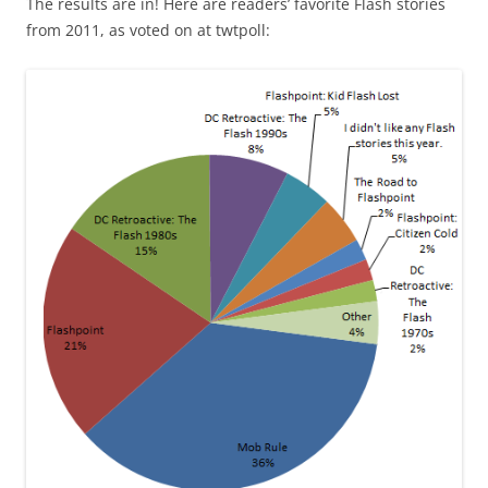
The results are in! Here are readers’ favorite Flash stories
from 2011, as voted on at twtpoll: