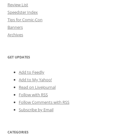
Review List
Speedster Index
Tips for Comic-Con
Banners
Archives
GET UPDATES
Add to Feedly
Add to My Yahoo!
Read on LiveJournal
Follow with
RSS
Follow Comments with RSS
Subscribe by Email
CATEGORIES