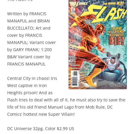
Written by FRANCIS
MANAPUL and BRIAN
BUCCELLATO; Art and
cover by FRANCIS
MANAPUL; Variant cover
by GARY FRANK; 1:200
B&W Variant cover by
FRANCIS MANAPUL
Central City in chaos! Iris
West captive in Iron
Heights prison! And as
Flash tries to deal with all of it, he must also try to save the
life of his old friend Manuel Lago from Mob Rule, DC
Comics’ hottest new Super Villain!
DC Universe 32pg. Color $2.99 US