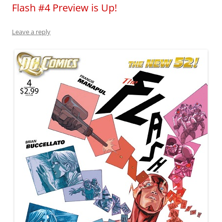
Flash #4 Preview is Up!
Leave a reply