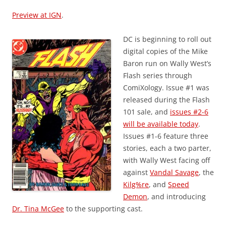
Preview at IGN
.
DC is beginning to roll out
digital copies of the Mike
Baron run on Wally West’s
Flash series through
ComiXology. Issue #1 was
released during the Flash
101 sale, and
issues #2-6
will be available today
.
Issues #1-6 feature three
stories, each a two parter,
with Wally West facing off
against
Vandal Savage
, the
Kilg%re
, and
Speed
Demon
, and introducing
Dr. Tina McGee
to the supporting cast.