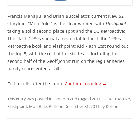
Francis Manapul and Brian Buccellato’s current New 52
storyline, “Mob Rule,” is the clear winner, with
Flashpoint
taking a solid second-place spot and the DC Retroactive:
The Flash 1980s special a respectable third. the 1990s
Retroactive book and Flashpoint: Kid Flash Lost round out
the top 5, with the rest of the stories — including the
second half of the Geoff Johns’ run on the regular series —
barely represented at all.
Full results after the jump.
Continue reading
→
This entry was posted in
Fandom
and tagged
2011
,
DC Retroactive
,
Flashpoint
,
Mob Rule
,
Polls
on
December 31, 2011
by
Kelson
.