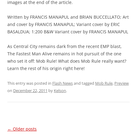
images at the end of the article.
Written by FRANCIS MANAPUL and BRIAN BUCCELLATO; Art
and cover by FRANCIS MANAPUL; Variant cover by ERIC
BASALDUA; 1:200 B&W Variant cover by FRANCIS MANAPUL
As Central City remains dark from the recent EMP blast,
The Fastest Man Alive remains in hot pursuit of the one
who set it off: Mob Rule! What does Mob Rule really want?
Learn the rest of his origin right here!
This entry was posted in
Flash News
and tagged
Mob Rule
,
Preview
on
December 22, 2011
by
Kelson
.
Post
←
Older posts