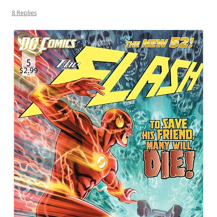
8 Replies