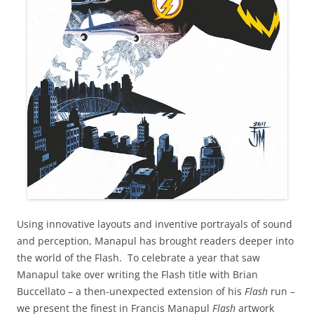
Using innovative layouts and inventive portrayals of sound
and perception, Manapul has brought readers deeper into
the world of the Flash. To celebrate a year that saw
Manapul take over writing the Flash title with Brian
Buccellato – a then-unexpected extension of his
Flash
run –
we present the finest in Francis Manapul
Flash
artwork