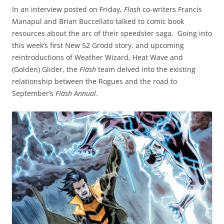
In an interview posted on Friday,
Flash
co-writers Francis
Manapul and Brian Buccellato talked to comic book
resources about the arc of their speedster saga. Going into
this week’s first New 52 Grodd story, and upcoming
reintroductions of Weather Wizard, Heat Wave and
(Golden) Glider, the
Flash
team delved into the existing
relationship between the Rogues and the road to
September’s
Flash Annual
.