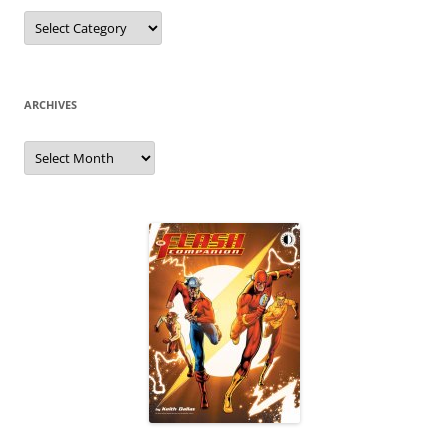
Categories
ARCHIVES
Archives