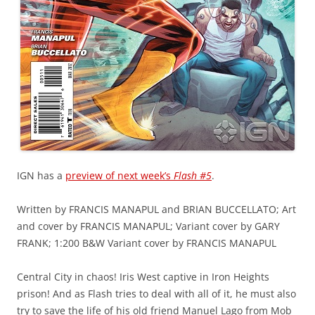
IGN has a
preview of next week’s
Flash #5
.
Written by FRANCIS MANAPUL and BRIAN BUCCELLATO; Art
and cover by FRANCIS MANAPUL; Variant cover by GARY
FRANK; 1:200 B&W Variant cover by FRANCIS MANAPUL
Central City in chaos! Iris West captive in Iron Heights
prison! And as Flash tries to deal with all of it, he must also
try to save the life of his old friend Manuel Lago from Mob