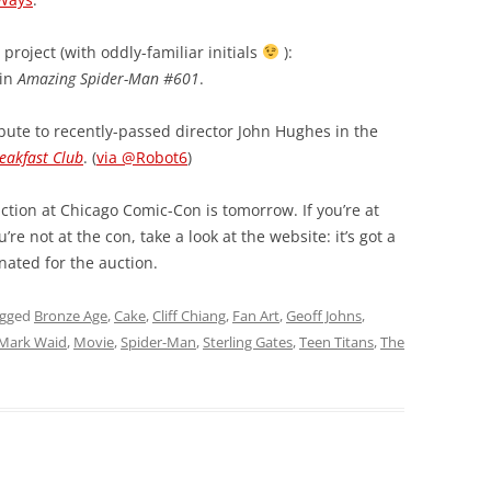
project (with oddly-familiar initials
):
 in
Amazing Spider-Man #601
.
bute to recently-passed director John Hughes in the
eakfast Club
. (
via @Robot6
)
tion at Chicago Comic-Con is tomorrow. If you’re at
’re not at the con, take a look at the website: it’s got a
nated for the auction.
agged
Bronze Age
,
Cake
,
Cliff Chiang
,
Fan Art
,
Geoff Johns
,
Mark Waid
,
Movie
,
Spider-Man
,
Sterling Gates
,
Teen Titans
,
The