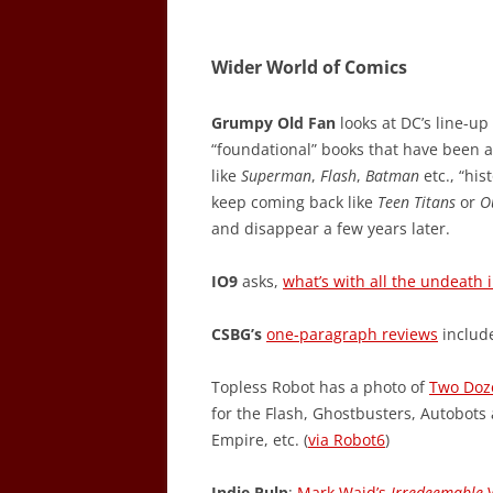
Wider World of Comics
Grumpy Old Fan
looks at DC’s line-u
“foundational” books that have been a
like
Superman
,
Flash
,
Batman
etc., “his
keep coming back like
Teen Titans
or
O
and disappear a few years later.
IO9
asks,
what’s with all the undeath
CSBG’s
one-paragraph reviews
includ
Topless Robot has a photo of
Two Doz
for the Flash, Ghostbusters, Autobots
Empire, etc. (
via Robot6
)
Indie Pulp
:
Mark Waid’s
Irredeemable