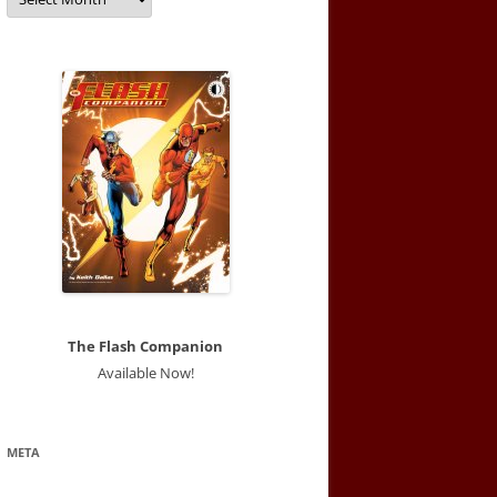
The Flash Companion
Available Now!
META