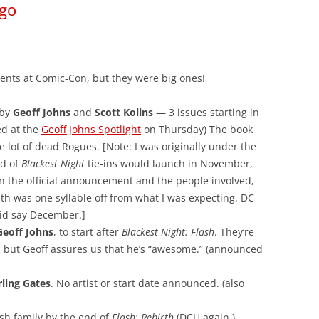
ego
nts at Comic-Con, but they were big ones!
 by
Geoff Johns
and
Scott Kolins
— 3 issues starting in
ed at the
Geoff Johns Spotlight
on Thursday) The book
le lot of dead Rogues. [Note: I was originally under the
nd of
Blackest Night
tie-ins would launch in November,
n the official announcement and the people involved,
nth was one syllable off from what I was expecting. DC
did say December.]
Geoff Johns
, to start after
Blackest Night: Flash
. They’re
, but Geoff assures us that he’s “awesome.” (announced
rling Gates
. No artist or start date announced. (also
ash family by the end of
Flash: Rebirth
(DCU again.)