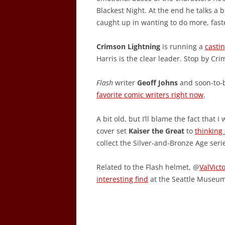
Blackest Night. At the end he talks a b
caught up in wanting to do more, fast
Crimson Lightning
is running a
castin
Harris is the clear leader. Stop by Cr
Flash
writer
Geoff Johns
and soon-to
favorite comic writers right now
.
A bit old, but I’ll blame the fact tha
cover set
Kaiser the Great
to
thinking
collect the Silver-and-Bronze Age seri
Related to the Flash helmet, @
ValVict
interesting find
at the Seattle Museum 