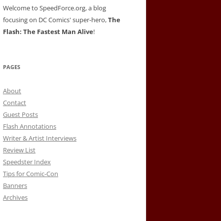
Welcome to SpeedForce.org, a blog
focusing on DC Comics' super-hero,
The
Flash: The Fastest Man Alive
!
PAGES
About
Contact
Guest Posts
Flash Annotations
Writer & Artist Interviews
Review List
Speedster Index
Tips for Comic-Con
Banners
Archives