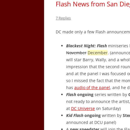
Flash News from San Di
7 Replies
DC made only a few Flash announceme
Blackest Night: Flash
miniseries
November
December
. (announc
will star Barry, Wally, and a who
impression that the second rou
and at the panel I was focused o
so I missed the fact that the mo
has
audio of the panel
, and he 
Flash
ongoing
series written by
not ready to announce the artist
at
DC Universe
on Saturday)
Kid Flash
ongoing
written by
Ste
announced at DCU panel)
A
new speedster
will join the Fl