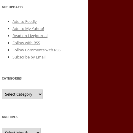
GET UPDATES
Add to Feedly
Add to My Yahoo!
Read on LiveJournal
Follow with
RSS
Follow Comments with RSS
Subscribe by Email
CATEGORIES
Categories
ARCHIVES
Archives