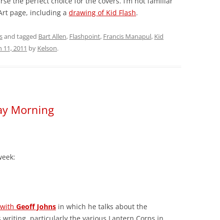
se the perfect choice for the covers. I’m not familiar
Art page, including a
drawing of Kid Flash
.
s
and tagged
Bart Allen
,
Flashpoint
,
Francis Manapul
,
Kid
 11, 2011
by
Kelson
.
day Morning
week:
 with
Geoff Johns
in which he talks about the
 writing, particularly the various Lantern Corps in