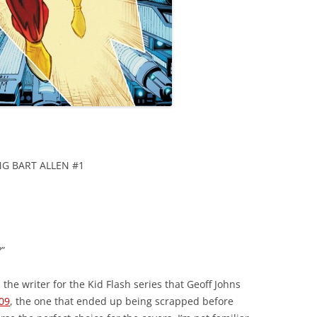
NG BART ALLEN #1
”
 the writer for the Kid Flash series that Geoff Johns
09
, the one that ended up being scrapped before