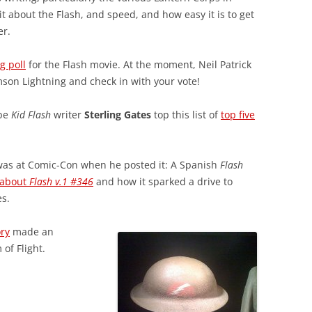
it about the Flash, and speed, and how easy it is to get
er.
g poll
for the Flash movie. At the moment, Neil Patrick
imson Lightning and check in with your vote!
-be
Kid Flash
writer
Sterling Gates
top this list of
top five
t I was at Comic-Con when he posted it: A Spanish
Flash
 about
Flash v.1 #346
and how it sparked a drive to
es.
ory
made an
of Flight.