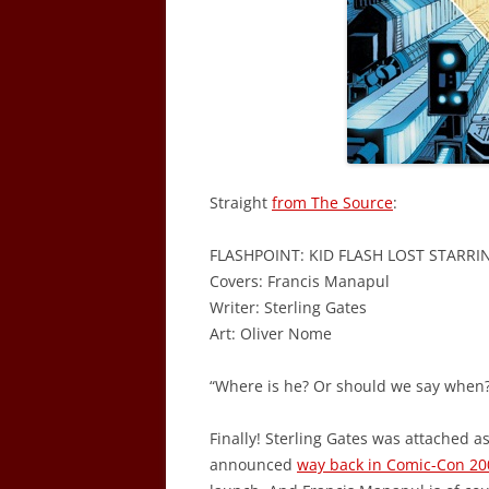
Straight
from The Source
:
FLASHPOINT: KID FLASH LOST STARRI
Covers: Francis Manapul
Writer: Sterling Gates
Art: Oliver Nome
“Where is he? Or should we say when?
Finally! Sterling Gates was attached as
announced
way back in Comic-Con 20