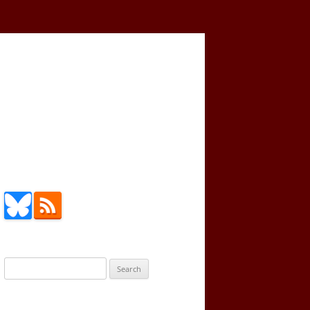
Search
for: