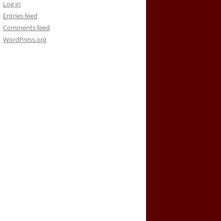
Log in
Entries feed
Comments feed
WordPress.org