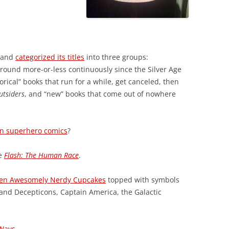
p and
categorized its titles
into three groups:
round more-or-less continuously since the Silver Age
torical” books that run for a while, get canceled, then
utsiders
, and “new” books that come out of nowhere
 in superhero comics
?
e
Flash: The Human Race
.
en Awesomely Nerdy Cupcakes
topped with symbols
 and Decepticons, Captain America, the Galactic
Ways
.