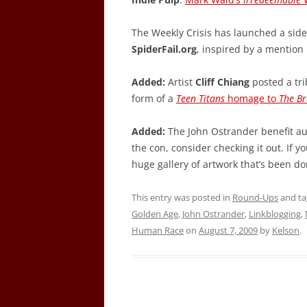
The Weekly Crisis has launched a side 
SpiderFail.org
, inspired by a mention
Added:
Artist
Cliff Chiang
posted a tri
form of a
Teen Titans
homage to
The Br
Added:
The John Ostrander benefit auc
the con, consider checking it out. If you
huge gallery of artwork that’s been do
This entry was posted in
Round-Ups
and t
Golden Age
,
John Ostrander
,
Linkblogging
,
Human Race
on
August 7, 2009
by
Kelson
.