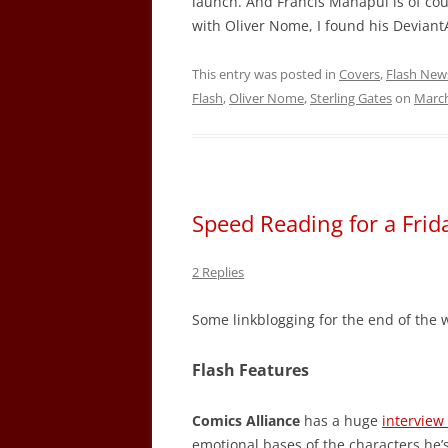
launch. And Francis Manapul is of cour
with Oliver Nome, I found his Deviant
This entry was posted in
Covers
,
Flash New
Flash
,
Oliver Nome
,
Sterling Gates
on
March
Speed Reading for a Fri
2 Replies
Some linkblogging for the end of the 
Flash Features
Comics Alliance
has a huge
interview
emotional bases of the characters he’s