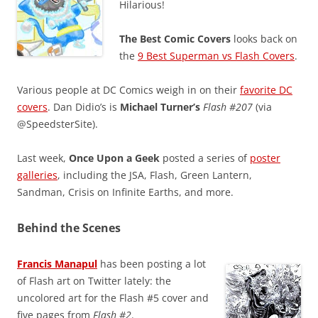
Hilarious!
The Best Comic Covers
looks back on
the
9 Best Superman vs Flash Covers
.
Various people at DC Comics weigh in on their
favorite DC
covers
. Dan Didio’s is
Michael Turner’s
Flash #207
(via
@SpeedsterSite).
Last week,
Once Upon a Geek
posted a series of
poster
galleries
, including the JSA, Flash, Green Lantern,
Sandman, Crisis on Infinite Earths, and more.
Behind the Scenes
Francis Manapul
has been posting a lot
of Flash art on Twitter lately: the
uncolored art for the Flash #5 cover and
five pages from
Flash #2
.