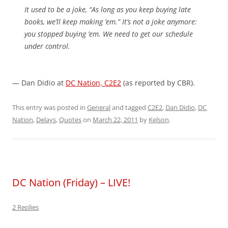
It used to be a joke, “As long as you keep buying late
books, we’ll keep making ’em.” It’s not a joke anymore:
you stopped buying ’em. We need to get our schedule
under control.
— Dan Didio at
DC Nation, C2E2
(as reported by CBR).
This entry was posted in
General
and tagged
C2E2
,
Dan Didio
,
DC
Nation
,
Delays
,
Quotes
on
March 22, 2011
by
Kelson
.
DC Nation (Friday) – LIVE!
2 Replies