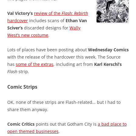
Val Victory’s
review of the
Flash: Rebirth
hardcover
includes scans of
Ethan Van
Sciver’s
discarded designs for
Wally
West’s new costume
.
Lots of places have been posting about
Wednesday Comics
with the release of the hardcover this week. The Source
has
some of the extras
, including art from
Karl Kerschl’s
Flash
strip.
Comic Strips
OK, none of these strips are Flash-related… but I had to
share them anyway.
Comic Critics
points out that Gotham City is
a bad place to
open themed businesses
.