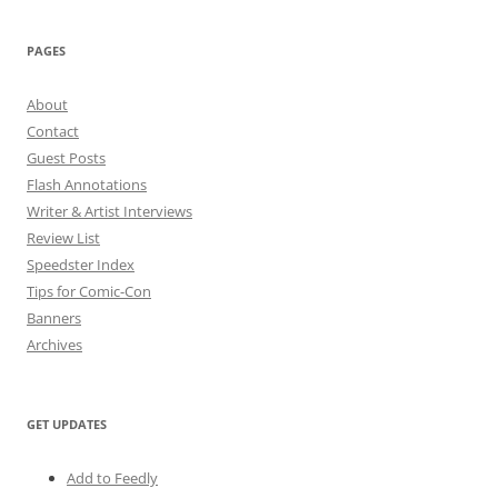
PAGES
About
Contact
Guest Posts
Flash Annotations
Writer & Artist Interviews
Review List
Speedster Index
Tips for Comic-Con
Banners
Archives
GET UPDATES
Add to Feedly