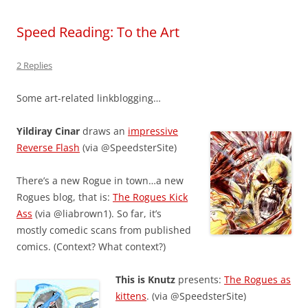
Speed Reading: To the Art
2 Replies
Some art-related linkblogging…
Yildiray Cinar
draws an
impressive
Reverse Flash
(via @SpeedsterSite)
There’s a new Rogue in town…a new
Rogues blog, that is:
The Rogues Kick
Ass
(via @liabrown1). So far, it’s
mostly comedic scans from published
comics. (Context? What context?)
This is Knutz
presents:
The Rogues as
kittens
. (via @SpeedsterSite)