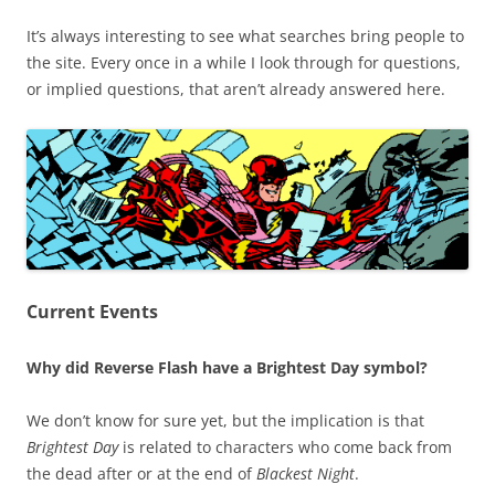
It’s always interesting to see what searches bring people to
the site. Every once in a while I look through for questions,
or implied questions, that aren’t already answered here.
Current Events
Why did Reverse Flash have a Brightest Day symbol?
We don’t know for sure yet, but the implication is that
Brightest Day
is related to characters who come back from
the dead after or at the end of
Blackest Night
.