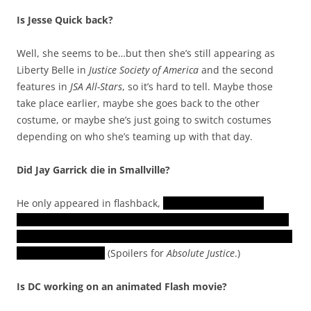
Is Jesse Quick back?
Well, she seems to be…but then she’s still appearing as
Liberty Belle in
Justice Society of America
and the second
features in
JSA All-Stars
, so it’s hard to tell. Maybe those
take place earlier, maybe she goes back to the other
costume, or maybe she’s just going to switch costumes
depending on who she’s teaming up with that day.
Did Jay Garrick die in Smallville?
He only appeared in flashback,
when Checkmate was
rounding up the Justice Society and arresting its members
on false charges. He was mentioned by other characters as
if he was still alive.
(Spoilers for
Absolute Justice
.)
Is DC working on an animated Flash movie?