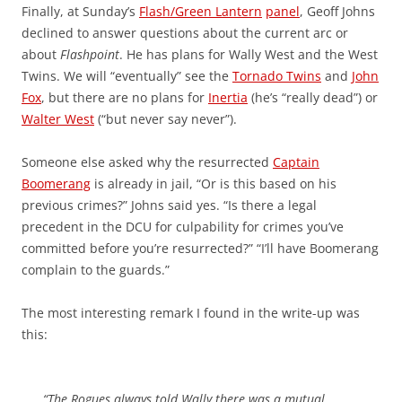
Finally, at Sunday’s
Flash/Green Lantern
panel
, Geoff Johns
declined to answer questions about the current arc or
about
Flashpoint
. He has plans for Wally West and the West
Twins. We will “eventually” see the
Tornado Twins
and
John
Fox
, but there are no plans for
Inertia
(he’s “really dead”) or
Walter West
(“but never say never”).
Someone else asked why the resurrected
Captain
Boomerang
is already in jail, “Or is this based on his
previous crimes?” Johns said yes. “Is there a legal
precedent in the DCU for culpability for crimes you’ve
committed before you’re resurrected?” “I’ll have Boomerang
complain to the guards.”
The most interesting remark I found in the write-up was
this:
“The Rogues always told Wally there was a mutual