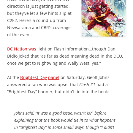
direction is just getting started,
but they’ve let a few hints slip at
C2E2. Here’s a round-up from
Newsarama and CBR’s coverage
of the event.
DC Nation
was
light on Flash information…though Dan
Didio joked that “as far as dead meaning dead in the DCU,
once we get to Nightwing and Wally West, yes.”
At the
Brightest Day
panel
on Saturday, Geoff Johns
answered a fan who was upset that
Flash #1
had a
“Brightest Day” banner, but didn’t tie into the book:
Johns said, “It was a good issue, wasn’t is?” before
explaining that the book would tie in to what happens
in “Brightest Day” in some small ways, though “I didn’t