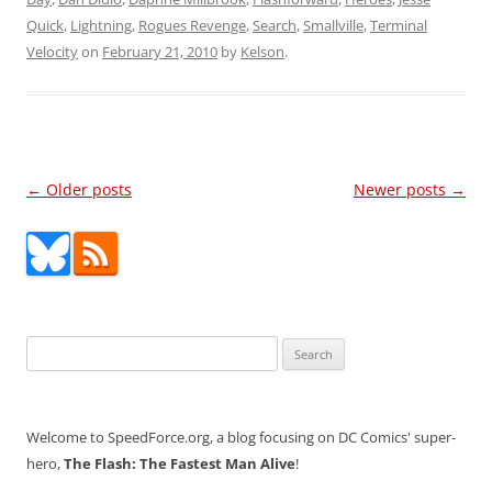
Quick
,
Lightning
,
Rogues Revenge
,
Search
,
Smallville
,
Terminal
Velocity
on
February 21, 2010
by
Kelson
.
Post
←
Older posts
Newer posts
→
navigation
Search
for:
Welcome to SpeedForce.org, a blog focusing on DC Comics' super-
hero,
The Flash: The Fastest Man Alive
!