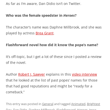
As far as I’m aware, Dan Didio isn’t on Twitter.
Who was the female speedster in
Heroes
?
The character’s name was Daphne Millbrook, and she was
played by actress
Brea Grant
.
Flashforward novel how did it know the pope’s name?
It’s off-topic, but I get a lot of these since I posted a review
of the novel.
Author
Robert J. Sawyer
explains in this
video interview
that he looked at the list of past popes’ names for those
that had good reputations and might be “ready for a
comeback.”
This entry was posted in
General
and tagged
Animated
,
Brightest
Day
,
Dan Didio
,
Daphne Millbrook
,
Flashforward
,
Heroes
,
Jesse