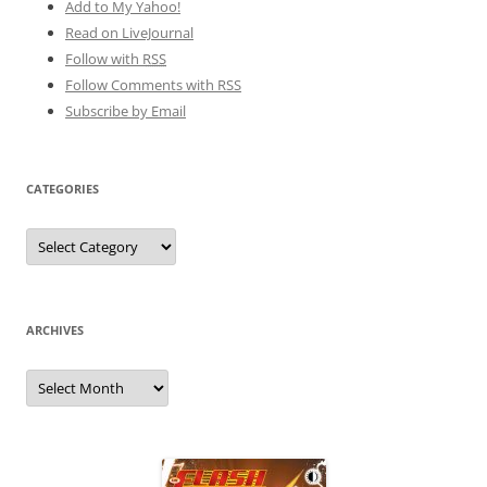
Add to My Yahoo!
Read on LiveJournal
Follow with
RSS
Follow Comments with RSS
Subscribe by Email
CATEGORIES
Categories
ARCHIVES
Archives