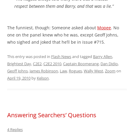
respect between them and Barry, and that was a lie.”
The funniest, though: Someone asked about
Mopee
. No
one on the panel knew who he was, except Geoff Johns,
who sighed and joked that he’ll be in issue #715.
This entry was posted in
Flash News
and tagged
Barry Allen
,
Brightest Day
,
C2E2
,
C2E2 2010
,
Captain Boomerang
,
Dan Didio
,
Geoff Johns
,
James Robinson
,
Law
,
Rogues
,
Wally West
,
Zoom
on
April 19, 2010
by
Kelson
.
Answering Searchers’ Questions
4 Replies