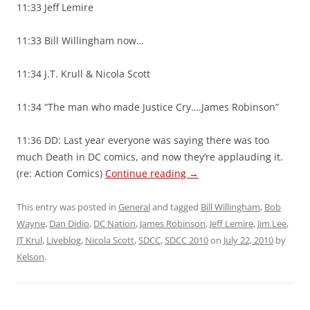
11:33 Jeff Lemire
11:33 Bill Willingham now…
11:34 J.T. Krull & Nicola Scott
11:34 “The man who made Justice Cry….James Robinson”
11:36 DD: Last year everyone was saying there was too
much Death in DC comics, and now they’re applauding it.
(re: Action Comics)
Continue reading
→
This entry was posted in
General
and tagged
Bill Willingham
,
Bob
Wayne
,
Dan Didio
,
DC Nation
,
James Robinson
,
Jeff Lemire
,
Jim Lee
,
JT Krul
,
Liveblog
,
Nicola Scott
,
SDCC
,
SDCC 2010
on
July 22, 2010
by
Kelson
.