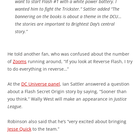
want to start Flash #1 with a white power battery. I
wanted him to fight the Trickster.” Sattler added “The
bannering on the books is about a theme in the DCU…
the stories are important to Brightest Day’s central
story.”
He told another fan, who was confused about the number
of
Zooms
running around, “If you look at Reverse Flash, I try
to do everything in reverse…”
At the
DC Universe panel
, Ian Sattler answered a question
about a Flash Secret Origin story by saying, “Sooner than
you think.” Wally West will make an appearance in
Justice
League
.
Robinson also said that he’s “very excited about bringing
Jesse Quick
to the team.”