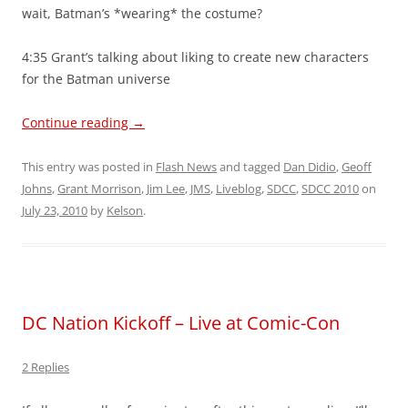
wait, Batman’s *wearing* the costume?
4:35 Grant’s talking about liking to create new characters
for the Batman universe
Continue reading
→
This entry was posted in
Flash News
and tagged
Dan Didio
,
Geoff
Johns
,
Grant Morrison
,
Jim Lee
,
JMS
,
Liveblog
,
SDCC
,
SDCC 2010
on
July 23, 2010
by
Kelson
.
DC Nation Kickoff – Live at Comic-Con
2 Replies