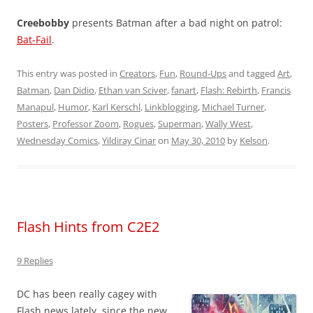
Creebobby
presents Batman after a bad night on patrol:
Bat-Fail
.
This entry was posted in
Creators
,
Fun
,
Round-Ups
and tagged
Art
,
Batman
,
Dan Didio
,
Ethan van Sciver
,
fanart
,
Flash: Rebirth
,
Francis
Manapul
,
Humor
,
Karl Kerschl
,
Linkblogging
,
Michael Turner
,
Posters
,
Professor Zoom
,
Rogues
,
Superman
,
Wally West
,
Wednesday Comics
,
Yildiray Cinar
on
May 30, 2010
by
Kelson
.
Flash Hints from C2E2
9 Replies
DC has been really cagey with
Flash news lately, since the new