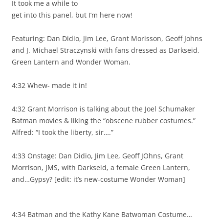
It took me a while to
get into this panel, but I’m here now!
Featuring: Dan Didio, Jim Lee, Grant Morisson, Geoff Johns
and J. Michael Straczynski with fans dressed as Darkseid,
Green Lantern and Wonder Woman.
4:32 Whew- made it in!
4:32 Grant Morrison is talking about the Joel Schumaker
Batman movies & liking the “obscene rubber costumes.”
Alfred: “I took the liberty, sir….”
4:33 Onstage: Dan Didio, Jim Lee, Geoff JOhns, Grant
Morrison, JMS, with Darkseid, a female Green Lantern,
and…Gypsy? [edit: it’s new-costume Wonder Woman]
4:34 Batman and the Kathy Kane Batwoman Costume…