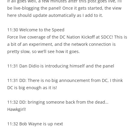
If all goes well, a few minutes after this post goes live, I’ll
be live-blogging the panel! Once it gets started, the view
here should update automatically as I add to it.
11:30 Welcome to the Speed
Force live coverage of the DC Nation Kickoff at SDCC! This is
a bit of an experiment, and the network connection is
pretty slow, so we’ll see how it goes.
11:31 Dan Didio is introducing himself and the panel
11:31 DD: There is no big announcement from DC, I think
DC is big enough as it is!
11:32 DD: bringing someone back from the dead…
Hawkgirl!
11:32 Bob Wayne is up next