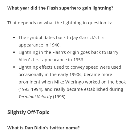
What year did the Flash superhero gain lightning?
That depends on what the lightning in question is:
The symbol dates back to Jay Garrick’s first
appearance in 1940.
Lightning in the Flash’s origin goes back to Barry
Allen’s first appearance in 1956.
Lightning effects used to convey speed were used
occasionally in the early 1990s, became more
prominent when Mike Wieringo worked on the book
(1993-1994), and really became established during
Terminal Velocity
(1995).
Slightly Off-Topic
What is Dan Didio’s twitter name?