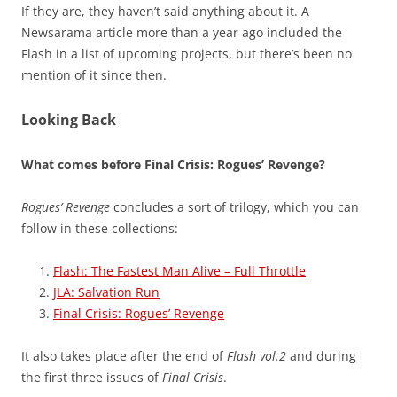
If they are, they haven’t said anything about it. A
Newsarama article more than a year ago included the
Flash in a list of upcoming projects, but there’s been no
mention of it since then.
Looking Back
What comes before Final Crisis: Rogues’ Revenge?
Rogues’ Revenge
concludes a sort of trilogy, which you can
follow in these collections:
Flash: The Fastest Man Alive – Full Throttle
JLA: Salvation Run
Final Crisis: Rogues’ Revenge
It also takes place after the end of
Flash vol.2
and during
the first three issues of
Final Crisis
.