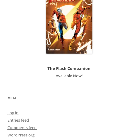
The Flash Companion
Available Now!
META
Log in
Entries feed
Comments feed
WordPress.org