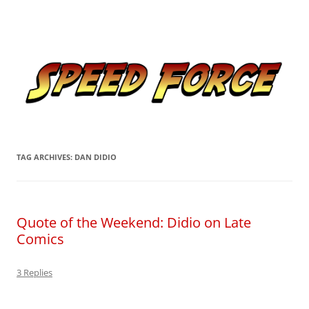
Skip
to
Speed Force
content
Tracking the Flash – the Fastest Man Alive
TAG ARCHIVES:
DAN DIDIO
Quote of the Weekend: Didio on Late
Comics
3 Replies