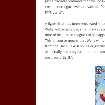
Just a friendly reminder that the long
West action figure will be available fo
PT/Noon ET.
A figure that has been requested since
Wally will be sporting an all new spec
time of his Justice League Europe app
This of course means that Wally will b
from the Flash v2 #50 on, as originall
also finally put a nightcap on their 
part, sorry Garth).