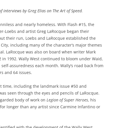
 of interviews by Greg Elias on The Art of Speed.
nniless and nearly homeless. With Flash #15, the
ner-Loebs and artist Greg LaRocque began their
out their run, Loebs and LaRocque established the
e City, including many of the character’s major themes
ital. LaRocque was also on board when writer Mark
62 in 1992. Wally West continued to bloom under Waid,
d self-assuredness each month. Wally’s road back from
ars and 64 issues.
 time, including the landmark issue #50 and
 was seen through the eyes and pencils of LaRocque.
regarded body of work on
Legion of Super Heroes
, his
for longer than any artist since Carmine Infantino or
identified with the development of the Wally West