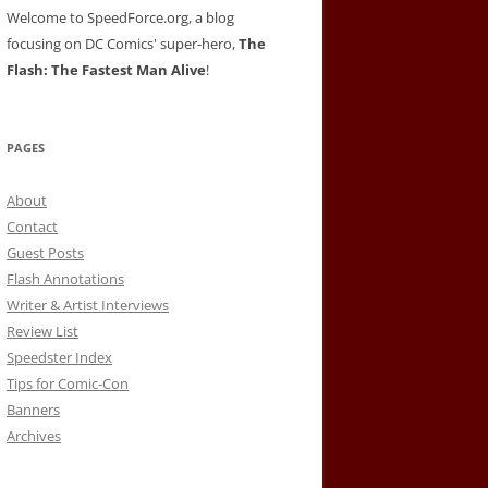
Welcome to SpeedForce.org, a blog
focusing on DC Comics' super-hero,
The
Flash: The Fastest Man Alive
!
PAGES
About
Contact
Guest Posts
Flash Annotations
Writer & Artist Interviews
Review List
Speedster Index
Tips for Comic-Con
Banners
Archives