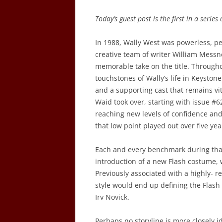
Today’s guest post is the first in a series
In 1988, Wally West was powerless, pe
creative team of writer William Mess
memorable take on the title. Through
touchstones of Wally’s life in Keyston
and a supporting cast that remains v
Waid took over, starting with issue #
reaching new levels of confidence an
that low point played out over five ye
Each and every benchmark during that
introduction of a new Flash costume,
Previously associated with a highly- 
style would end up defining the Flash 
Irv Novick.
Perhaps no storyline is more closely 