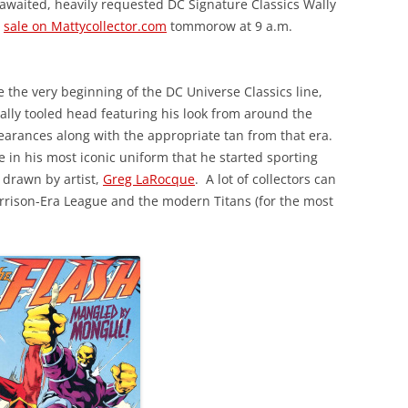
-awaited, heavily requested DC Signature Classics Wally
r
sale on Mattycollector.com
tommorow at 9 a.m.
 the very beginning of the DC Universe Classics line,
ially tooled head featuring his look from around the
earances along with the appropriate tan from that era.
e in his most iconic uniform that he started sporting
y drawn by artist,
Greg LaRocque
. A lot of collectors can
Morrison-Era League and the modern Titans (for the most