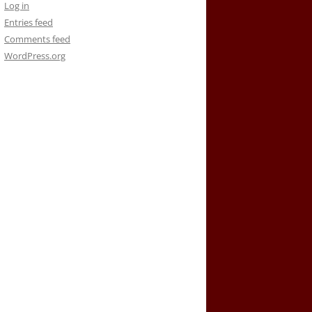
Log in
Entries feed
Comments feed
WordPress.org