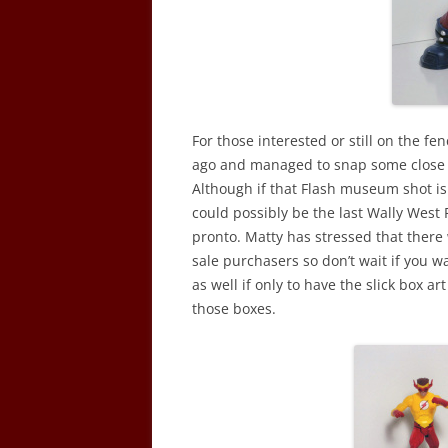
For those interested or still on the f
ago and managed to snap some close u
Although if that Flash museum shot isn
could possibly be the last Wally West 
pronto. Matty has stressed that there
sale purchasers so don’t wait if you wan
as well if only to have the slick box art
those boxes.