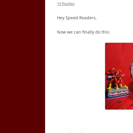
19 Replies
Hey Speed Readers,
Now we can finally do this: