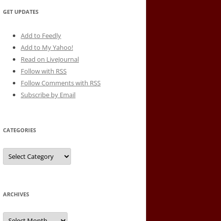
GET UPDATES
Add to Feedly
Add to My Yahoo!
Read on LiveJournal
Follow with
RSS
Follow Comments with RSS
Subscribe by Email
CATEGORIES
Categories
ARCHIVES
Archives