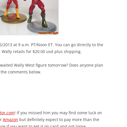
/2013 at 9 a.m. PT/Noon ET. You can go directly to the
. Wally retails for $20.00 usd plus shipping.
awaited Wally West figure tomorrow? Does anyone plan
n the comments below.
ctor.com
! If you missed him you may find some luck on
r
Amazon
but definitely expect to pay more than the
ure if you want to get it on card and not loose.