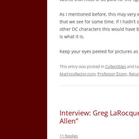
As I mentioned before, this may very w
that we see for some time. If I hadn’t 
other DC characters this would have bee
is what it is.
Keep your eyes peeled for pictures as 
This entry was posted in
Collectibles
and t
Mattycollector.com
,
Professor Zoom
,
Retur
Interview: Greg LaRocque
Allen”
11 Replies