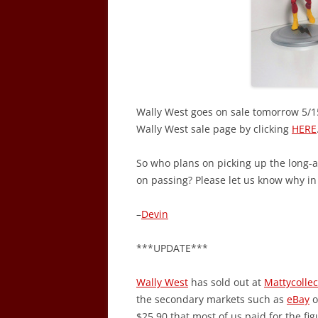
Wally West goes on sale tomorrow 5/15
Wally West sale page by clicking
HERE
So who plans on picking up the long-
on passing? Please let us know why i
–
Devin
***UPDATE***
Wally West
has sold out at
Mattycolle
the secondary markets such as
eBay
o
$25.90 that most of us paid for the fig