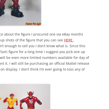
ence about the figure I procured one via eBay months
p shots of the figure that you can see
HERE
.
’t enough to sell you I don’t know what is. Since this
Flash figure for a long time I suggest you pick one up
 will be even more limited numbers available for day of
t it. I will still be purchasing an official Mattel release
 on display. I don’t think I’m ever going to toss any of