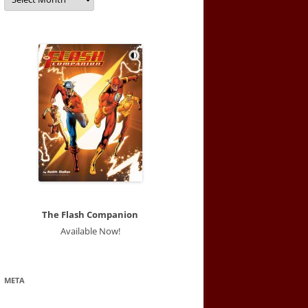
The Flash Companion
Available Now!
META