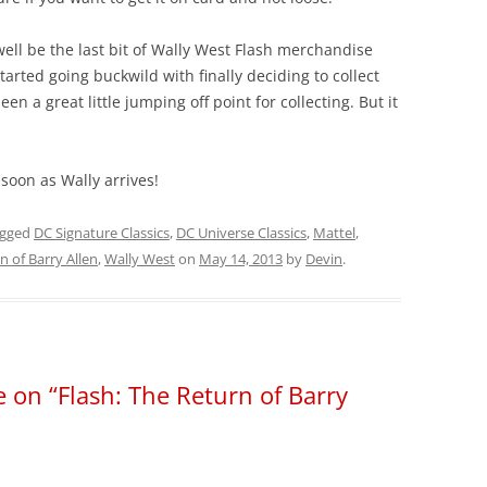
ell be the last bit of Wally West Flash merchandise
started going buckwild with finally deciding to collect
n a great little jumping off point for collecting. But it
soon as Wally arrives!
agged
DC Signature Classics
,
DC Universe Classics
,
Mattel
,
n of Barry Allen
,
Wally West
on
May 14, 2013
by
Devin
.
 on “Flash: The Return of Barry