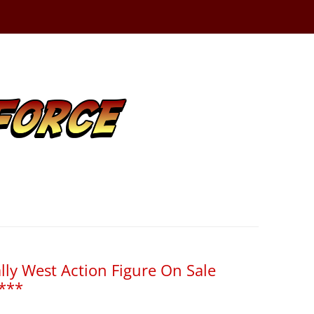
lly West Action Figure On Sale
***