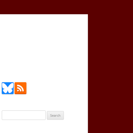
Search
for: